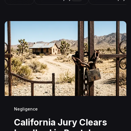
Negligence
California Jury Clears