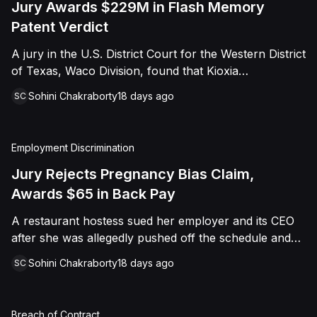
Jury Awards $229M in Flash Memory
Patent Verdict
A jury in the U.S. District Court for the Western District
of Texas, Waco Division, found that Kioxia
Corporation and Kioxia America, Inc. infringed Claim
Sohini Chakraborty
18 days ago
SC
16 of Viasat, Inc.'s patent covering forward error
correction technology for flash memory, based on
three accused controllers. The jury awarded Viasat
Employment Discrimination
$229,025,021.00 in damages, structured as a running
royalty covering Kioxia's past infringement through
Jury Rejects Pregnancy Bias Claim,
March 30, 2026. The verdict followed Viasat's 2022
Awards $65 in Back Pay
patent infringement suit alleging that Kioxia's NAND
A restaurant hostess sued her employer and its CEO
flash-based SSD products used an infringing error-
after she was allegedly pushed off the schedule and
correction architecture.
terminated following disclosure of her pregnancy. A
Sohini Chakraborty
18 days ago
SC
Butte County jury ultimately found she was not eligible
for family care leave and rejected punitive damages,
but found rest break violations occurred, awarding
Breach of Contract