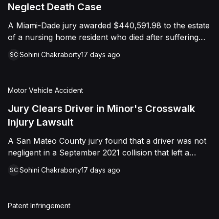
foreign object. After years of litigation, a jury found
Neglect Death Case
that the treating physician was not deliberately
A Miami-Dade jury awarded $440,591.98 to the estate
indifferent to the Plaintiff's medical needs, and the
of a nursing home resident who died after suffering
Court entered judgment accordingly.
repeated falls and unexplained injuries. The lawsuit
Sohini Chakraborty
17 days ago
SC
alleged the facility failed to implement adequate fall
precautions, properly supervise the resident, and
maintain sufficient staffing, violating his statutory rights
Motor Vehicle Accident
as a nursing home resident under Florida law.
Jury Clears Driver in Minor's Crosswalk
Injury Lawsuit
A San Mateo County jury found that a driver was not
negligent in a September 2021 collision that left a
minor with lacerations to his arm, wrist, and face, and
Sohini Chakraborty
17 days ago
SC
a chest wound, delivering a defense verdict after a
nine-day trial.
Patent Infringement