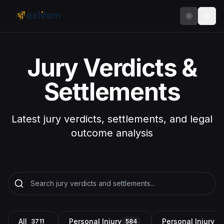
Skip to main content
Jury Verdicts &
Settlements
Latest jury verdicts, settlements, and legal
outcome analysis
All
Personal Injury
Personal Injury a
3711
584