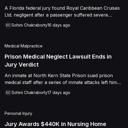
sided entirely with Watts, finding that race and
A Florida federal jury found Royal Caribbean Cruises
retaliation drove both his demotion and termination.
Ltd. negligent after a passenger suffered severe
The Court finalized a total judgment of $978,075,
second-degree burns to both feet during a poolside
which included $400,000 in punitive damages
Sohini Chakraborty
16 days ago
SC
contest aboard the Grandeur of the Seas. The jury
alongside substantial front and back pay awards.
awarded the passenger $1,670,000 in total
compensatory damages, apportioning 60 percent fault
Medical Malpractice
to the cruise line and 40 percent to the passenger.
Prison Medical Neglect Lawsuit Ends in
Jury Verdict
An inmate at North Kern State Prison sued prison
medical staff after a series of inmate attacks left him
with a stab wound to the neck, a torn rotator cuff, and
Sohini Chakraborty
17 days ago
SC
a retained shank fragment lodged near his carotid
artery. He alleged that a prison doctor and two nurses
were deliberately indifferent to his serious medical
Personal Injury
needs, misdiagnosing his wound as an ingrown hair
and delaying imaging that could have located the
Jury Awards $440K in Nursing Home