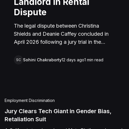
Landlord in Rental
Dispute
The legal dispute between Christina
Shields and Deanie Caffey concluded in
April 2026 following a jury trial in the
Superior Court of California, County of
San Bernardino. The lawsuit arose from an
Sohini Chakraborty
12 days ago
1
min read
SC
incident on January 25, 2023, at a rental
property in Lucerne Valley, where Shields
alleged that Caffey arrived unannounced
to discuss the parties' rental agreement
and subsequently assaulted her, causing
Employment Discrimination
physical injuries and emotional distress.
Jury Clears Tech Giant in Gender Bias,
Shields asserted claims for assault,
Retaliation Suit
battery, intentional infliction of emotional