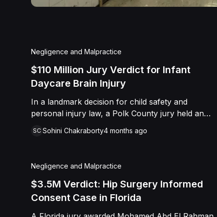
Negligence and Malpractice
$110 Million Jury Verdict for Infant
Daycare Brain Injury
In a landmark decision for child safety and
personal injury law, a Polk County jury held an
unlicensed daycare operator and her staff
Sohini Chakraborty
4 months ago
SC
accountable for the "heinous and catastrophic"
injuries inflicted upon an infant in their care. Nine-
month-old Owen Ryals, who arrived at the facility
Negligence and Malpractice
as a healthy child, left with multiple skull
fractures, retinal detachment, and permanent
$3.5M Verdict: Hip Surgery Informed
brain damage after being subjected to blunt force
Consent Case in Florida
trauma. The trial revealed a pattern of negligence
A Florida jury awarded Mohamed Abd El Rahman