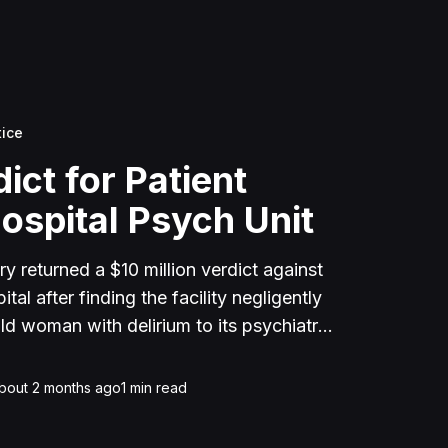
tice
ict for Patient
ospital Psych Unit
y returned a $10 million verdict against
al after finding the facility negligently
d woman with delirium to its psychiatric
taff dismissed her medical complaints for
 died of septic shock from bowel
bout 2 months ago
1
min read