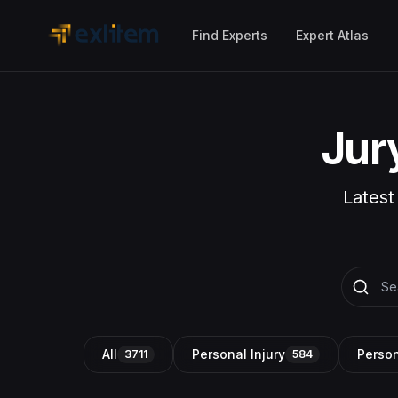
Skip to main content
Find Experts
Expert Atlas
Jur
Latest
All
Personal Injury
Person
3711
584