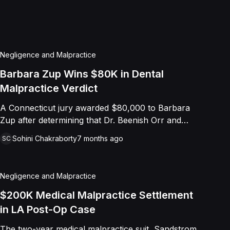
Negligence and Malpractice
Barbara Zup Wins $80K in Dental
Malpractice Verdict
A Connecticut jury awarded $80,000 to Barbara
Zup after determining that Dr. Beenish Orr and
Smile Center deviated from the dental standard of
Sohini Chakraborty
7 months ago
SC
care during a series of implant procedures
performed in 2021. Zup suffered severe
complications, including infections, implant
Negligence and Malpractice
perforations into her sinus and nasal cavity, and
ultimately sepsis requiring hospitalization.
$200K Medical Malpractice Settlement
Subsequent evaluations revealed improperly
in LA Post-Op Case
placed implants, exposed threads, ill-fitting
The two-year medical malpractice suit, Sandstrom