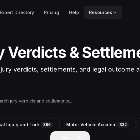
Expert Directory
Pricing
Help
Resources
y Verdicts & Settlem
 jury verdicts, settlements, and legal outcome a
al Injury and Torts
Motor Vehicle Accident
396
332
More (
45
)