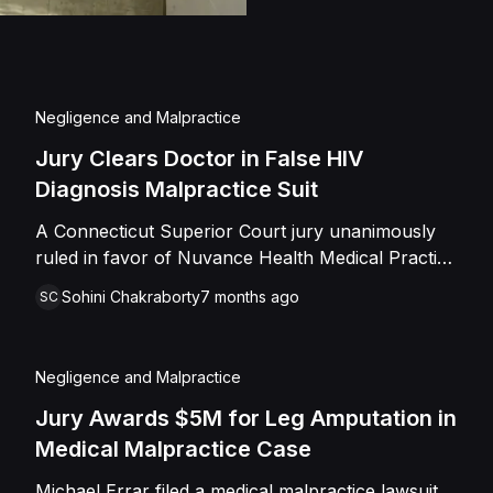
Negligence and Malpractice
Jury Clears Doctor in False HIV
Diagnosis Malpractice Suit
A Connecticut Superior Court jury unanimously
ruled in favor of Nuvance Health Medical Practice
and infectious disease specialist Dr. Qurat
Sohini Chakraborty
7 months ago
SC
Mudassar on December 16, 2025. The estate of
Norman Peters alleged that the defendants
negligently diagnosed him as HIV-positive based
Negligence and Malpractice
on a false positive test and prescribed
unnecessary antiretroviral medication for six
Jury Awards $5M for Leg Amputation in
months. The plaintiff claimed Peters suffered
Medical Malpractice Case
severe emotional distress, depression, and anxiety
Michael Errar filed a medical malpractice lawsuit