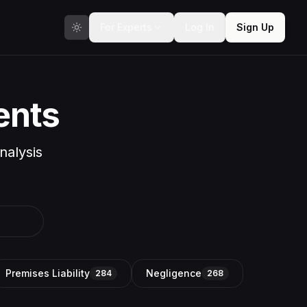
For Experts
Log In
Sign Up
ents
nalysis
Premises Liability
Negligence
284
268