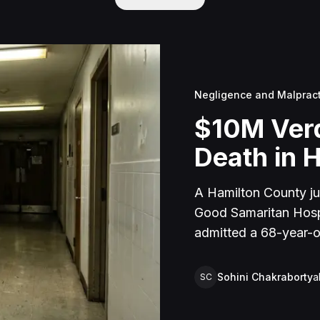
Negligence and Malprac
$10M Verd
Death in H
A Hamilton County jur
Good Samaritan Hospit
admitted a 68-year-ol
unit, where nursing s
seven days until she
Sohini Chakraborty
a
SC
perforation.