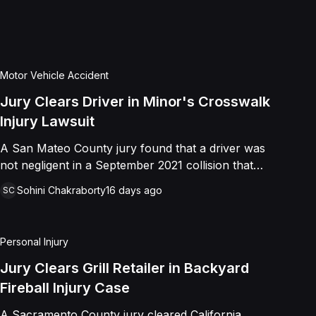
 distress. Shields asserted claims for
tional infliction of emotional distress,
er, the jury returned a verdict in favor
at she was not negligent, did not touch
Motor Vehicle Accident
t to harm or offend her, and did not
Jury Clears Driver in Minor's Crosswalk
at was outrageous. The court later
Injury Lawsuit
affey's favor on all claims.
A San Mateo County jury found that a driver was
not negligent in a September 2021 collision that
left a minor with lacerations to his arm, wrist, and
Sohini Chakraborty
16 days ago
SC
face, and a chest wound, delivering a defense
verdict after a nine-day trial.
Personal Injury
Jury Clears Grill Retailer in Backyard
Fireball Injury Case
A Sacramento County jury cleared California