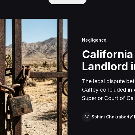
Negligence
California
Landlord i
The legal dispute be
Caffey concluded in Ap
Superior Court of Cal
lawsuit arose from an
rental property in Lu
Sohini Chakraborty
1
SC
Caffey arrived unanno
agreement and subseq