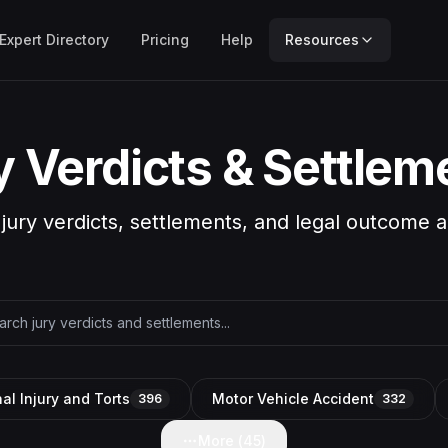
Expert Directory
Pricing
Help
Resources
y Verdicts & Settlem
 jury verdicts, settlements, and legal outcome a
al Injury and Torts
Motor Vehicle Accident
396
332
More (
45
)