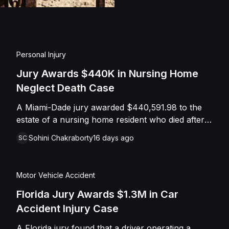
injuries and emotional
assault, battery, inten
and negligence. Howev
of Caffey, finding th
Personal Injury
Shields with the inten
Jury Awards $440K in Nursing Home
engage in conduct th
Neglect Death Case
entered judgment in C
A Miami-Dade jury awarded $440,591.98 to the
estate of a nursing home resident who died after
suffering repeated falls and unexplained injuries.
Sohini Chakraborty
16 days ago
SC
The lawsuit alleged the facility failed to implement
adequate fall precautions, properly supervise the
resident, and maintain sufficient staffing, violating
Motor Vehicle Accident
his statutory rights as a nursing home resident
under Florida law.
Florida Jury Awards $1.3M in Car
Accident Injury Case
A Florida jury found that a driver operating a