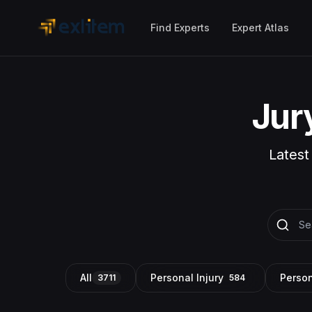
Skip to main content
Find Experts
Expert Atlas
Jur
Latest
All
Personal Injury
Person
3711
584