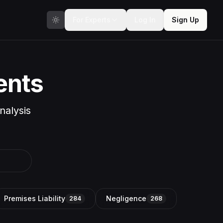
For Experts
Log In
Sign Up
ents
nalysis
Premises Liability
Negligence
284
268