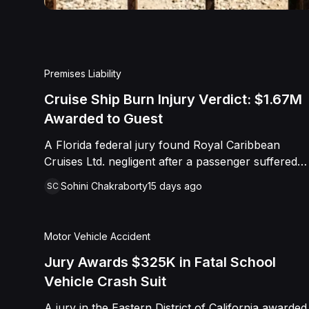
Premises Liability
Cruise Ship Burn Injury Verdict: $1.67M
Awarded to Guest
A Florida federal jury found Royal Caribbean
Cruises Ltd. negligent after a passenger suffered
severe second-degree burns to both feet during a
Sohini Chakraborty
15 days ago
SC
poolside contest aboard the Grandeur of the
Seas. The jury awarded the passenger
$1,670,000 in total compensatory damages,
Motor Vehicle Accident
apportioning 60 percent fault to the cruise line
and 40 percent to the passenger.
Jury Awards $325K in Fatal School
Vehicle Crash Suit
A jury in the Eastern District of California awarded