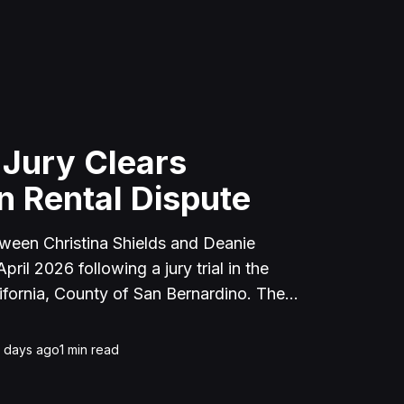
 Jury Clears
n Rental Dispute
tween Christina Shields and Deanie
ril 2026 following a jury trial in the
ifornia, County of San Bernardino. The
 incident on January 25, 2023, at a
cerne Valley, where Shields alleged that
1 days ago
1
min read
unced to discuss the parties' rental
uently assaulted her, causing physical