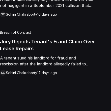
not negligent in a September 2021 collision that
left a minor with lacerations to his arm, wrist, and
Sohini Chakraborty
16 days ago
SC
face, and a chest wound, delivering a defense
verdict after a nine-day trial.
Breach of Contract
Jury Rejects Tenant's Fraud Claim Over
Lease Repairs
A tenant sued his landlord for fraud and
rescission after the landlord allegedly failed to
paint the building, fix the parking lot, and repair
Sohini Chakraborty
17 days ago
SC
the HVAC as promised in a commercial lease. A
jury found the landlord had intended to keep his
promise and had not made a false representation,
resulting in a defense verdict on all claims.