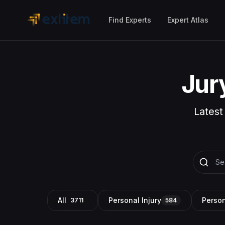
Skip to main content
Find Experts
Expert Atlas
Jur
Latest
All
Personal Injury
Person
3711
584