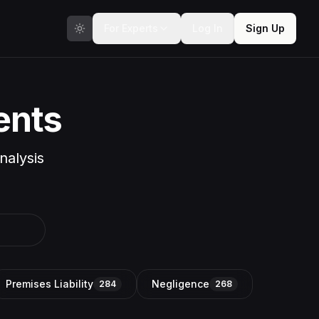
For Experts
Log In
Sign Up
ents
nalysis
Premises Liability
Negligence
284
268