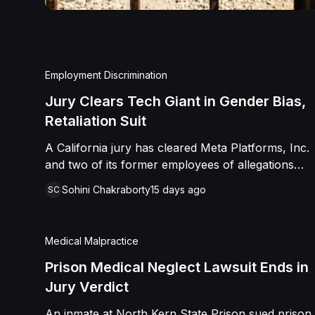
Employment Discrimination
Jury Clears Tech Giant in Gender Bias,
Retaliation Suit
A California jury has cleared Meta Platforms, Inc.
and two of its former employees of allegations
that a fired product manager was subjected to
Sohini Chakraborty
15 days ago
SC
years of pregnancy-related bias, gender-based
harassment, and retaliation before her 2022
termination. The Plaintiff, who joined Meta in 2018,
Medical Malpractice
claimed she was passed over for roles during her
pregnancies, denied a promotion despite a positive
Prison Medical Neglect Lawsuit Ends in
review record, and stripped of responsibilities
Jury Verdict
during a 2022 team reorganization that left only
An inmate at North Kern State Prison sued prison