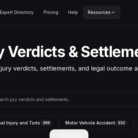
Expert Directory
Pricing
Help
Resources
y Verdicts & Settlem
 jury verdicts, settlements, and legal outcome a
al Injury and Torts
Motor Vehicle Accident
396
332
More (
45
)