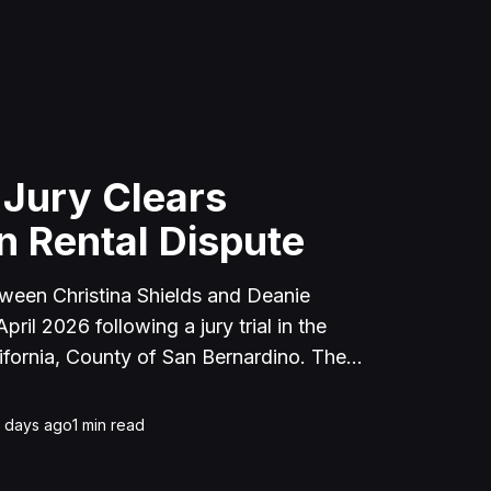
 Jury Clears
n Rental Dispute
tween Christina Shields and Deanie
ril 2026 following a jury trial in the
ifornia, County of San Bernardino. The
 incident on January 25, 2023, at a
cerne Valley, where Shields alleged that
1 days ago
1
min read
unced to discuss the parties' rental
uently assaulted her, causing physical