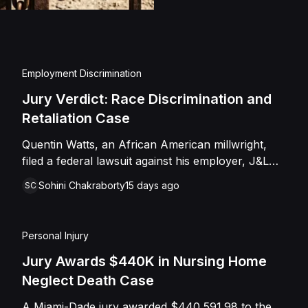
injuries and emotional
assault, battery, inten
and negligence. Howev
of Caffey, finding th
Employment Discrimination
Shields with the inten
Jury Verdict: Race Discrimination and
engage in conduct th
Retaliation Case
entered judgment in C
Quentin Watts, an African American millwright,
filed a federal lawsuit against his employer, J&L
Industrial Services, LLC, alleging race
Sohini Chakraborty
15 days ago
SC
discrimination and retaliation under Title VII and
42 U.S.C. § 1981. After reporting a severe racial
slur by a coworker, Watts was reassigned to a
Personal Injury
lower-paying shop and subsequently terminated
under the guise of a "reduction of force." J&L
Jury Awards $440K in Nursing Home
denied the allegations, mounting a mixed-motive
Neglect Death Case
defense. However, the jury sided entirely with
A Miami-Dade jury awarded $440,591.98 to the