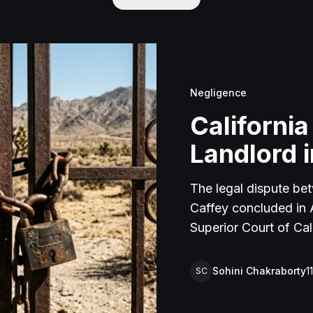
Negligence
California
Landlord i
The legal dispute be
Caffey concluded in Ap
Superior Court of Cal
lawsuit arose from an
rental property in Lu
Sohini Chakraborty
1
SC
Caffey arrived unanno
agreement and subseq