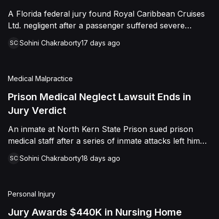
sided entirely with Watts, finding that race and
A Florida federal jury found Royal Caribbean Cruises
retaliation drove both his demotion and termination.
Ltd. negligent after a passenger suffered severe
The Court finalized a total judgment of $978,075,
second-degree burns to both feet during a poolside
which included $400,000 in punitive damages
Sohini Chakraborty
17 days ago
SC
contest aboard the Grandeur of the Seas. The jury
alongside substantial front and back pay awards.
awarded the passenger $1,670,000 in total
compensatory damages, apportioning 60 percent fault
Medical Malpractice
to the cruise line and 40 percent to the passenger.
Prison Medical Neglect Lawsuit Ends in
Jury Verdict
An inmate at North Kern State Prison sued prison
medical staff after a series of inmate attacks left him
with a stab wound to the neck, a torn rotator cuff, and
Sohini Chakraborty
18 days ago
SC
a retained shank fragment lodged near his carotid
artery. He alleged that a prison doctor and two nurses
were deliberately indifferent to his serious medical
Personal Injury
needs, misdiagnosing his wound as an ingrown hair
and delaying imaging that could have located the
Jury Awards $440K in Nursing Home