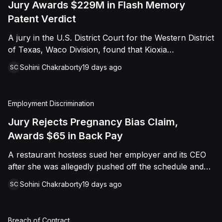
Jury Awards $229M in Flash Memory
Patent Verdict
A jury in the U.S. District Court for the Western District
of Texas, Waco Division, found that Kioxia
Corporation and Kioxia America, Inc. infringed Claim
Sohini Chakraborty
19 days ago
SC
16 of Viasat, Inc.'s patent covering forward error
correction technology for flash memory, based on
three accused controllers. The jury awarded Viasat
Employment Discrimination
$229,025,021.00 in damages, structured as a running
royalty covering Kioxia's past infringement through
Jury Rejects Pregnancy Bias Claim,
March 30, 2026. The verdict followed Viasat's 2022
Awards $65 in Back Pay
patent infringement suit alleging that Kioxia's NAND
A restaurant hostess sued her employer and its CEO
flash-based SSD products used an infringing error-
after she was allegedly pushed off the schedule and
correction architecture.
terminated following disclosure of her pregnancy. A
Sohini Chakraborty
19 days ago
SC
Butte County jury ultimately found she was not eligible
for family care leave and rejected punitive damages,
but found rest break violations occurred, awarding
Breach of Contract