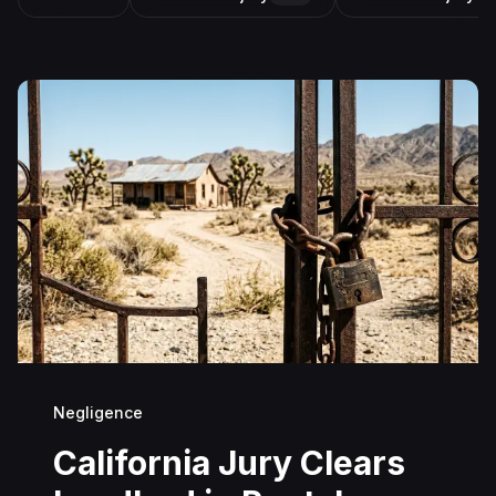
Negligence
California Jury Clears