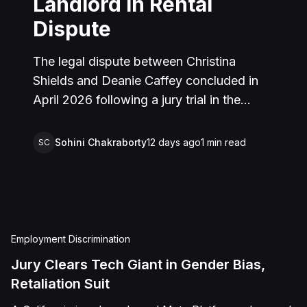
Landlord in Rental
Dispute
The legal dispute between Christina
Shields and Deanie Caffey concluded in
April 2026 following a jury trial in the
Superior Court of California, County of
San Bernardino. The lawsuit arose from an
Sohini Chakraborty
12 days ago
1
min read
SC
incident on January 25, 2023, at a rental
property in Lucerne Valley, where Shields
alleged that Caffey arrived unannounced
to discuss the parties' rental agreement
and subsequently assaulted her, causing
Employment Discrimination
physical injuries and emotional distress.
Jury Clears Tech Giant in Gender Bias,
Shields asserted claims for assault,
Retaliation Suit
battery, intentional infliction of emotional