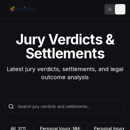
Skip to main content
Jury Verdicts &
Settlements
Latest jury verdicts, settlements, and legal
outcome analysis
All
Personal Injury
Personal Injury a
3711
584