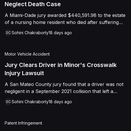
foreign object. After years of litigation, a jury found
Neglect Death Case
that the treating physician was not deliberately
A Miami-Dade jury awarded $440,591.98 to the estate
indifferent to the Plaintiff's medical needs, and the
of a nursing home resident who died after suffering
Court entered judgment accordingly.
repeated falls and unexplained injuries. The lawsuit
Sohini Chakraborty
18 days ago
SC
alleged the facility failed to implement adequate fall
precautions, properly supervise the resident, and
maintain sufficient staffing, violating his statutory rights
Motor Vehicle Accident
as a nursing home resident under Florida law.
Jury Clears Driver in Minor's Crosswalk
Injury Lawsuit
A San Mateo County jury found that a driver was not
negligent in a September 2021 collision that left a
minor with lacerations to his arm, wrist, and face, and
Sohini Chakraborty
18 days ago
SC
a chest wound, delivering a defense verdict after a
nine-day trial.
Patent Infringement