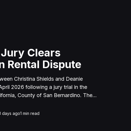
 Jury Clears
n Rental Dispute
tween Christina Shields and Deanie
ril 2026 following a jury trial in the
ifornia, County of San Bernardino. The
 incident on January 25, 2023, at a
cerne Valley, where Shields alleged that
3 days ago
1
min read
unced to discuss the parties' rental
uently assaulted her, causing physical