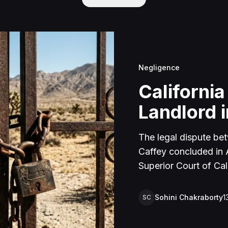
Negligence
California
Landlord i
The legal dispute be
Caffey concluded in Ap
Superior Court of Cal
lawsuit arose from an
rental property in Lu
Sohini Chakraborty
1
SC
Caffey arrived unanno
agreement and subseq