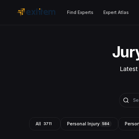
Skip to main content
Find Experts
Expert Atlas
Jur
Latest
All
Personal Injury
Person
3711
584