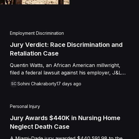
injuries and emotional
assault, battery, inten
and negligence. Howev
of Caffey, finding th
Employment Discrimination
Shields with the inten
Jury Verdict: Race Discrimination and
engage in conduct th
Retaliation Case
entered judgment in C
Quentin Watts, an African American millwright,
filed a federal lawsuit against his employer, J&L
Industrial Services, LLC, alleging race
Sohini Chakraborty
17 days ago
SC
discrimination and retaliation under Title VII and
42 U.S.C. § 1981. After reporting a severe racial
slur by a coworker, Watts was reassigned to a
Personal Injury
lower-paying shop and subsequently terminated
under the guise of a "reduction of force." J&L
Jury Awards $440K in Nursing Home
denied the allegations, mounting a mixed-motive
Neglect Death Case
defense. However, the jury sided entirely with
A Miami-Dade jury awarded $440,591.98 to the