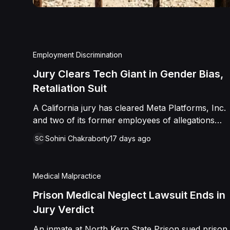
Employment Discrimination
Jury Clears Tech Giant in Gender Bias,
Retaliation Suit
A California jury has cleared Meta Platforms, Inc.
and two of its former employees of allegations
that a fired product manager was subjected to
Sohini Chakraborty
17 days ago
SC
years of pregnancy-related bias, gender-based
harassment, and retaliation before her 2022
termination. The Plaintiff, who joined Meta in 2018,
Medical Malpractice
claimed she was passed over for roles during her
pregnancies, denied a promotion despite a positive
Prison Medical Neglect Lawsuit Ends in
review record, and stripped of responsibilities
Jury Verdict
during a 2022 team reorganization that left only
An inmate at North Kern State Prison sued prison