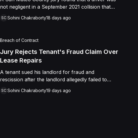
not negligent in a September 2021 collision that
left a minor with lacerations to his arm, wrist, and
Sohini Chakraborty
18 days ago
SC
face, and a chest wound, delivering a defense
verdict after a nine-day trial.
Breach of Contract
Jury Rejects Tenant's Fraud Claim Over
Lease Repairs
A tenant sued his landlord for fraud and
rescission after the landlord allegedly failed to
paint the building, fix the parking lot, and repair
Sohini Chakraborty
19 days ago
SC
the HVAC as promised in a commercial lease. A
jury found the landlord had intended to keep his
promise and had not made a false representation,
resulting in a defense verdict on all claims.