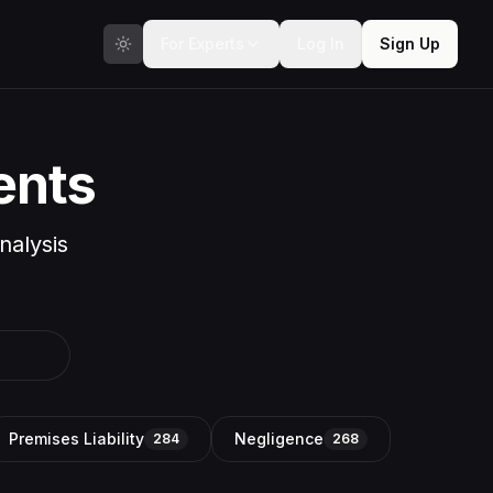
For Experts
Log In
Sign Up
ents
nalysis
Premises Liability
Negligence
284
268