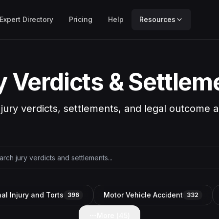
Expert Directory
Pricing
Help
Resources
y Verdicts & Settlem
 jury verdicts, settlements, and legal outcome a
al Injury and Torts
Motor Vehicle Accident
396
332
More (
45
)