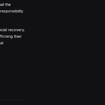
at the
responsibility
cial recovery.
firming their
al