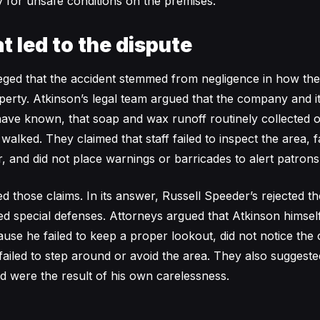
y for unsafe conditions on the premises.
t led to the dispute
eged that the accident stemmed from negligence in how th
perty. Atkinson’s legal team argued that the company and its
ave known, that soap and wax runoff routinely collected 
lked. They claimed that staff failed to inspect the area, fai
, and did not place warnings or barricades to alert patrons 
 those claims. In its answer, Russell Speeder’s rejected th
led special defenses. Attorneys argued that Atkinson himsel
ause he failed to keep a proper lookout, did not notice the 
 failed to step around or avoid the area. They also suggeste
ed were the result of his own carelessness.