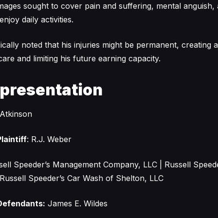
ges sought to cover pain and suffering, mental anguish, 
enjoy daily activities.
ically noted that his injuries might be permanent, creating 
are and limiting his future earning capacity.
epresentation
Atkinson
laintiff
: R.J. Weber
ell Speeder’s Management Company, LLC | Russell Speed
 | Russell Speeder’s Car Wash of Shelton, LLC
Defendants:
James E. Wildes