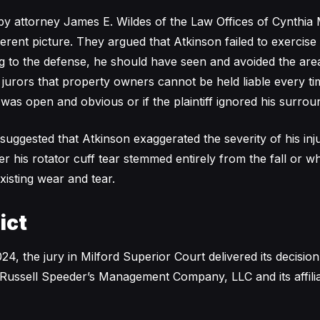
by attorney James E. Wildes of the Law Offices of Cynthia 
ferent picture. They argued that Atkinson failed to exercise
g to the defense, he should have seen and avoided the ar
d jurors that property owners cannot be held liable every 
d was open and obvious or if the plaintiff ignored his surrou
suggested that Atkinson exaggerated the severity of his inj
 his rotator cuff tear stemmed entirely from the fall or wh
xisting wear and tear.
ict
4, the jury in Milford Superior Court delivered its decisio
 Russell Speeder’s Management Company, LLC and its affilia