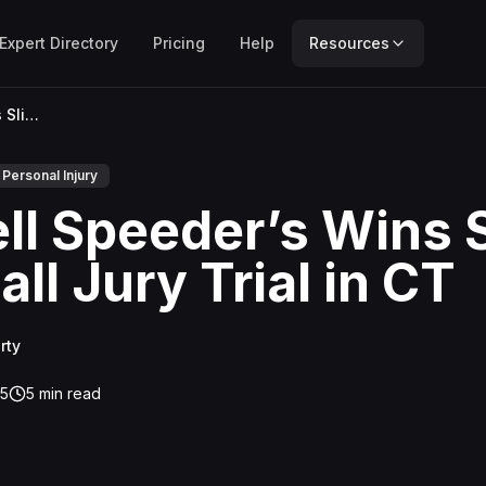
Expert Directory
Pricing
Help
Resources
Russell Speeder’s Wins Slip-and-Fall Jury Trial in CT
Personal Injury
ll Speeder’s Wins S
ll Jury Trial in CT
rty
25
5
min read