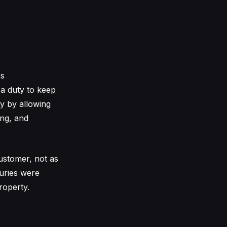
as
 a duty to keep
ty by allowing
ing, and
ustomer, not as
juries were
roperty.