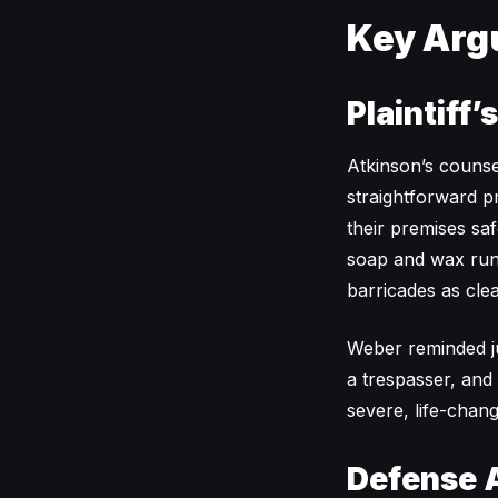
Key Arg
Plaintiff’
Atkinson’s couns
straightforward p
their premises saf
soap and wax runo
barricades as cle
Weber reminded ju
a trespasser, and
severe, life-chang
Defense 