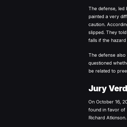
The defense, led 
painted a very dif
caution. Accordin
slipped. They tol
falls if the hazar
The defense also 
questioned whether
be related to pree
Jury Verd
On October 16, 202
found in favor of
Richard Atkinson.