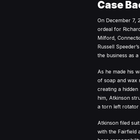
Case Ba
On December 7, 20
ordeal for Richar
Milford, Connecti
Russell Speeder’
the business as a
As he made his wa
of soap and wax r
creating a hidden
him, Atkinson stru
a torn left rotator
Atkinson filed s
with the Fairfield