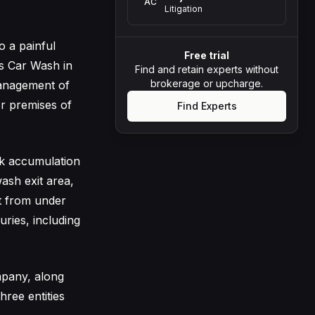
AC
Litigation
 a painful
Free trial
’s Car Wash in
Find and retain experts without
brokerage or upcharge.
management of
r premises of
Find Experts
ck accumulation
ash exit area,
ut from under
uries, including
mpany, along
hree entities