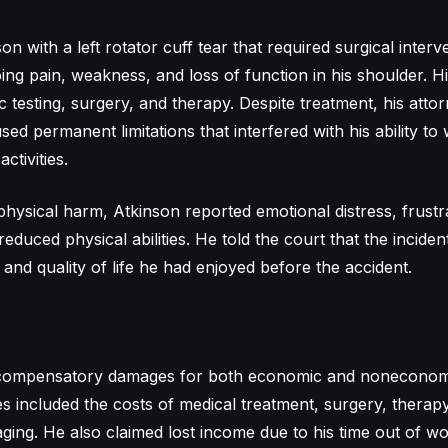
nson with a left rotator cuff tear that required surgical inter
g pain, weakness, and loss of function in his shoulder. H
c testing, surgery, and therapy. Despite treatment, his att
used permanent limitations that interfered with his ability t
ctivities.
 physical harm, Atkinson reported emotional distress, frustr
reduced physical abilities. He told the court that the incide
and quality of life he had enjoyed before the accident.
compensatory damages for both economic and noneconomi
included the costs of medical treatment, surgery, therapy
aging. He also claimed lost income due to his time out of wo