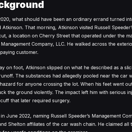
ckground
20, what should have been an ordinary errand turned into
d Atkinson. That morning, Atkinson visited Russell Speeder
cut, a location on Cherry Street that operated under the 
s Management Company, LLC. He walked across the exterio
 paying customer.
y on foot, Atkinson slipped on what he described as a sli
unoff. The substances had allegedly pooled near the car w
 hazard for anyone crossing the lot. When his feet went o
ck the ground violently. The impact left him with serious inj
 cuff that later required surgery.
uit in June 2022, naming Russell Speeder’s Management Co
 and Shelton affiliates of the car wash chain. He claimed all t