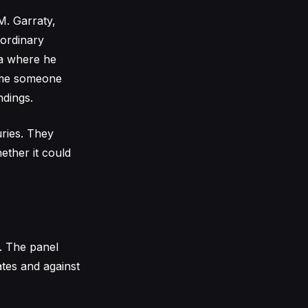
M. Garraty,
 ordinary
ea where he
time someone
ndings.
uries. They
ether it could
n. The panel
tes and against