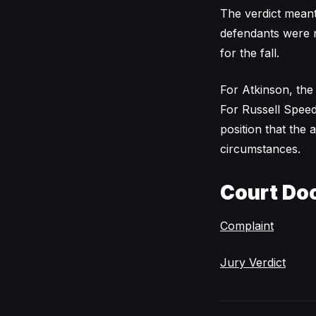
The verdict meant
defendants were n
for the fall.
For Atkinson, the
For Russell Speede
position that the
circumstances.
Court Do
Complaint
Jury Verdict