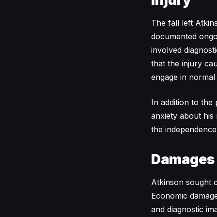
Injury
The fall left Atki
documented ongoin
involved diagnosti
that the injury ca
engage in normal a
In addition to the
anxiety about his 
the independence 
Damages
Atkinson sought 
Economic damages 
and diagnostic im