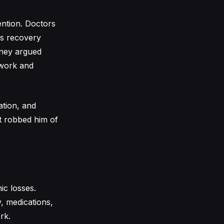
vention. Doctors
is recovery
orney argued
o work and
ation, and
nt robbed him of
c losses.
, medications,
rk.