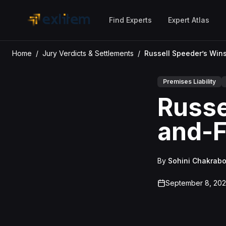
Skip to main content
Find Experts
Expert Atlas
Home
/
Jury Verdicts & Settlements
/
Premises Liability
Russe
and-Fa
By
Sohini Chakrabo
September 8, 20