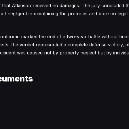
 that Atkinson received no damages. The jury concluded th
ot negligent in maintaining the premises and bore no legal 
 outcome marked the end of a two-year battle without finan
r’s, the verdict represented a complete defense victory, af
 accident was caused not by property neglect but by individu
cuments