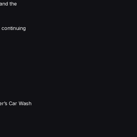
and the
a continuing
er’s Car Wash