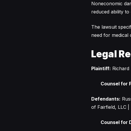
Noneconomic dama
reduced ability to 
The lawsuit specif
need for medical c
Legal R
Plaintiff:
Richard 
Counsel for P
Defendants:
Russ
of Fairfield, LLC
Counsel for 