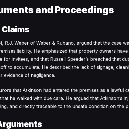
uments and Proceedings
s Claims
el, R.J. Weber of Weber & Rubano, argued that the case w
remises liability. He emphasized that property owners have
e for invitees, and that Russell Speeder’s breached that du
ff to accumulate. He described the lack of signage, clean
ar evidence of negligence.
rors that Atkinson had entered the premises as a lawful c
 that he walked with due care. He argued that Atkinson’s in
ing, and directly traceable to the unsafe condition on the p
Arguments