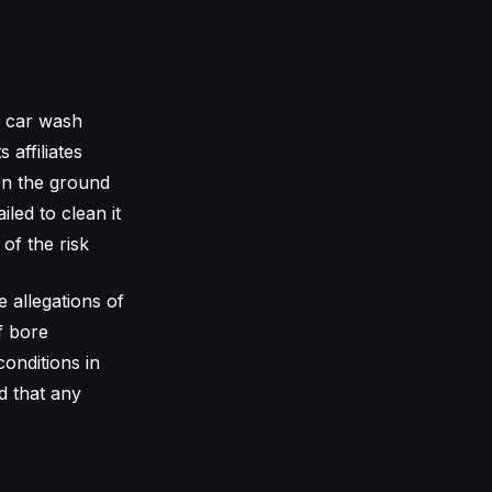
e car wash
 affiliates
on the ground
led to clean it
of the risk
e allegations of
f bore
conditions in
d that any