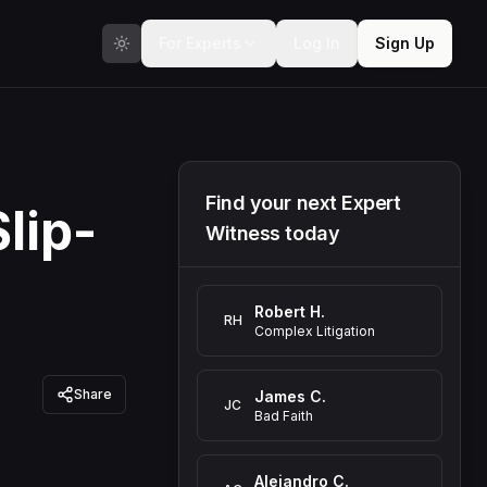
For Experts
Log In
Sign Up
Find your next Expert
lip-
Witness today
Robert H.
RH
Complex Litigation
Share
James C.
JC
Bad Faith
Alejandro C.