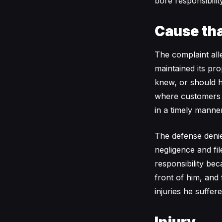
bore responsibilit
Cause tha
The complaint all
maintained its pro
knew, or should h
where customers wa
in a timely manner
The defense denied
negligence and fi
responsibility bec
front of him, and
injuries he suffer