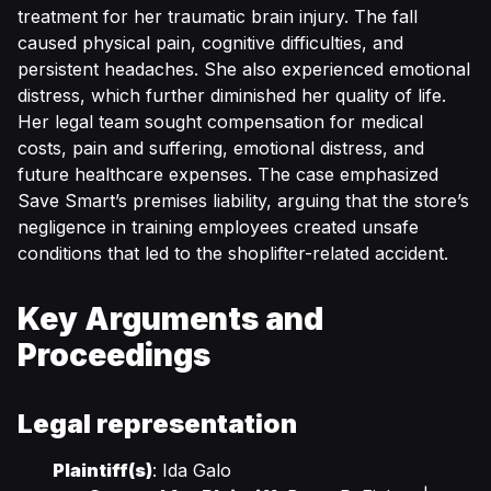
treatment for her traumatic brain injury. The fall
caused physical pain, cognitive difficulties, and
persistent headaches. She also experienced emotional
distress, which further diminished her quality of life.
Her legal team sought compensation for medical
costs, pain and suffering, emotional distress, and
future healthcare expenses. The case emphasized
Save Smart’s premises liability, arguing that the store’s
negligence in training employees created unsafe
conditions that led to the shoplifter-related accident.
Key Arguments and
Proceedings
Legal representation
Plaintiff(s)
: Ida Galo