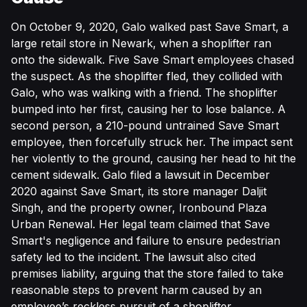
On October 9, 2020, Galo walked past Save Smart, a
large retail store in Newark, when a shoplifter ran
onto the sidewalk. Five Save Smart employees chased
the suspect. As the shoplifter fled, they collided with
Galo, who was walking with a friend. The shoplifter
bumped into her first, causing her to lose balance. A
second person, a 210-pound untrained Save Smart
employee, then forcefully struck her. The impact sent
her violently to the ground, causing her head to hit the
cement sidewalk. Galo filed a lawsuit in December
2020 against Save Smart, its store manager Daljit
Singh, and the property owner, Ironbound Plaza
Urban Renewal. Her legal team claimed that Save
Smart's negligence and failure to ensure pedestrian
safety led to the incident. The lawsuit also cited
premises liability, arguing that the store failed to take
reasonable steps to prevent harm caused by an
employee’s reckless pursuit of a shoplifter.