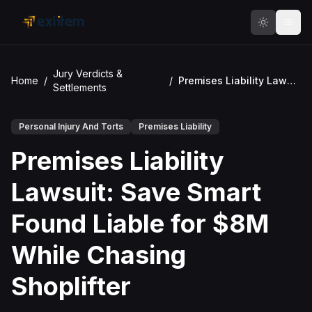
Skip to main content
Jury Verdicts &
Home
/
/
Premises Liability Lawsuit: Save Smart Found Liable for $8M While Chasing Shoplifter
Settlements
Personal Injury And Torts
Premises Liability
Premises Liability
Lawsuit: Save Smart
Found Liable for $8M
While Chasing
Shoplifter