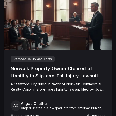
Personal Injury and Torts
Norwalk Property Owner Cleared of
Liability in Slip-and-Fall Injury Lawsuit
A Stamford jury ruled in favor of Norwalk Commercial
Realty Corp. in a premises liability lawsuit filed by Jose
Montanez. The verdict followed claims that Montanez
slipped and fell on untreated snow and ice at Harbor
Angad Chatha
House Apartments in December 2019. The jury found
AC
Angad Chatha is a law graduate from Amritsar, Punjab,
that Montanez failed to prove the defendant’s
with over two years of experience in legal research
negligence by a preponderance of the evidence and
about 1 year ago
1
min read