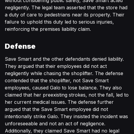
without considering public safety, Save Smart acted
negligently. The legal team asserted that the store had
a duty of care to pedestrians near its property. Their
failure to uphold this duty led to serious injuries,
reinforcing the premises liability claim.
Defense
Save Smart and the other defendants denied liability.
They argued that their employees did not act
negligently while chasing the shoplifter. The defense
contended that the shoplifter, not Save Smart
employees, caused Galo to lose balance. They also
claimed that her preexisting strokes, not the fall, led to
her current medical issues. The defense further
argued that the Save Smart employee did not
intentionally strike Galo. They insisted the incident was
unforeseeable and not an act of negligence.
Additionally, they claimed Save Smart had no legal