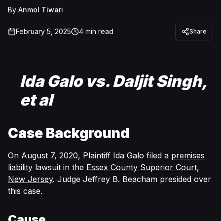
By
Anmol Tiwari
February 5, 2025
4
min read
Share
Ida Galo vs. Daljit Singh,
et al
Case Background
On August 7, 2020, Plaintiff Ida Galo filed a
premises
liability
lawsuit in the
Essex County Superior Court,
New Jersey
. Judge Jeffrey B. Beacham presided over
this case.
Cause