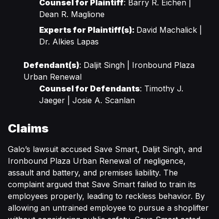
Counsel for Plaintiff
: Barry R. Eichen |
Dean R. Maglione
Experts for Plaintiff(s):
David Machalick |
Dr. Alkies Lapas
Defendant(s)
: Daljit Singh | Ironbound Plaza
Urban Renewal
Counsel for Defendants
: Timothy J.
Jaeger | Josie A. Scanlan
Claims
Galo’s lawsuit accused Save Smart, Daljit Singh, and
Ironbound Plaza Urban Renewal of negligence,
assault and battery, and premises liability. The
complaint argued that Save Smart failed to train its
employees properly, leading to reckless behavior. By
allowing an untrained employee to pursue a shoplifter