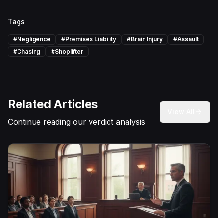
Tags
#
Negligence
#
Premises Liability
#
Brain Injury
#
Assault
#
Chasing
#
Shoplifter
Related Articles
View All
Continue reading our verdict analysis