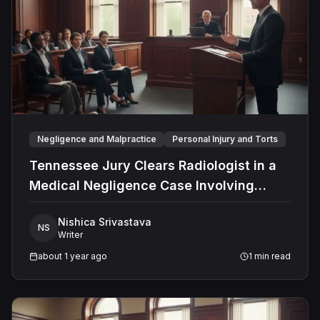
complex legal sector.
Negligence and Malpractice
Personal Injury and Torts
Tennessee Jury Clears Radiologist in a
Medical Negligence Case Involving
Misdiagnosed Appendicitis
Nishica Srivastava
NS
Writer
about 1 year ago
1
min read