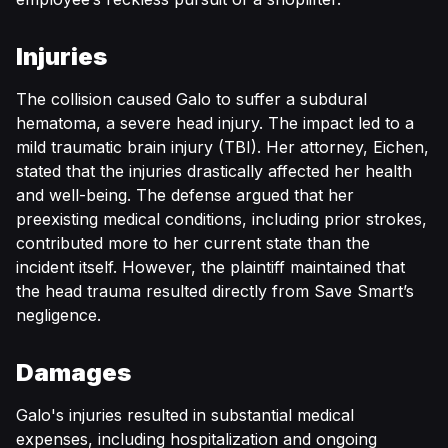
Injuries
The collision caused Galo to suffer a subdural
hematoma, a severe head injury. The impact led to a
mild traumatic brain injury (TBI). Her attorney, Eichen,
stated that the injuries drastically affected her health
and well-being. The defense argued that her
preexisting medical conditions, including prior strokes,
contributed more to her current state than the
incident itself. However, the plaintiff maintained that
the head trauma resulted directly from Save Smart’s
negligence.
Damages
Galo's injuries resulted in substantial medical
expenses, including hospitalization and ongoing