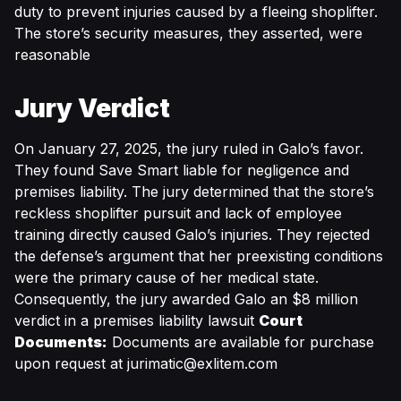
duty to prevent injuries caused by a fleeing shoplifter.
The store’s security measures, they asserted, were
reasonable
Jury Verdict
On January 27, 2025, the jury ruled in Galo’s favor.
They found Save Smart liable for negligence and
premises liability. The jury determined that the store’s
reckless shoplifter pursuit and lack of employee
training directly caused Galo’s injuries. They rejected
the defense’s argument that her preexisting conditions
were the primary cause of her medical state.
Consequently, the jury awarded Galo an $8 million
verdict in a premises liability lawsuit
Court
Documents:
Documents are available for purchase
upon request at
jurimatic@exlitem.com