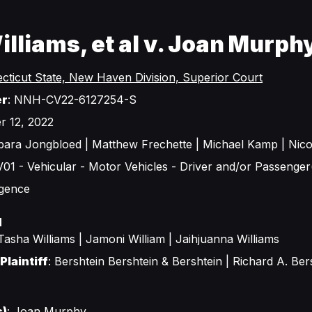
lliams, et al v. Joan Murph
cticut State, New Haven Division, Superior Court
er
: NNH-CV22-6127254-S
r 12, 2022
rbara Jongbloed | Matthew Frechette | Michael Kamp | Nic
 V01 - Vehicular - Motor Vehicles - Driver and/or Passenger(
igence
d
 Tasha Williams | Jamoni William | Jaihjuanna Williams
Plaintiff
: Bershtein Bershtein & Bershtein | Richard A. Ber
s)
: Joan Murphy