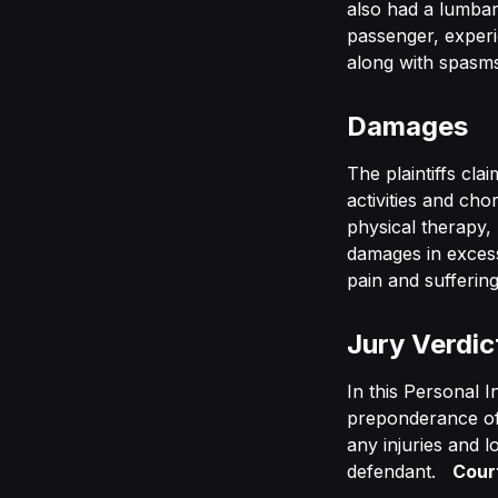
also had a lumbar
passenger, experie
along with spasms
Damages
The plaintiffs cla
activities and ch
physical therapy,
damages in excess 
pain and suffering
Jury Verdic
In this Personal I
preponderance of 
any injuries and l
defendant.
Cour