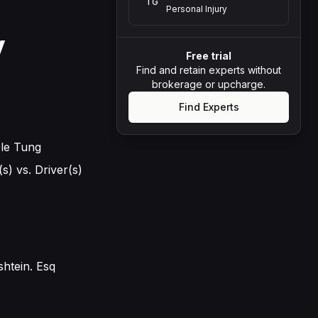
TG
Personal Injury
y
Free trial
Find and retain experts without
brokerage or upcharge.
Find Experts
ole Tung
s) vs. Driver(s)
shtein. Esq