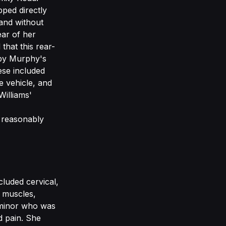
pped directly
and without
ar of her
 that this rear-
d by Murphy's
ese included
e vehicle, and
Williams'
 reasonably
cluded cervical,
r muscles,
 minor who was
d pain. She