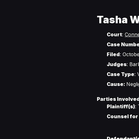
Tasha Wi
Court
:
Conne
Case Numb
Filed
: Octobe
Judges
: Ba
Case Type
:
Cause:
Negl
Parties Involve
Plaintiff(s)
:
Counsel for 
Defendant(