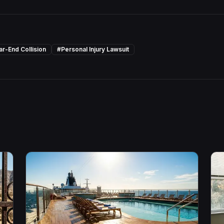
ar-End Collision
#
Personal Injury Lawsuit