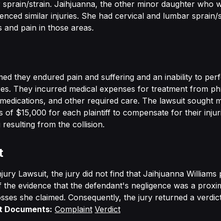
 sprain/strain. Jaihjuanna, the other minor daughter who 
nced similar injuries. She had cervical and lumbar sprain/st
 and pain in those areas.
imed they endured pain and suffering and an inability to pe
ores. They incurred medical expenses for treatment from ph
 medications, and other required care. The lawsuit sought 
of $15,000 for each plaintiff to compensate for their injur
 resulting from the collision.
t
njury Lawsuit, the jury did not find that Jaihjuanna Williams
the evidence that the defendant's negligence was a proxi
osses she claimed. Consequently, the jury returned a verdict
t Documents:
Complaint
Verdict