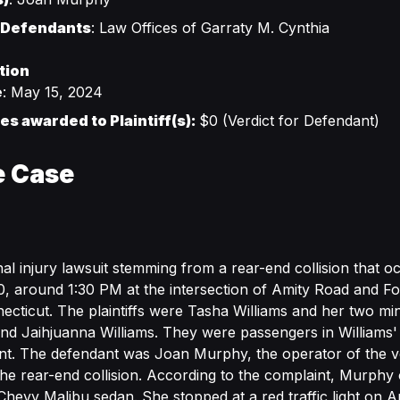
 Defendants
: Law Offices of Garraty M. Cynthia
tion
e
: May 15, 2024
s awarded to Plaintiff(s):
$0 (Verdict for Defendant)
e Case
al injury lawsuit stemming from a rear-end collision that 
 around 1:30 PM at the intersection of Amity Road and Fow
ticut. The plaintiffs were Tasha Williams and her two mi
nd Jaihjuanna Williams. They were passengers in Williams' 
ent. The defendant was Joan Murphy, the operator of the ve
the rear-end collision. According to the complaint, Murph
hevy Malibu sedan. She stopped at a red traffic light on A