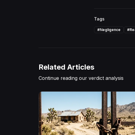
Tags
#
Negligence
#
Re
Related Articles
Continue reading our verdict analysis