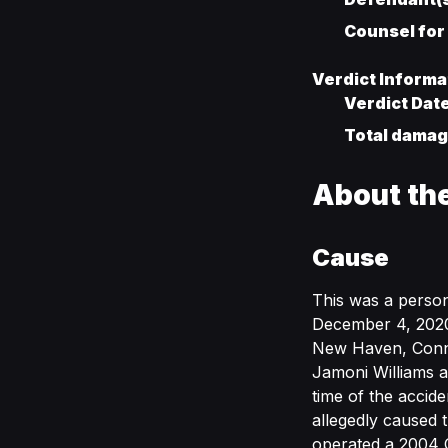
Counsel for
Verdict Informa
Verdict Dat
Total damage
About th
Cause
This was a person
December 4, 2020,
New Haven, Connec
Jamoni Williams a
time of the accid
allegedly caused 
operated a 2004 C