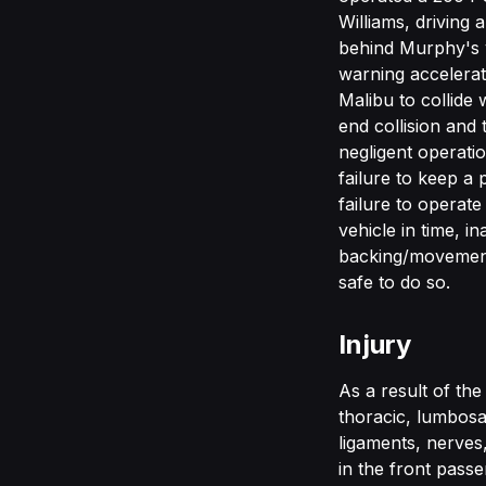
Williams, driving
behind Murphy's v
warning accelerat
Malibu to collide w
end collision and
negligent operatio
failure to keep a 
failure to operate
vehicle in time, i
backing/movement 
safe to do so.
Injury
As a result of th
thoracic, lumbosac
ligaments, nerves
in the front pass