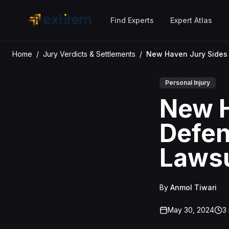
Skip to main content
Find Experts
Expert Atlas
Home
/
Jury Verdicts & Settlements
/
Personal Injury
New H
Defen
Lawsu
By
Anmol Tiwari
May 30, 2024
3