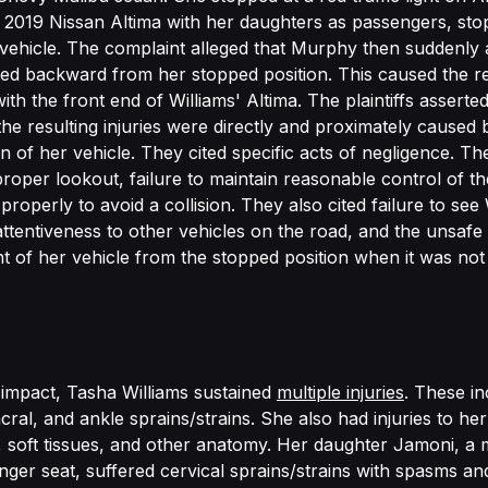
 a 2019 Nissan Altima with her daughters as passengers, sto
ehicle. The complaint alleged that Murphy then suddenly 
ed backward from her stopped position. This caused the re
ith the front end of Williams' Altima. The plaintiffs asserted
 the resulting injuries were directly and proximately cause
n of her vehicle. They cited specific acts of negligence. Th
proper lookout, failure to maintain reasonable control of th
 properly to avoid a collision. They also cited failure to see 
nattentiveness to other vehicles on the road, and the unsafe
of her vehicle from the stopped position when it was not
e impact, Tasha Williams sustained
multiple injuries
. These in
ral, and ankle sprains/strains. She also had injuries to he
, soft tissues, and other anatomy. Her daughter Jamoni, a
enger seat, suffered cervical sprains/strains with spasms an