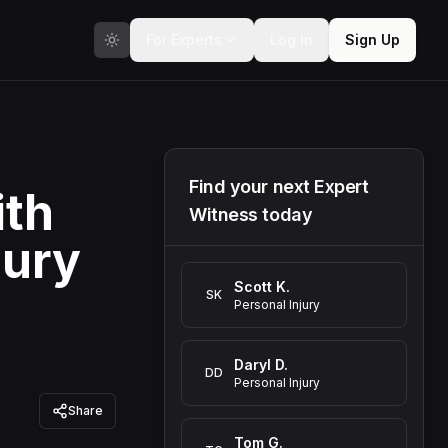
For Experts
Log In
Sign Up
Find your next Expert
ith
Witness today
jury
Scott K.
SK
Personal Injury
Daryl D.
DD
Personal Injury
Share
Tom G.