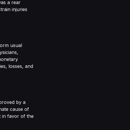
was a rear
rain injuries
rform usual
ysicians,
monetary
ies, losses, and
 proved by a
mate cause of
 in favor of the