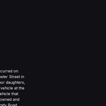
occurred on
ler Street in
nor daughters,
vehicle at the
hicle that
y owned and
mity Road.