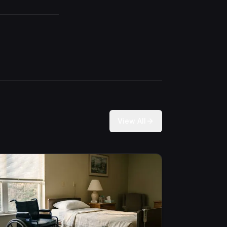
View All