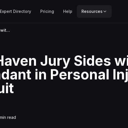
Expert Directory
Pricing
Help
Resources
New Haven Jury Sides with Defendant in Personal Injury Lawsuit
aven Jury Sides w
dant in Personal In
it
min read