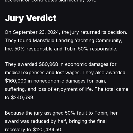
Jury Verdict
On September 23, 2024, the jury returned its decision.
They found Mansfield Landing Yachting Community,
Inc. 50% responsible and Tobin 50% responsible.
They awarded $80,968 in economic damages for
medical expenses and lost wages. They also awarded
$160,000 in noneconomic damages for pain,
suffering, and loss of enjoyment of life. The total came
to $240,698.
Because the jury assigned 50% fault to Tobin, her
award was reduced by half, bringing the final
recovery to $120,484.50.