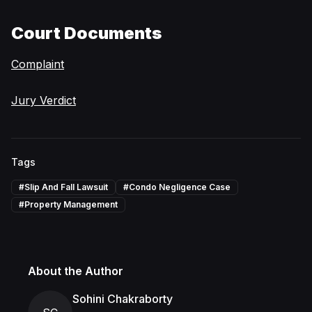
Court Documents
Complaint
Jury Verdict
Tags
#
Slip And Fall Lawsuit
#
Condo Negligence Case
#
Property Management
About the Author
Sohini Chakraborty