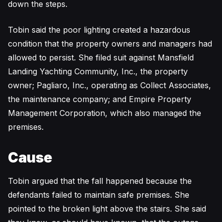
down the steps.
Tobin said the poor lighting created a hazardous
condition that the property owners and managers had
allowed to persist. She filed suit against Mansfield
Landing Yachting Community, Inc., the property
owner; Pagliaro, Inc., operating as Collect Associates,
the maintenance company; and Empire Property
Management Corporation, which also managed the
premises.
Cause
Tobin argued that the fall happened because the
defendants failed to maintain safe premises. She
pointed to the broken light above the stairs. She said