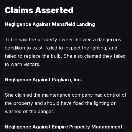
Claims Asserted
Negligence Against Mansfield Landing
Tobin said the property owner allowed a dangerous
condition to exist, failed to inspect the lighting, and
failed to replace the bulb. She also claimed they failed
to warn visitors.
Negligence Against Pagliaro, Inc.
She claimed the maintenance company had control of
the property and should have fixed the lighting or
warned of the danger.
Negligence Against Empire Property Management