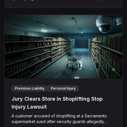
The jury found the bar negligent and, despite also
offering critical support in preparing legal research and
detailed case studies.
finding the Plaintiff negligent, determined his conduct
did not factually contribute to his own injuries, allowing
him to recover the full award without any reduction for
comparative fault.
Premises Liability
Personal Injury
Jury Clears Store in Shoplifting Stop
Injury Lawsuit
A customer accused of shoplifting at a Sacramento
supermarket sued after security guards allegedly