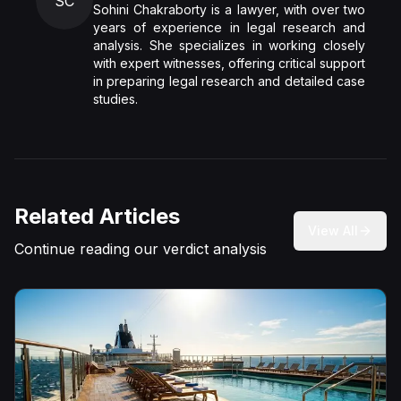
SC
Sohini Chakraborty is a lawyer, with over two
years of experience in legal research and
analysis. She specializes in working closely
with expert witnesses, offering critical support
in preparing legal research and detailed case
studies.
Related Articles
View All
Continue reading our verdict analysis