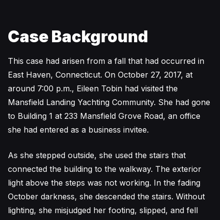
Case Background
This case had arisen from a fall that had occurred in
East Haven, Connecticut. On October 27, 2017, at
around 7:00 p.m., Eileen Tobin had visited the
Mansfield Landing Yachting Community. She had gone
to Building 1 at 233 Mansfield Grove Road, an office
she had entered as a business invitee.
As she stepped outside, she used the stairs that
connected the building to the walkway. The exterior
light above the steps was not working. In the fading
October darkness, she descended the stairs. Without
lighting, she misjudged her footing, slipped, and fell