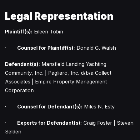
Legal Representation
Plaintiff(s):
Eileen Tobin
·
Counsel for Plaintiff(s):
Donald G. Walsh
Defendant(s):
Mansfield Landing Yachting
Community, Inc. | Pagliaro, Inc. d/b/a Collect
Associates | Empire Property Management
Corporation
·
Counsel for Defendant(s):
Miles N. Esty
·
Experts for Defendant(s):
Craig Foster
|
Steven
Selden