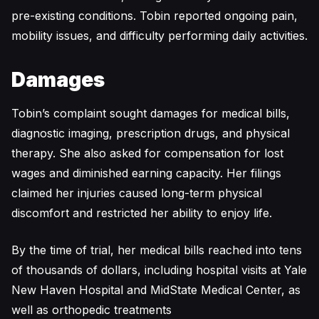
pre-existing conditions. Tobin reported ongoing pain,
mobility issues, and difficulty performing daily activities.
Damages
Tobin’s complaint sought damages for medical bills,
diagnostic imaging, prescription drugs, and physical
therapy. She also asked for compensation for lost
wages and diminished earning capacity. Her filings
claimed her injuries caused long-term physical
discomfort and restricted her ability to enjoy life.
By the time of trial, her medical bills reached into tens
of thousands of dollars, including hospital visits at Yale
New Haven Hospital and MidState Medical Center, as
well as orthopedic treatments