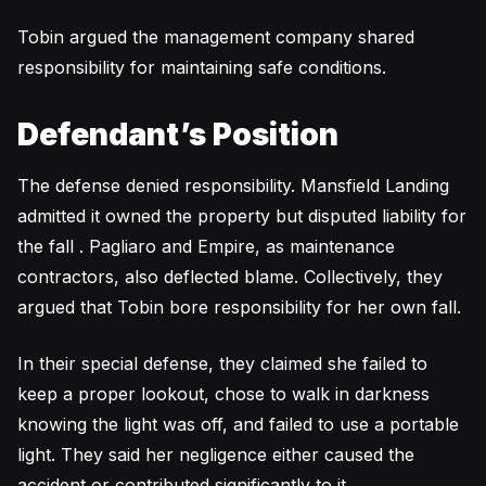
Tobin argued the management company shared
responsibility for maintaining safe conditions.
Defendant’s Position
The defense denied responsibility. Mansfield Landing
admitted it owned the property but disputed liability for
the fall . Pagliaro and Empire, as maintenance
contractors, also deflected blame. Collectively, they
argued that Tobin bore responsibility for her own fall.
In their special defense, they claimed she failed to
keep a proper lookout, chose to walk in darkness
knowing the light was off, and failed to use a portable
light. They said her negligence either caused the
accident or contributed significantly to it.