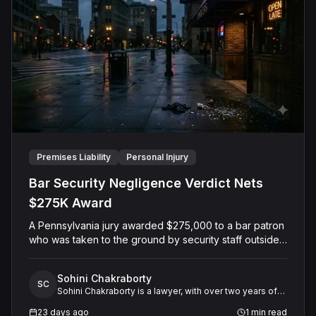
Premises Liability
Personal Injury
Bar Security Negligence Verdict Nets
$275K Award
A Pennsylvania jury awarded $275,000 to a bar patron
who was taken to the ground by security staff outside
a Pittsburgh restaurant and saloon after closing hours.
The Plaintiff alleged that security guards used
Sohini Chakraborty
excessive force against him after he had already left
SC
Sohini Chakraborty is a lawyer, with over two years of
the premises and posed no threat, while the bar
experience in legal research and analysis. She
argued its staff acted reasonably to break up a fight.
23 days ago
1
min read
specializes in working closely with expert witnesses,