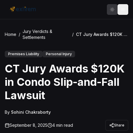
Skip to main content
Jury Verdicts &
Home
/
/
CT Jury Awards $120K in Condo Slip-and-Fall Lawsuit
Settlements
Premises Liability
Personal Injury
CT Jury Awards $120K
in Condo Slip-and-Fall
Lawsuit
By
Sohini Chakraborty
September 8, 2025
4
min read
Share