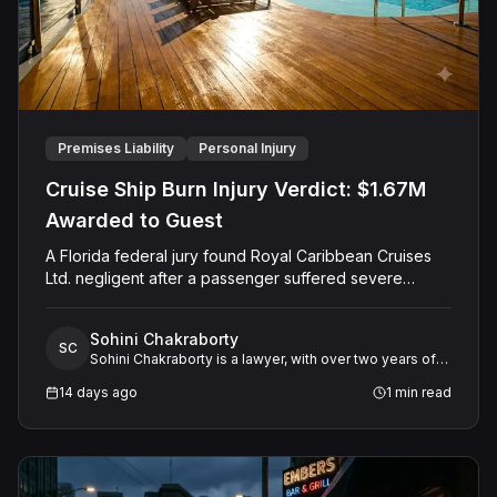
Premises Liability
Personal Injury
Cruise Ship Burn Injury Verdict: $1.67M
Awarded to Guest
A Florida federal jury found Royal Caribbean Cruises
Ltd. negligent after a passenger suffered severe
second-degree burns to both feet during a poolside
contest aboard the Grandeur of the Seas. The jury
Sohini Chakraborty
awarded the passenger $1,670,000 in total
SC
Sohini Chakraborty is a lawyer, with over two years of
compensatory damages, apportioning 60 percent fault
experience in legal research and analysis. She
to the cruise line and 40 percent to the passenger.
14 days ago
1
min read
specializes in working closely with expert witnesses,
offering critical support in preparing legal research and
detailed case studies.