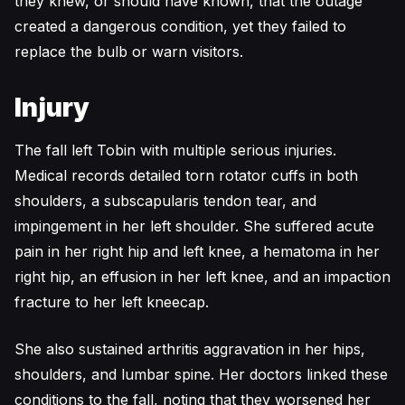
they knew, or should have known, that the outage
created a dangerous condition, yet they failed to
replace the bulb or warn visitors.
Injury
The fall left Tobin with multiple serious injuries.
Medical records detailed torn rotator cuffs in both
shoulders, a subscapularis tendon tear, and
impingement in her left shoulder. She suffered acute
pain in her right hip and left knee, a hematoma in her
right hip, an effusion in her left knee, and an impaction
fracture to her left kneecap.
She also sustained arthritis aggravation in her hips,
shoulders, and lumbar spine. Her doctors linked these
conditions to the fall, noting that they worsened her