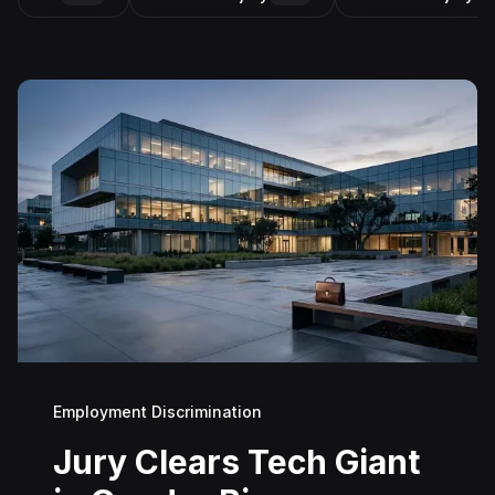
Employment Discrimination
Jury Clears Tech Giant