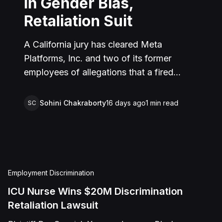
in Gender Bias,
Retaliation Suit
A California jury has cleared Meta
Platforms, Inc. and two of its former
employees of allegations that a fired
product manager was subjected to years
of pregnancy-related bias, gender-based
Sohini Chakraborty
16 days ago
1
min read
SC
harassment, and retaliation before her
2022 termination. The Plaintiff, who joined
Meta in 2018, claimed she was passed
over for roles during her pregnancies,
denied a promotion despite a positive
Employment Discrimination
review record, and stripped of
ICU Nurse Wins $20M Discrimination
responsibilities during a 2022 team
Retaliation Lawsuit
reorganization that left only male