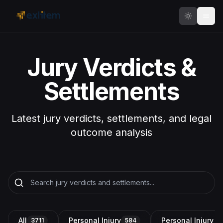
Skip to main content
Jury Verdicts &
Settlements
Latest jury verdicts, settlements, and legal
outcome analysis
All
Personal Injury
Personal Injury a
3711
584