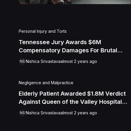
Personal Injury and Torts
Tennessee Jury Awards $6M
Compensatory Damages For Brutal
Assault By Campbell County
Nishica Srivastava
almost 2 years ago
NS
Correctional Officers
Negligence and Malpractice
Elderly Patient Awarded $1.8M Verdict
Against Queen of the Valley Hospital
for Abuse and Neglect
Nishica Srivastava
almost 2 years ago
NS