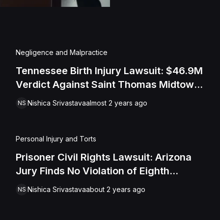
Negligence and Malpractice
Tennessee Birth Injury Lawsuit: $46.9M
Verdict Against Saint Thomas Midtown
Hospital For Medical Negligence
Nishica Srivastava
almost 2 years ago
NS
Personal Injury and Torts
Prisoner Civil Rights Lawsuit: Arizona
Jury Finds No Violation of Eighth
Amendment Rights
Nishica Srivastava
about 2 years ago
NS