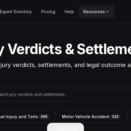
Expert Directory
Pricing
Help
Resources
y Verdicts & Settlem
 jury verdicts, settlements, and legal outcome a
al Injury and Torts
Motor Vehicle Accident
396
332
More (
45
)