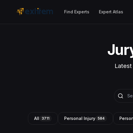
Skip to main content
Find Experts
Expert Atlas
Jur
Latest
All
Personal Injury
Person
3711
584