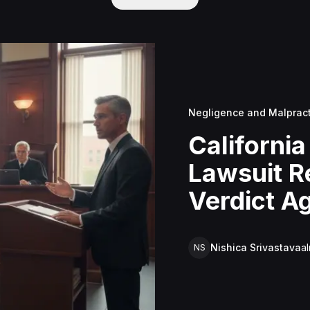
Negligence and Malprac
California
Lawsuit R
Verdict Ag
Mowbray's
Negligen
Nishica Srivastava
a
NS