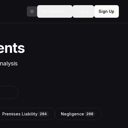
For Experts
Log In
Sign Up
ents
nalysis
Premises Liability
Negligence
284
268