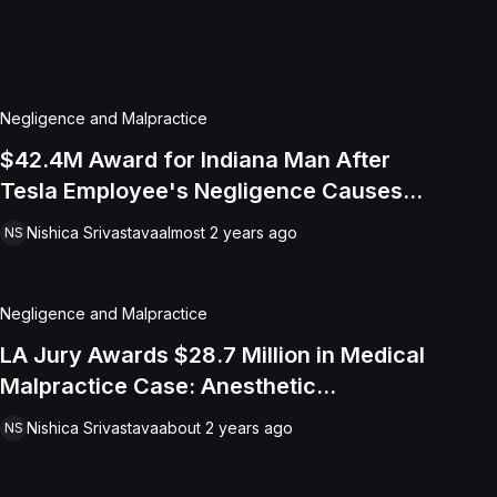
Negligence and Malpractice
$42.4M Award for Indiana Man After
Tesla Employee's Negligence Causes
Lifelong Disabilities
Nishica Srivastava
almost 2 years ago
NS
Negligence and Malpractice
LA Jury Awards $28.7 Million in Medical
Malpractice Case: Anesthetic
Challenges and Failed Intubation Leads
Nishica Srivastava
about 2 years ago
NS
to Brain Damage And Loss of
Consortium