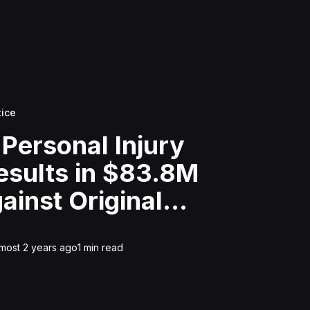
tice
 Personal Injury
esults in $83.8M
ainst Original
 Tree Service For
ce
lmost 2 years ago
1
min read