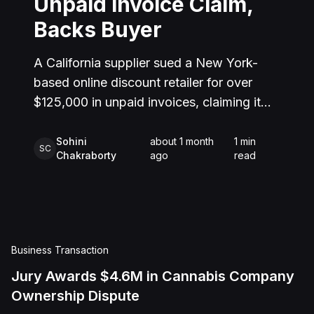
Unpaid Invoice Claim,
Backs Buyer
A California supplier sued a New York-
based online discount retailer for over
$125,000 in unpaid invoices, claiming it
delivered goods and services that were
never paid for. The retailer countersued,
Sohini
about 1 month
1
min
SC
Chakraborty
ago
read
alleging the supplier misrepresented
where its inventory was located and
routinely shipped orders late, damaging its
reputation with customers. After trial, the
jury found that while the retailer had
Business Transaction
indeed requested the goods and services,
Jury Awards $4.6M in Cannabis Company
the supplier failed to prove it actually
Ownership Dispute
delivered them as required. The jury also