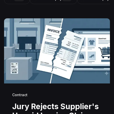
Contract
Jury Rejects Supplier's