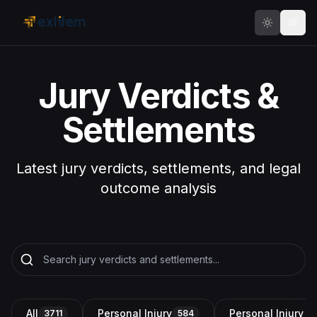
Skip to main content
Jury Verdicts &
Settlements
Latest jury verdicts, settlements, and legal
outcome analysis
All
Personal Injury
Personal Injury a
3711
584