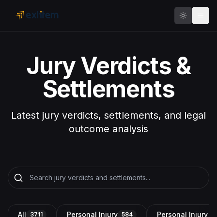
Skip to main content
Jury Verdicts &
Settlements
Latest jury verdicts, settlements, and legal
outcome analysis
All
Personal Injury
Personal Injury a
3711
584