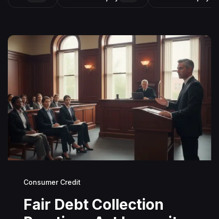
Consumer Credit
Fair Debt Collection