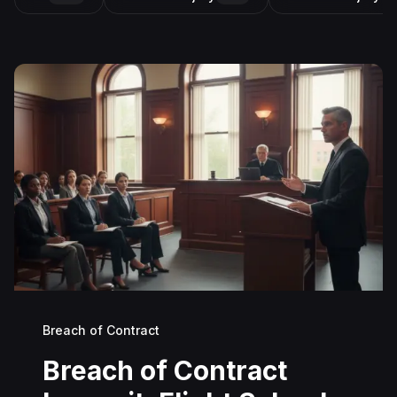
Breach of Contract
Breach of Contract