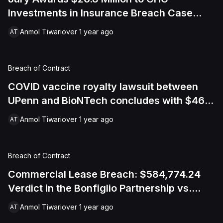
Investments in Insurance Breach Case
Over Vandalism Damage
Anmol Tiwari
over 1 year ago
AT
Breach of Contract
COVID vaccine royalty lawsuit between
UPenn and BioNTech concludes with $467
million settlement over mRNA technology
Anmol Tiwari
over 1 year ago
AT
Breach of Contract
Commercial Lease Breach: $584,774.24
Verdict in the Bonfiglio Partnership vs.
Nova Auto Shop Case
Anmol Tiwari
over 1 year ago
AT