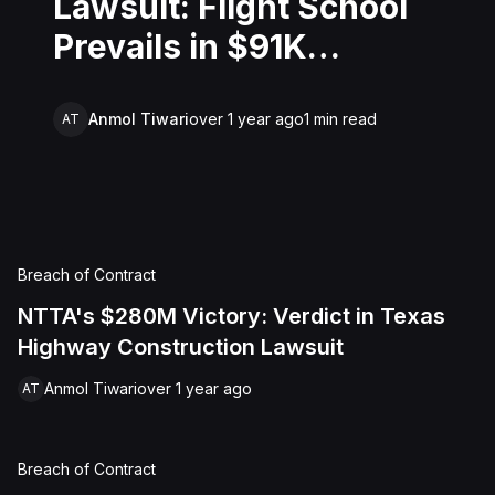
Lawsuit: Flight School
Prevails in $91K
Training Dispute
Anmol Tiwari
over 1 year ago
1
min read
AT
Breach of Contract
NTTA's $280M Victory: Verdict in Texas
Highway Construction Lawsuit
Anmol Tiwari
over 1 year ago
AT
Breach of Contract