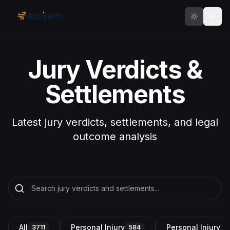
Skip to main content
Jury Verdicts &
Settlements
Latest jury verdicts, settlements, and legal
outcome analysis
All
Personal Injury
Personal Injury a
3711
584