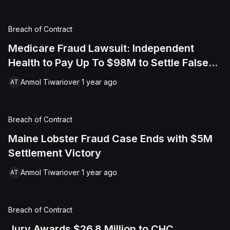
Breach of Contract
Medicare Fraud Lawsuit: Independent
Health to Pay Up To $98M to Settle False
Claims Act Suit
Anmol Tiwari
over 1 year ago
AT
Breach of Contract
Maine Lobster Fraud Case Ends with $5M
Settlement Victory
Anmol Tiwari
over 1 year ago
AT
Breach of Contract
Jury Awards $26.8 Million to CHC