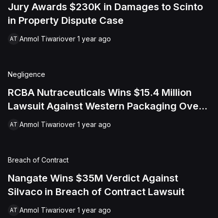
Jury Awards $230K in Damages to Scinto
in Property Dispute Case
Anmol Tiwari
over 1 year ago
AT
Negligence
RCBA Nutraceuticals Wins $15.4 Million
Lawsuit Against Western Packaging Over
Defective Packaging
Anmol Tiwari
over 1 year ago
AT
Breach of Contract
Nangate Wins $35M Verdict Against
Silvaco in Breach of Contract Lawsuit
Anmol Tiwari
over 1 year ago
AT