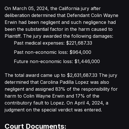
On March 05, 2024, the California jury after
deliberation determined that Defendant Colin Wayne
Erwin had been negligent and such negligence had
been the substantial factor in the harm caused to
Plaintiff. The jury awarded the following damages:
Past medical expenses: $221,687.33
Past non-economic loss: $964,000
Future non-economic loss: $1,446,000
The total award came up to $2,631,687.33 The jury
determined that Carolina Padilla Lopez was also
negligent and assigned 83% of the responsibility for
harm to Colin Wayne Erwin and 17% of the
contributory fault to Lopez. On April 4, 2024, a
judgment on the special verdict was entered.
Court Documents: