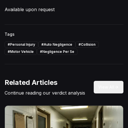
Available upon request
Tags
#
Personal Injury
#
Auto Negligence
#
Collision
#
Motor Vehicle
#
Negligence Per Se
Related Articles
View All
Continue reading our verdict analysis