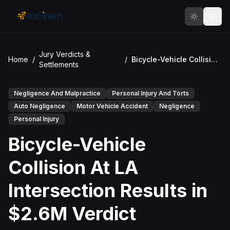
Skip to main content
Jury Verdicts &
Home
/
/
Bicycle-Vehicle Collision At LA Intersection Results in $2.6M Verdict
Settlements
Negligence And Malpractice
Personal Injury And Torts
Auto Negligence
Motor Vehicle Accident
Negligence
Personal Injury
Bicycle-Vehicle
Collision At LA
Intersection Results in
$2.6M Verdict