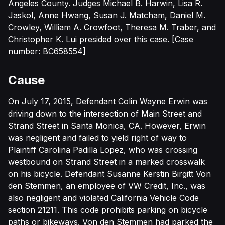
Angeles County
.
Judges
Michael B. Harwin, Lisa R.
Jaskol, Anne Hwang, Susan J. Matcham, Daniel M.
Crowley, William A. Crowfoot, Theresa M. Traber, and
Christopher K. Lui presided over this case. [Case
number: BC658554]
Cause
On July 17, 2015, Defendant Colin Wayne Erwin was
driving down to the intersection of Main Street and
Strand Street in Santa Monica, CA. However, Erwin
was negligent and failed to yield right of way to
Plaintiff Carolina Padilla Lopez, who was crossing
westbound on Strand Street in a marked crosswalk
on his bicycle. Defendant Susanne Kerstin Birgitt Von
den Stemmen, an employee of VW Credit, Inc., was
also negligent and violated California Vehicle Code
section 21211. This code prohibits parking on bicycle
paths or bikeways. Von den Stemmen had parked the