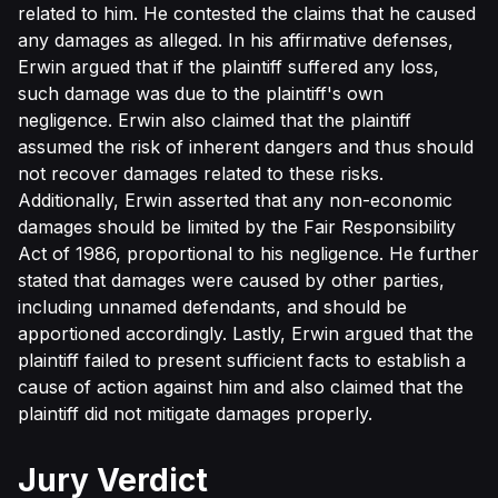
related to him. He contested the claims that he caused
any damages as alleged. In his affirmative defenses,
Erwin argued that if the plaintiff suffered any loss,
such damage was due to the plaintiff's own
negligence. Erwin also claimed that the plaintiff
assumed the risk of inherent dangers and thus should
not recover damages related to these risks.
Additionally, Erwin asserted that any non-economic
damages should be limited by the Fair Responsibility
Act of 1986, proportional to his negligence. He further
stated that damages were caused by other parties,
including unnamed defendants, and should be
apportioned accordingly. Lastly, Erwin argued that the
plaintiff failed to present sufficient facts to establish a
cause of action against him and also claimed that the
plaintiff did not mitigate damages properly.
Jury Verdict