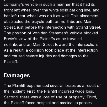
company's vehicle in such a manner that it had its
front left wheel over the white solid parking line, and
her left rear wheel was on it as well. This placement
obstructed the bicycle path on northbound Main
Street, just before the intersection with Strand Street.
The position of Von den Stemmen’s vehicle blocked
Erwin's view of the Plaintiffs as he traveled
northbound on Main Street toward the intersection.
As a result, a collision took place at the intersection
and caused severe injuries and damages to the
Plaintiff.
Damages
The Plaintiff experienced several losses as a result of
the incident. First, the Plaintiff incurred wage loss.
Second, there was a loss of use of property. Third,
the Plaintiff faced hospital and medical expenses.