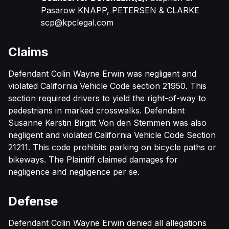
Pasarow KNAPP, PETERSEN & CLARKE
scp@kpclegal.com
Claims
Defendant Colin Wayne Erwin was negligent and
violated California Vehicle Code section 21950. This
section required drivers to yield the right-of-way to
pedestrians in marked crosswalks. Defendant
Susanne Kerstin Birgitt Von den Stemmen was also
negligent and violated California Vehicle Code Section
21211. This code prohibits parking on bicycle paths or
bikeways. The Plaintiff claimed damages for
negligence and negligence per se.
Defense
Defendant Colin Wayne Erwin denied all allegations