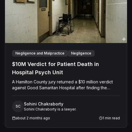
Negligence and Malpractice
Negligence
$10M Verdict for Patient Death in
Hospital Psych Unit
A Hamilton County jury returned a $10 million verdict
against Good Samaritan Hospital after finding the
facility negligently admitted a 68-year-old woman with
delirium to its psychiatric unit, where nursing staff
Sohini Chakraborty
dismissed her medical complaints for seven days until
SC
Sohini Chakraborty is a lawyer.
she died of septic shock from bowel perforation.
about 2 months ago
1
min read