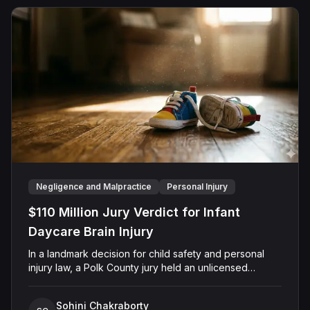
Negligence and Malpractice
Personal Injury
$110 Million Jury Verdict for Infant
Daycare Brain Injury
In a landmark decision for child safety and personal
injury law, a Polk County jury held an unlicensed
daycare operator and her staff accountable for the
"heinous and catastrophic" injuries inflicted upon an
Sohini Chakraborty
infant in their care. Nine-month-old Owen Ryals, who