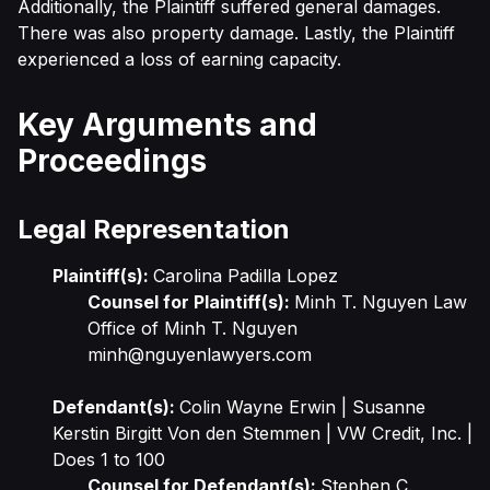
Additionally, the Plaintiff suffered general damages.
There was also property damage. Lastly, the Plaintiff
experienced a loss of earning capacity.
Key Arguments and
Proceedings
Legal Representation
Plaintiff(s):
Carolina Padilla Lopez
Counsel for Plaintiff(s):
Minh T. Nguyen Law
Office of Minh T. Nguyen
minh@nguyenlawyers.com
Defendant(s):
Colin Wayne Erwin | Susanne
Kerstin Birgitt Von den Stemmen | VW Credit, Inc. |
Does 1 to 100
Counsel for Defendant(s):
Stephen C.