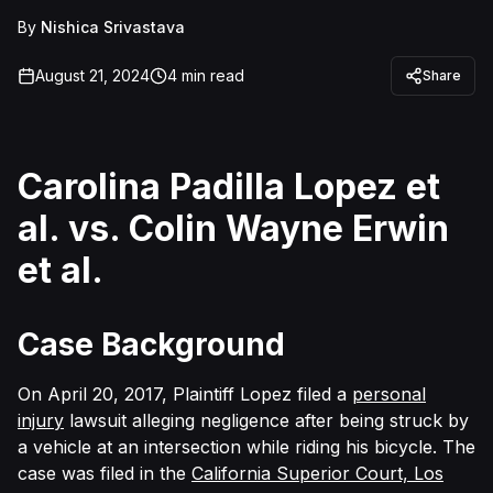
By
Nishica Srivastava
August 21, 2024
4
min read
Share
Carolina Padilla Lopez et
al. vs. Colin Wayne Erwin
et al.
Case Background
On April 20, 2017, Plaintiff Lopez filed a
personal
injury
lawsuit alleging negligence after being struck by
a vehicle at an intersection while riding his bicycle. The
case was filed in the
California Superior Court, Los