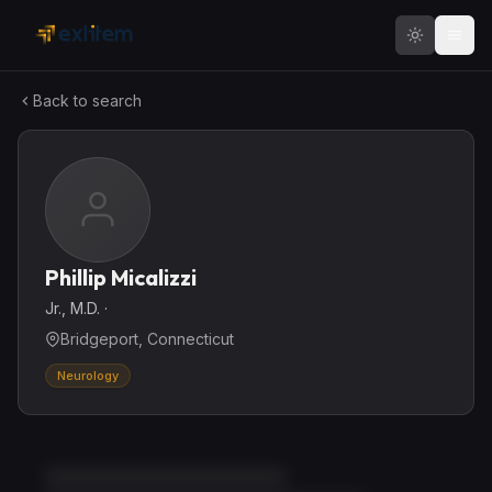
Skip to main content
Back to search
Phillip Micalizzi
Jr., M.D.
·
Bridgeport, Connecticut
Neurology