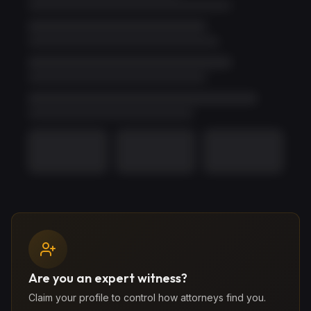
Unlock Full Profile
Use
1 credit
to reveal
Phillip
's full profile, including
Are you an expert witness?
contact information, credentials, and complete work
Claim your profile to control how attorneys find you.
history. If they don't respond within 5 days, your credit