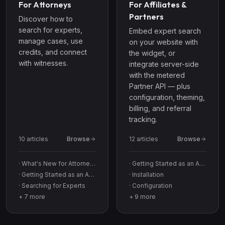
For Attorneys
For Affiliates &
Partners
Discover how to
search for experts,
Embed expert search
manage cases, use
on your website with
credits, and connect
the widget, or
with witnesses.
integrate server-side
with the metered
Partner API — plus
configuration, theming,
billing, and referral
tracking.
10
article
s
Browse
12
article
s
Browse
·
What's New for Attorneys
·
Getting Started as an Affiliate
·
Getting Started as an Attorney
·
Installation
·
Searching for Experts
·
Configuration
+
7
more
+
9
more