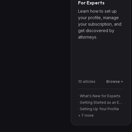
For Experts
Learn how to set up
your profile, manage
your subscription, and
get discovered by
attorneys.
10
article
s
Browse
·
What's New for Experts
·
Getting Started as an Expert
·
Setting Up Your Profile
+
7
more