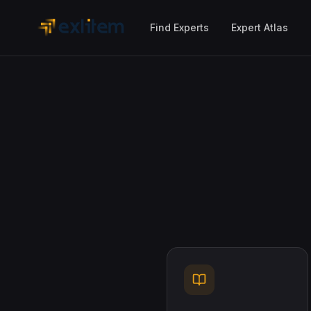
Skip to main content
Find Experts
Expert Atlas