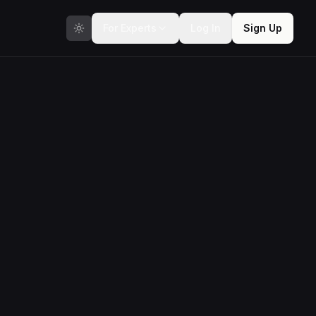
For Experts
Log In
Sign Up