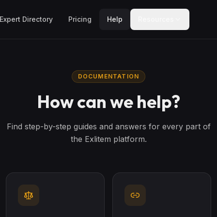
Expert Directory
Pricing
Help
Resources
DOCUMENTATION
How can we help?
Find step-by-step guides and answers for every part of
the Exlitem platform.