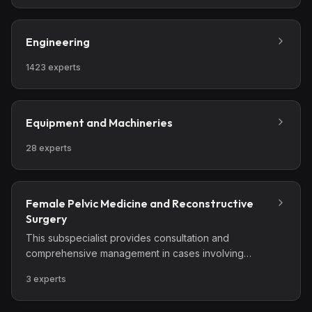
Engineering
1423
experts
Equipment and Machineries
28
experts
Female Pelvic Medicine and Reconstructive
Surgery
This subspecialist provides consultation and
comprehensive management in cases involving
complex benign pelvic conditions, lower urinary tract
3
experts
disorders, and pelvic floor dysfunction.
Comprehensive management includes those