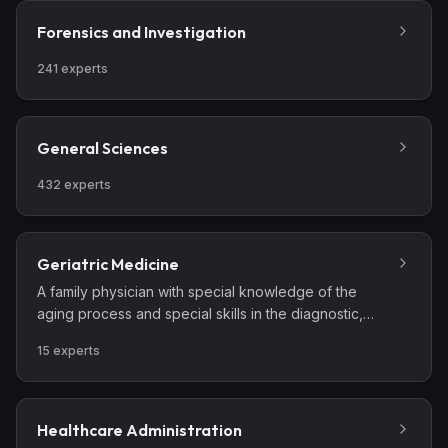
diagnostic and therapeutic procedures necessary for
the total care of the patient with these conditions and
Forensics and Investigation
complications resulting from them.
241
experts
General Sciences
432
experts
Geriatric Medicine
A family physician with special knowledge of the
aging process and special skills in the diagnostic,
therapeutic, preventive, and rehabilitative aspects of
15
experts
illness in the elderly. This specialist cares for geriatric
patients in the patient’s home, the office, long-term
care settings such as nursing homes, and the
hospital.' 'An internist who has special knowledge of
Healthcare Administration
the aging process and special skills in the diagnostic,