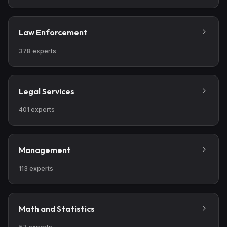
of both patient and family.
Law Enforcement
378
experts
Legal Services
401
experts
Management
113
experts
Math and Statistics