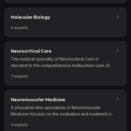
agents. These specialists care for people in clinical,
academic, governmental, and public health settings,
and provide poison control center leadership.
Molecular Biology
Important areas of Medical Toxicology include acute
drug poisoning; adverse drug events; drug abuse,
6
experts
addiction and withdrawal; chemicals and hazardous
materials; terrorism preparedness; venomous bites
and stings; and environmental and workplace
Neurocritical Care
exposures.
The medical specialty of Neurocritical Care is
devoted to the comprehensive multisystem care of
the critically ill patient with neurological diseases and
7
experts
conditions.
Neuromuscular Medicine
A physiatrist who specializes in Neuromuscular
Medicine focuses on the evaluation and treatment of
disorders of nerve, muscle, or neuromuscular
4
experts
junction, including amyotrophic lateral sclerosis (ALS),