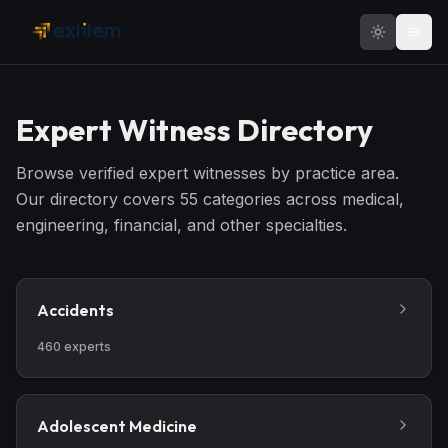
Skip to main content
Expert Witness Directory
Browse verified expert witnesses by practice area.
Our directory covers
55
categories across medical,
engineering, financial, and other specialties.
Accidents
460
experts
Adolescent Medicine