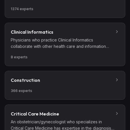
outcomes.
1374
experts
Clinical Informatics
Physicians who practice Clinical Informatics
collaborate with other health care and information
technology professionals to analyze, design,
8
experts
implement, and evaluate information and
communication systems that enhance individual and
population health outcomes, improve patient care,
and strengthen the clinician-patient relationship.
Construction
Clinical informaticians use their knowledge of patient
care combined with their understanding of informatics
366
experts
concepts, methods, and tools to: assess information
and knowledge needs of health care professionals
and patients; characterize, evaluate, and refine
Critical Care Medicine
clinical processes; develop, implement, and refine
An obstetrician/gynecologist who specializes in
clinical decision support systems; and lead or
Critical Care Medicine has expertise in the diagnosis,
participate in the procurement, customization,