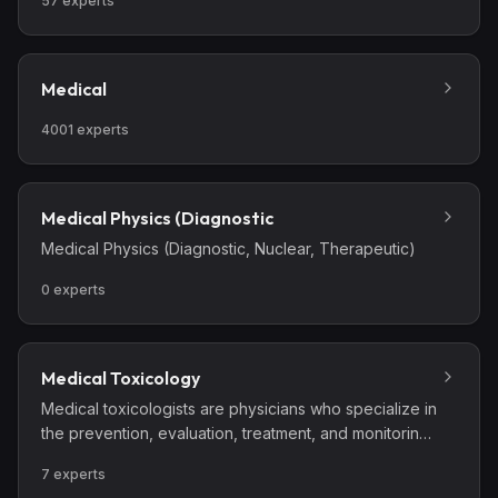
57
experts
Medical
4001
experts
Medical Physics (Diagnostic
Medical Physics (Diagnostic, Nuclear, Therapeutic)
0
experts
Medical Toxicology
Medical toxicologists are physicians who specialize in
the prevention, evaluation, treatment, and monitoring
of injury and illness from exposures to drugs and
7
experts
chemicals, as well as biological and radiological