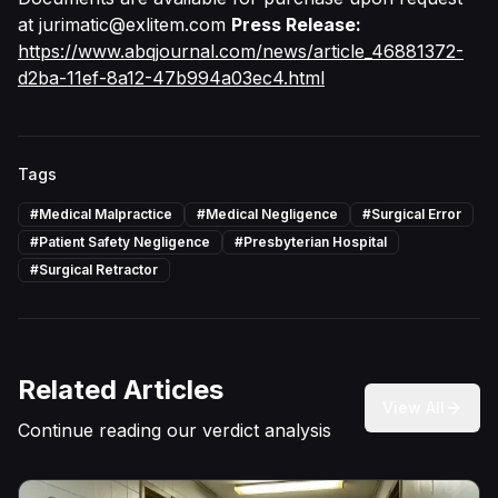
at
jurimatic@exlitem.com
Press Release:
https://www.abqjournal.com/news/article_46881372-
d2ba-11ef-8a12-47b994a03ec4.html
Tags
#
Medical Malpractice
#
Medical Negligence
#
Surgical Error
#
Patient Safety Negligence
#
Presbyterian Hospital
#
Surgical Retractor
Related Articles
View All
Continue reading our verdict analysis