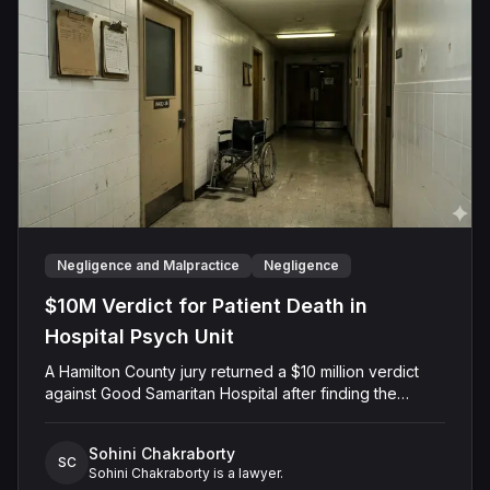
Negligence and Malpractice
Negligence
$10M Verdict for Patient Death in
Hospital Psych Unit
A Hamilton County jury returned a $10 million verdict
against Good Samaritan Hospital after finding the
facility negligently admitted a 68-year-old woman with
delirium to its psychiatric unit, where nursing staff
Sohini Chakraborty
dismissed her medical complaints for seven days until
SC
Sohini Chakraborty is a lawyer.
she died of septic shock from bowel perforation.