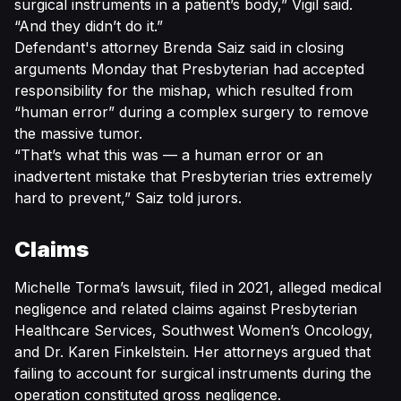
surgical instruments in a patient’s body,” Vigil said.
“And they didn’t do it.”
Defendant's attorney Brenda Saiz said in closing
arguments Monday that Presbyterian had accepted
responsibility for the mishap, which resulted from
“human error” during a complex surgery to remove
the massive tumor.
“That’s what this was — a human error or an
inadvertent mistake that Presbyterian tries extremely
hard to prevent,” Saiz told jurors.
Claims
Michelle Torma’s lawsuit, filed in 2021, alleged medical
negligence and related claims against Presbyterian
Healthcare Services, Southwest Women’s Oncology,
and Dr. Karen Finkelstein. Her attorneys argued that
failing to account for surgical instruments during the
operation constituted gross negligence.