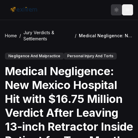
Skip to main content
Jury Verdicts &
Home
/
/
Medical Negligence: New Mexico Hospital Hit with $16.75 Million Verdict After Leaving 13-inch Retractor Inside Patient for Two Months
Settlements
Negligence And Malpractice
Personal Injury And Torts
Medical Negligence:
New Mexico Hospital
Hit with $16.75 Million
Verdict After Leaving
13-inch Retractor Inside