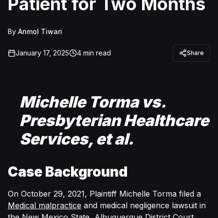
Patient for Two Months
By
Anmol Tiwari
January 17, 2025
4
min read
Share
Michelle Torma vs.
Presbyterian Healthcare
Services, et al.
Case Background
On October 29, 2021, Plaintiff Michelle Torma filed a
Medical malpractice
and medical negligence lawsuit in
the
New Mexico State, Albuquerque District Court