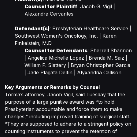
Counsel for Plaintiff
: Jacob G. Vigil |
Alexandra Cervantes
Defendant(s)
: Presbyterian Healthcare Service |
Southwest Women's Oncology, Inc. | Karen
Finkelstein, M.D
Counsel for Defendants
: Sherrell Shannon
| Angelica Michelle Lopez | Brenda M. Saiz |
William P. Slattery | Bryan Christopher Garcia
| Jade Plagata Delfin | Alyxandria Callison
Key Arguments or Remarks by Counsel
Torma’s attorney, Jacob Vigil, said Tuesday that the
purpose of a large punitive award was “to hold
Presbyterian accountable and force them to make
changes,” including improved training of surgical staff.
“They are supposed to adhere to a stringent policy on
counting instruments to prevent the retention of