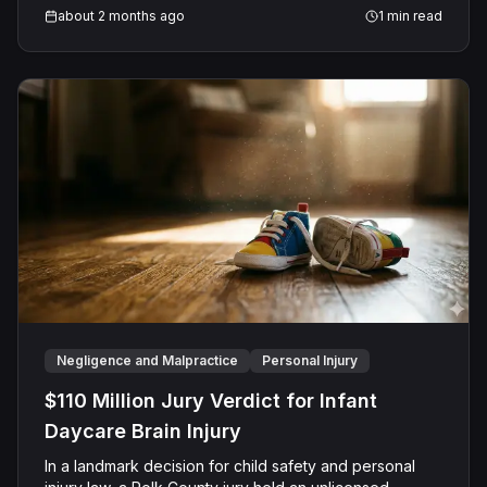
about 2 months ago
1
min read
Negligence and Malpractice
Personal Injury
$110 Million Jury Verdict for Infant
Daycare Brain Injury
In a landmark decision for child safety and personal