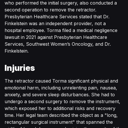
who performed the initial surgery, also conducted a
second operation to remove the retractor.
Presbyterian Healthcare Services stated that Dr.
Finkelstein was an independent provider, not a
hospital employee. Torma filed a medical negligence
lawsuit in 2021 against Presbyterian Healthcare
Services, Southwest Women’s Oncology, and Dr.
Finkelstein.
Injuries
The retractor caused Torma significant physical and
emotional harm, including unrelenting pain, nausea,
anxiety, and severe sleep disturbances. She had to
undergo a second surgery to remove the instrument,
which exposed her to additional risks and recovery
time. Her legal team described the object as a "long,
rectangular surgical instrument" that spanned the