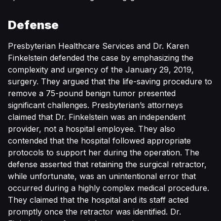
Defense
Presbyterian Healthcare Services and Dr. Karen
Finkelstein defended the case by emphasizing the
complexity and urgency of the January 29, 2019,
surgery. They argued that the life-saving procedure to
remove a 75-pound benign tumor presented
significant challenges. Presbyterian’s attorneys
claimed that Dr. Finkelstein was an independent
provider, not a hospital employee. They also
contended that the hospital followed appropriate
protocols to support her during the operation. The
defense asserted that retaining the surgical retractor,
while unfortunate, was an unintentional error that
occurred during a highly complex medical procedure.
They claimed that the hospital and its staff acted
promptly once the retractor was identified. Dr.