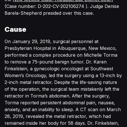
(Case number: D-202-CV-202106274 ). Judge Denise
Barela-Shepherd presided over this case.
Cause
On January 29, 2019, surgical personnel at
Presbyterian Hospital in Albuquerque, New Mexico,
performed a complex procedure on Michelle Torma
to remove a 75-pound benign tumor. Dr. Karen
Finkelstein, a gynecologic oncologist at Southwest
Women’s Oncology, led the surgery using a 13-inch by
2-inch metal retractor. Despite the life-saving nature
of the operation, the surgical team mistakenly left the
retractor in Torma’s abdomen. After the surgery,
Torma reported persistent abdominal pain, nausea,
anxiety, and an inability to sleep. A CT scan on March
28, 2019, revealed the metal retractor, which had
remained inside her body for 58 days. Dr. Finkelstein,