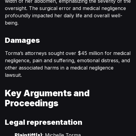
width of her abdomen, emphasizing the severity of the
oversight. The surgical error and medical negligence
profoundly impacted her daily life and overall well-
being.
Damages
Torma’s attorneys sought over $45 million for medical
negligence, pain and suffering, emotional distress, and
other associated harms in a medical negligence
lawsuit.
Key Arguments and
Proceedings
Legal representation
Plaintiff(s)
: Michelle Torma