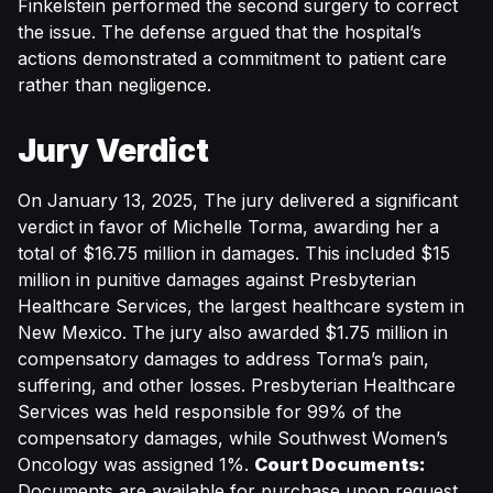
Finkelstein performed the second surgery to correct
the issue. The defense argued that the hospital’s
actions demonstrated a commitment to patient care
rather than negligence.
Jury Verdict
On January 13, 2025, The jury delivered a significant
verdict in favor of Michelle Torma, awarding her a
total of $16.75 million in damages. This included $15
million in punitive damages against Presbyterian
Healthcare Services, the largest healthcare system in
New Mexico. The jury also awarded $1.75 million in
compensatory damages to address Torma’s pain,
suffering, and other losses. Presbyterian Healthcare
Services was held responsible for 99% of the
compensatory damages, while Southwest Women’s
Oncology was assigned 1%.
Court Documents:
Documents are available for purchase upon request