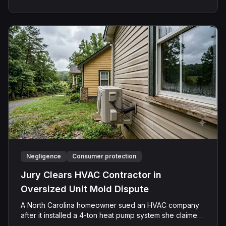
and subsequently assaulted her, causing physical
injuries and emotional distress. Shields asserted claims
for assault, battery, intentional infliction of emotional
distress, and negligence. However, the jury returned a
verdict in favor of Caffey, finding that she was not
negligent, did not touch Shields with the intent to harm
or offend her, and did not engage in conduct that was
outrageous. The court later entered judgment in
Caffey's favor on all claims.
Negligence
Consumer protection
Jury Clears HVAC Contractor in
Oversized Unit Mold Dispute
A North Carolina homeowner sued an HVAC company
after it installed a 4-ton heat pump system she claimed
was too large for her residence. The Plaintiff alleged