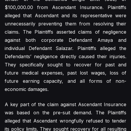
$100,000.00 from Ascendant Insurance. Plaintiffs
alleged that Ascendant and its representative were
unnecessarily preventing them from resolving their
claims. The Plaintiffs asserted claims of negligence
against both corporate Defendant Amaya and
individual Defendant Salazar. Plaintiffs alleged the
Defendants’ negligence directly caused their injuries.
They specifically sought to recover for past and
future medical expenses, past lost wages, loss of
future earning capacity, and all forms of non-
economic damages.
A key part of the claim against Ascendant Insurance
was based on the pre-suit demand. The Plaintiffs
alleged that Ascendant wrongfully refused to tender
its policy limits. They sought recovery for all resulting