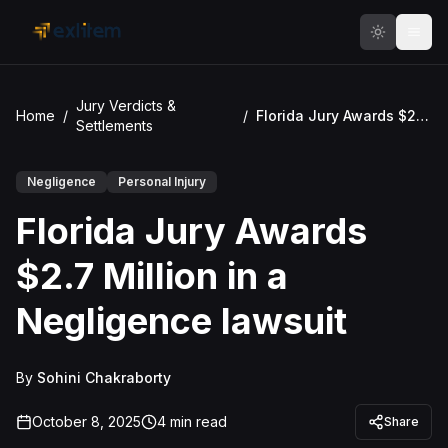
Skip to main content
Jury Verdicts &
Home
/
/
Florida Jury Awards $2.7 Million in a Negligence lawsuit
Settlements
Negligence
Personal Injury
Florida Jury Awards
$2.7 Million in a
Negligence lawsuit
By
Sohini Chakraborty
October 8, 2025
4
min read
Share