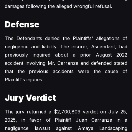
damages following the alleged wrongful refusal.
Defense
The Defendants denied the Plaintiffs' allegations of
negligence and liability. The insurer, Ascendant, had
previously inquired about a prior August 2022
accident involving Mr. Carranza and defended stated
that the previous accidents were the cause of
Plaintiff's injuries.
Jury Verdict
The jury returned a $2,700,809 verdict on July 25,
2025, in favor of Plaintiff Juan Carranza in a
negligence lawsuit against Amaya Landscaping