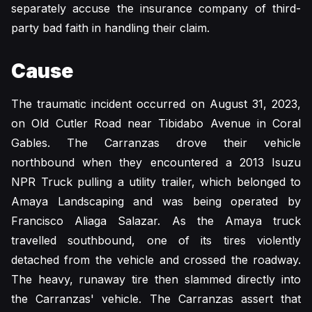
separately accuse the insurance company of third-
party bad faith in handling their claim.
Cause
The traumatic incident occurred on August 31, 2023,
on Old Cutler Road near Tibidabo Avenue in Coral
Gables. The Carranzas drove their vehicle
northbound when they encountered a 2013 Isuzu
NPR Truck pulling a utility trailer, which belonged to
Amaya Landscaping and was being operated by
Francisco Aliaga Salazar. As the Amaya truck
travelled southbound, one of its tires violently
detached from the vehicle and crossed the roadway.
The heavy, runaway tire then slammed directly into
the Carranzas' vehicle. The Carranzas assert that