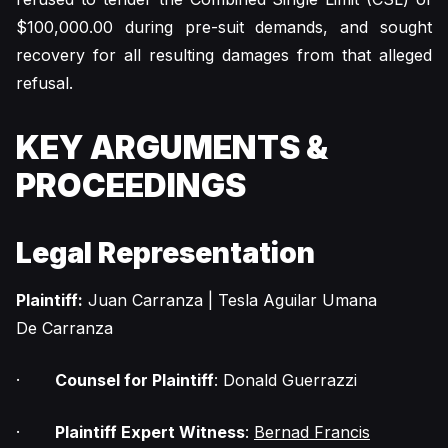
$100,000.00 during pre-suit demands, and sought
recovery for all resulting damages from that alleged
refusal.
KEY ARGUMENTS &
PROCEEDINGS
Legal Representation
Plaintiff:
Juan Carranza | Tesla Aguilar Umana
De Carranza
·
Counsel for Plaintiff
: Donald Guerrazzi
·
Plaintiff Expert Witness
:
Bernad Francis