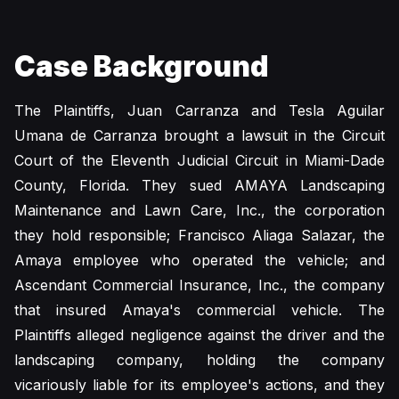
Case Background
The Plaintiffs, Juan Carranza and Tesla Aguilar
Umana de Carranza brought a lawsuit in the Circuit
Court of the Eleventh Judicial Circuit in Miami-Dade
County, Florida. They sued AMAYA Landscaping
Maintenance and Lawn Care, Inc., the corporation
they hold responsible; Francisco Aliaga Salazar, the
Amaya employee who operated the vehicle; and
Ascendant Commercial Insurance, Inc., the company
that insured Amaya's commercial vehicle. The
Plaintiffs alleged negligence against the driver and the
landscaping company, holding the company
vicariously liable for its employee's actions, and they