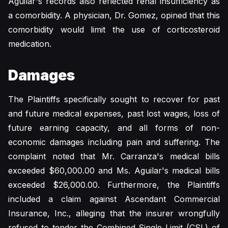
Aguilar's records also reflected renal insufficiency as
a comorbidity. A physician, Dr. Gomez, opined that this
comorbidity would limit the use of corticosteroid
medication.
Damages
The Plaintiffs specifically sought to recover for past
and future medical expenses, past lost wages, loss of
future earning capacity, and all forms of non-
economic damages including pain and suffering. The
complaint noted that Mr. Carranza's medical bills
exceeded $60,000.00 and Ms. Aguilar's medical bills
exceeded $26,000.00. Furthermore, the Plaintiffs
included a claim against Ascendant Commercial
Insurance, Inc., alleging that the insurer wrongfully
refused to tender the Combined Single Limit (CSL) of