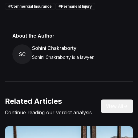
#
Commercial Insurance
#
Permanent Injury
About the Author
Sohini Chakraborty
SC
Sohini Chakraborty is a lawyer.
Related Articles
View All
Continue reading our verdict analysis