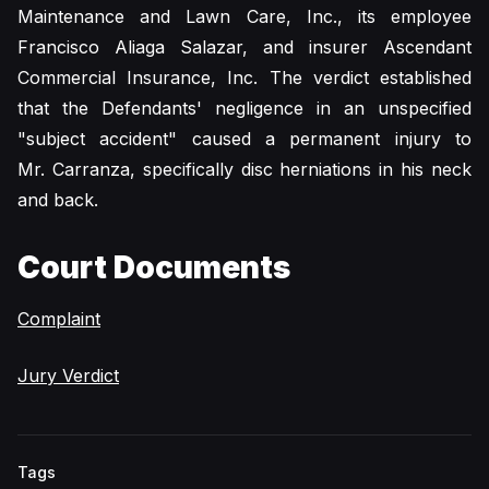
Maintenance and Lawn Care, Inc., its employee
Francisco Aliaga Salazar, and insurer Ascendant
Commercial Insurance, Inc. The verdict established
that the Defendants' negligence in an unspecified
"subject accident" caused a permanent injury to
Mr. Carranza, specifically disc herniations in his neck
and back.
Court Documents
Complaint
Jury Verdict
Tags