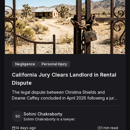
Negligence
Personal Injury
California Jury Clears Landlord in Rental
Dispute
The legal dispute between Christina Shields and
Deanie Caffey concluded in April 2026 following a jury
trial in the Superior Court of California, County of San
Bernardino. The lawsuit arose from an incident on
Sohini Chakraborty
January 25, 2023, at a rental property in Lucerne
SC
Sohini Chakraborty is a lawyer.
Valley, where Shields alleged that Caffey arrived
unannounced to discuss the parties' rental agreement
14 days ago
1
min read