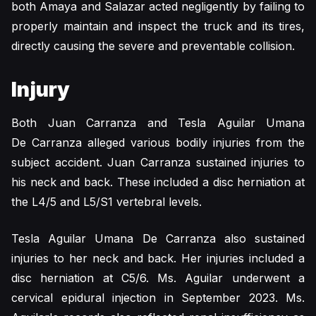
both Amaya and Salazar acted negligently by failing to
properly maintain and inspect the truck and its tires,
directly causing the severe and preventable collision.
Injury
Both Juan Carranza and Tesla Aguilar Umana
De Carranza alleged various bodily injuries from the
subject accident. Juan Carranza sustained injuries to
his neck and back. These included a disc herniation at
the L4/5 and L5/S1 vertebral levels.
Tesla Aguilar Umana De Carranza also sustained
injuries to her neck and back. Her injuries included a
disc herniation at C5/6. Ms. Aguilar underwent a
cervical epidural injection in September 2023. Ms.