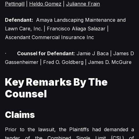
Pettingill
|
Heldo Gomez
|
Julianne Frain
Defendant:
Amaya Landscaping Maintenance and
Lawn Care, Inc. | Francisco Aliaga Salazar |
Ascendant Commercial Insurance Inc
·
Counsel for Defendant
: Jamie J Baca | James D
Gassenheimer | Fred O. Goldberg | James D. McGuire
Key Remarks By The
Counsel
Claims
Prior to the lawsuit, the Plaintiffs had demanded a
tender of the Combined Single Limit (CSL) of