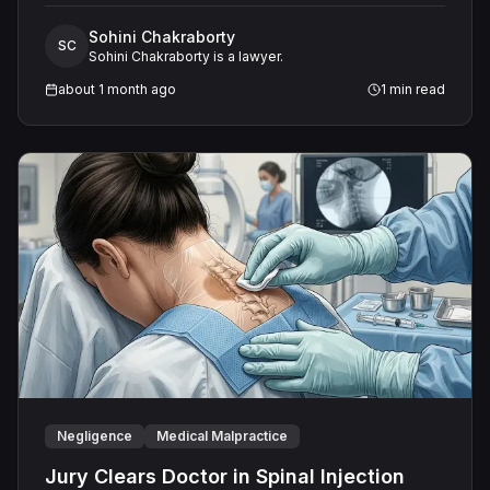
the oversized unit caused short cycling, persistent
Sohini Chakraborty
moisture problems, and mold in every room. The
SC
Sohini Chakraborty is a lawyer.
Defendant denied the home required a smaller system
and maintained it performed all obligations. On August
about 1 month ago
1
min read
21, 2025, a unanimous jury returned a defense verdict,
finding no negligence.
Negligence
Medical Malpractice
Jury Clears Doctor in Spinal Injection