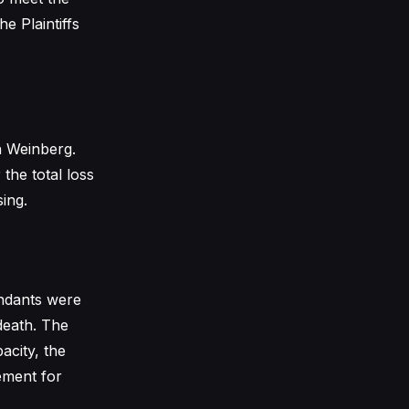
e Plaintiffs
h Weinberg.
the total loss
sing.
endants were
 death. The
city, the
sement for