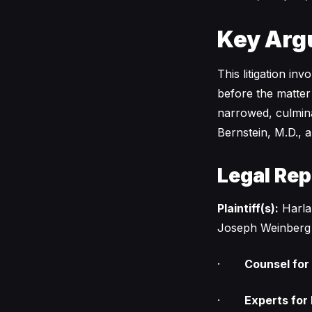
Key Arg
This litigation in
before the matter
narrowed, culminat
Bernstein, M.D., 
Legal Rep
Plaintiff(s):
Harlan
Joseph Weinberg
·
Counsel for P
·
Experts for P