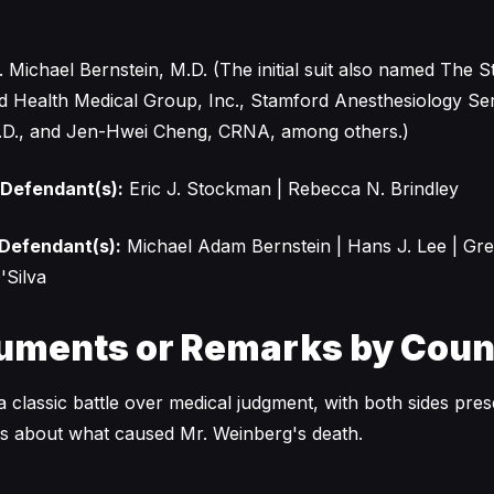
 Michael Bernstein, M.D. (The initial suit also named The 
d Health Medical Group, Inc., Stamford Anesthesiology Serv
.D., and Jen-Hwei Cheng, CRNA, among others.)
 Defendant(s):
Eric J. Stockman | Rebecca N. Brindley
 Defendant(s):
Michael Adam Bernstein | Hans J. Lee | Gr
'Silva
uments or Remarks by Coun
 classic battle over medical judgment, with both sides pres
ves about what caused Mr. Weinberg's death.