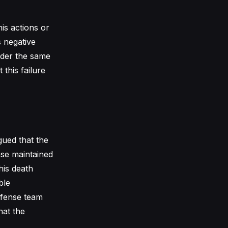
is actions or
s negative
nder the same
this failure
gued that the
nse maintained
his death
ble
efense team
hat the