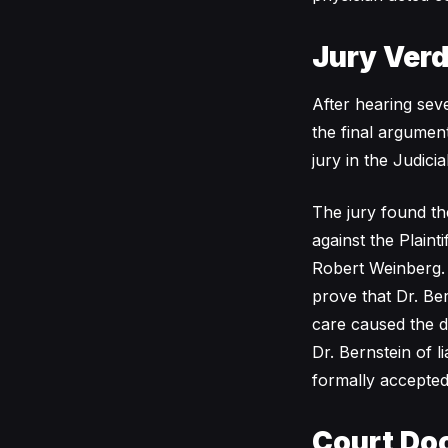
Jury Verd
After hearing seve
the final argumen
jury in the Judici
The jury found th
against the Plain
Robert Weinberg. B
prove that Dr. Ber
care caused the d
Dr. Bernstein of l
formally accepted
Court Do