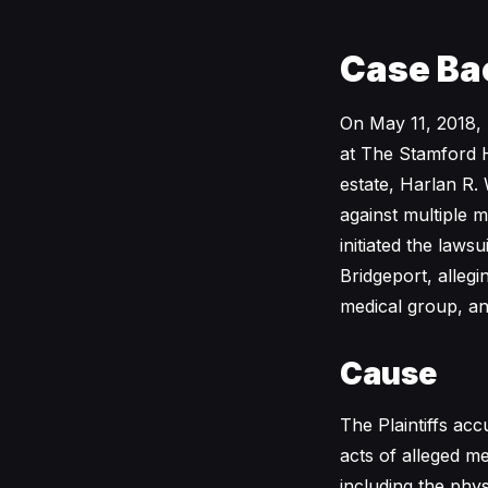
Case Ba
On May 11, 2018, 
at The Stamford H
estate, Harlan R.
against multiple m
initiated the lawsu
Bridgeport, allegi
medical group, an
Cause
The Plaintiffs ac
acts of alleged m
including the phys