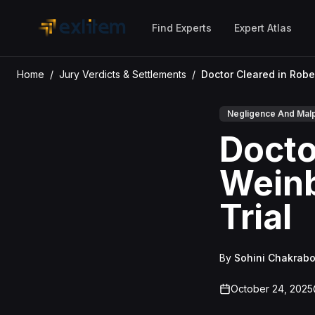
Skip to main content
Find Experts
Expert Atlas
Home
/
Jury Verdicts & Settlements
/
Negligence And Malp
Docto
Weinb
Trial
By
Sohini Chakrabo
October 24, 2025