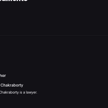
hor
 Chakraborty
Chakraborty is a lawyer.