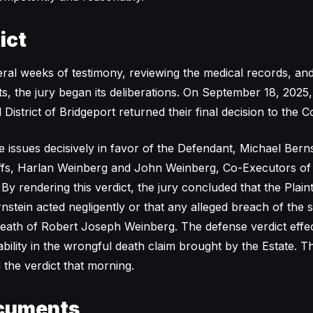
ict
ral weeks of testimony, reviewing the medical records, and 
ts, the jury began its deliberations. On September 18, 2025
al District of Bridgeport returned their final decision to the 
e issues decisively in favor of the Defendant, Michael Berns
tiffs, Harlan Weinberg and John Weinberg, Co-Executors of 
y rendering this verdict, the jury concluded that the Plainti
nstein acted negligently or that any alleged breach of the 
eath of Robert Joseph Weinberg. The defense verdict effec
iability in the wrongful death claim brought by the Estate. 
 the verdict that morning.
cuments