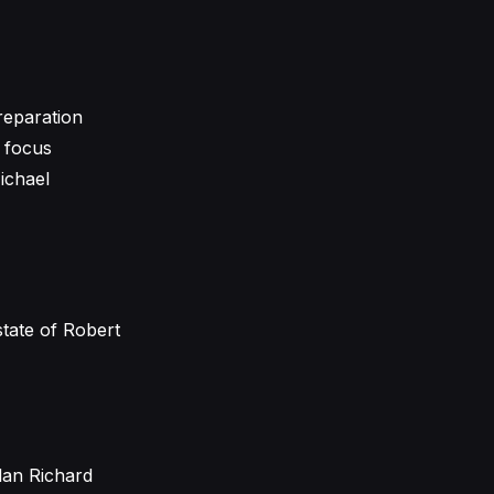
preparation
e focus
Michael
tate of Robert
lan Richard