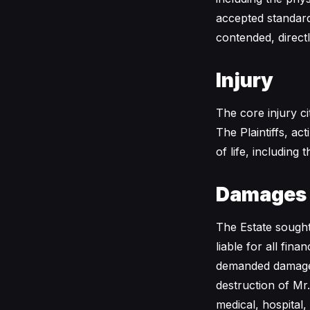
accepted standard 
contended, directl
Injury
The core injury c
The Plaintiffs, ac
of life, including
Damages
The Estate sought
liable for all fin
demanded damages 
destruction of Mr.
medical, hospital,