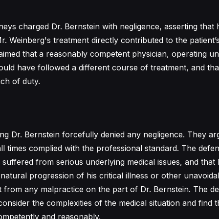
neys charged Dr. Bernstein with negligence, asserting that h
r. Weinberg's treatment directly contributed to the patient’
aimed that a reasonably competent physician, operating u
uld have followed a different course of treatment, and that 
ch of duty.
ng Dr. Bernstein forcefully denied any negligence. They ar
all times complied with the professional standard. The defe
 suffered from serious underlying medical issues, and that 
natural progression of his critical illness or other unavoida
t from any malpractice on the part of Dr. Bernstein. The d
consider the complexities of the medical situation and find t
ompetently and reasonably.