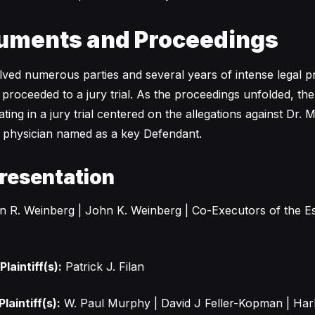
uments and Proceedings
volved numerous parties and several years of intense legal 
 proceeded to a jury trial. As the proceedings unfolded, th
ing in a jury trial centered on the allegations against Dr. 
a physician named as a key Defendant.
resentation
 R. Weinberg | John K. Weinberg | Co-Executors of the Es
laintiff(s):
Patrick J. Filan
laintiff(s):
W. Paul Murphy | David J Feller-Kopman | Har