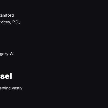
Stamford
ices, P.C.,
egory W.
sel
enting vastly