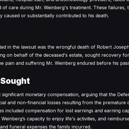
of care during Mr. Weinberg's treatment. These failures, th
y caused or substantially contributed to his death.
ited in the lawsuit was the wrongful death of Robert Josep
ting on behalf of the deceased's estate, sought recovery for 
 the pain and suffering Mr. Weinberg endured before his pas
 Sought
 significant monetary compensation, arguing that the Def
ancial and non-financial losses resulting from the premature
included compensation for lost earnings and earning capa
 Weinberg’s capacity to enjoy life's activities, and reimbur
 and funeral expenses the family incurred.