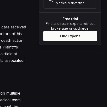
MC
Medical Malpractice
Free trial
Find and retain experts without
 care received
brokerage or upcharge.
utors of his
Find Experts
 death action
 Plaintiffs
airfield at
its associated
gh multiple
edical team,
to meet the