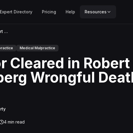
Expert Directory
Pricing
Help
Resources
Doctor Cleared in Robert Weinberg Wrongful Death Trial
ractice
Medical Malpractice
r Cleared in Robert
erg Wrongful Deat
rty
4
min read