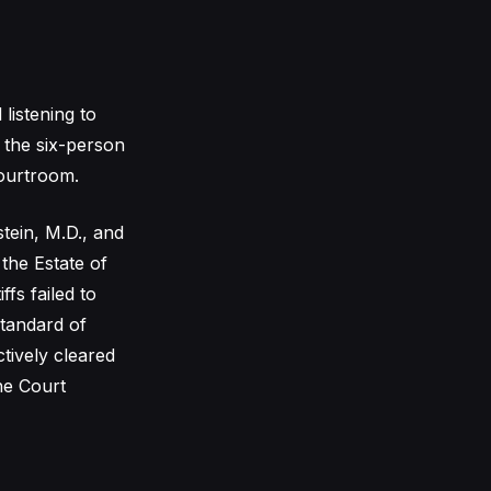
listening to
, the six-person
Courtroom.
tein, M.D., and
the Estate of
ffs failed to
standard of
tively cleared
The Court