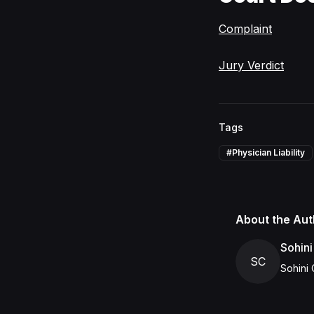
Complaint
Jury Verdict
Tags
#
Physician Liability
About the Aut
Sohini
SC
Sohini 