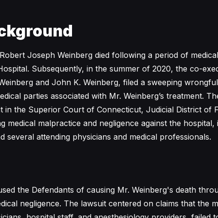
ckground
Robert Joseph Weinberg died following a period of medical
ospital. Subsequently, in the summer of 2020, the co-exec
 Weinberg and John K. Weinberg, filed a sweeping wrongful
edical parties associated with Mr. Weinberg’s treatment. The
it in the Superior Court of Connecticut, Judicial District of F
ng medical malpractice and negligence against the hospital, 
d several attending physicians and medical professionals.
cused the Defendants of causing Mr. Weinberg's death throu
edical negligence. The lawsuit centered on claims that the m
icians, hospital staff, and anesthesiology providers, failed 