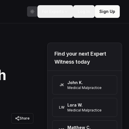
For Experts
Log In
Sign Up
Find your next Expert
Witness today
h
John K.
JK
Medical Malpractice
Lora W.
LW
Medical Malpractice
Share
Matthew C.