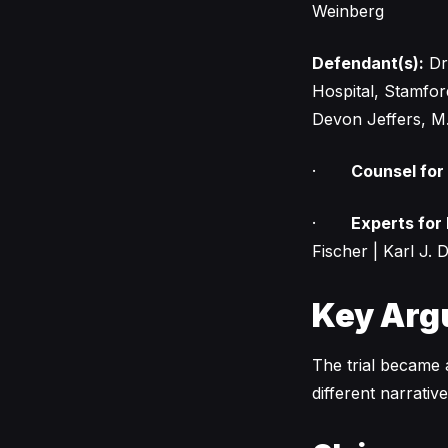
Weinberg
Defendant(s):
Dr.
Hospital, Stamfor
Devon Jeffers, M
·
Counsel for
·
Experts for
Fischer | Karl J. D
Key Arg
The trial became a
different narrati