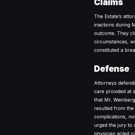
Claims
The Estate’s attor
inactions during M
outcome. They cl
circumstances, wo
constituted a brea
Defense
Attorneys defendi
care provided at 
that Mr. Weinberg
resulted from the 
complications, no
urged the jury to 
physician acted c