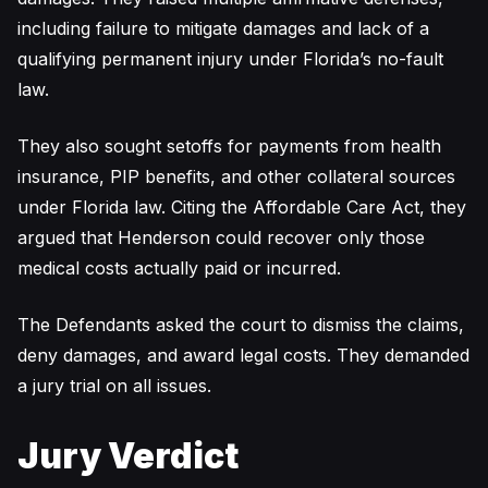
including failure to mitigate damages and lack of a
qualifying permanent injury under Florida’s no-fault
law.
They also sought setoffs for payments from health
insurance, PIP benefits, and other collateral sources
under Florida law. Citing the Affordable Care Act, they
argued that Henderson could recover only those
medical costs actually paid or incurred.
The Defendants asked the court to dismiss the claims,
deny damages, and award legal costs. They demanded
a jury trial on all issues.
Jury Verdict