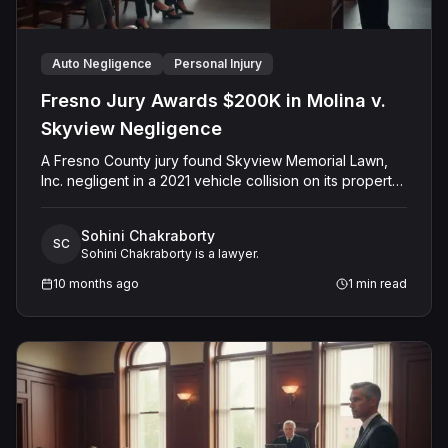
Auto Negligence
Personal Injury
Fresno Jury Awards $200K in Molina v.
Skyview Negligence
A Fresno County jury found Skyview Memorial Lawn,
Inc. negligent in a 2021 vehicle collision on its property
that injured plaintiff Alfredo Molina. The jury determined
the company's negligence was a substantial factor in
Sohini Chakraborty
causing the harm and awarded Mr. Molina $200,000.00
SC
Sohini Chakraborty is a lawyer.
for past medical expenses. The defense had argued
for comparative fault, but the final verdict resulted in an
10 months ago
1
min read
award solely for past medical expenses.