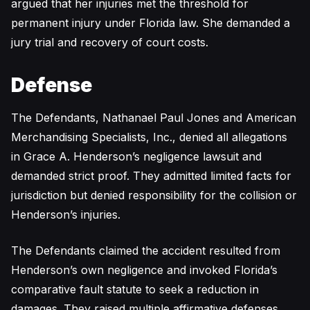
argued that her injuries met the threshold for
permanent injury under Florida law. She demanded a
jury trial and recovery of court costs.
Defense
The Defendants, Nathanael Paul Jones and American
Merchandising Specialists, Inc., denied all allegations
in Grace A. Henderson’s negligence lawsuit and
demanded strict proof. They admitted limited facts for
jurisdiction but denied responsibility for the collision or
Henderson’s injuries.
The Defendants claimed the accident resulted from
Henderson’s own negligence and invoked Florida’s
comparative fault statute to seek a reduction in
damages. They raised multiple affirmative defenses,