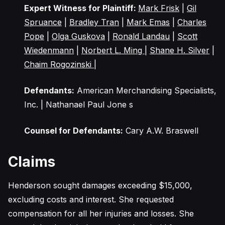
Expert Witness for Plaintiff:
Mark Frisk
|
Gil
Spruance
|
Bradley Tran
|
Mark Emas
|
Charles
Pope
|
Olga Guskova
|
Ronald Landau
|
Scott
Wiedenmann
|
Norbert L. Ming
|
Shane H. Silver
|
Chaim Rogozinski
|
Defendants:
American Merchandising Specialists,
Inc. | Nathanael Paul Jone s
Counsel for Defendants:
Cary A.W. Braswell
Claims
Henderson sought damages exceeding $15,000,
excluding costs and interest. She requested
compensation for all her injuries and losses. She