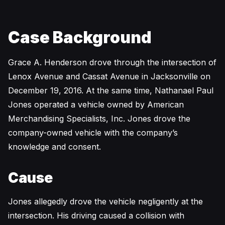
Case Background
Grace A. Henderson drove through the intersection of
Lenox Avenue and Cassat Avenue in Jacksonville on
December 19, 2016. At the same time, Nathanael Paul
Jones operated a vehicle owned by American
Merchandising Specialists, Inc. Jones drove the
company-owned vehicle with the company’s
knowledge and consent.
Cause
Jones allegedly drove the vehicle negligently at the
intersection. His driving caused a collision with