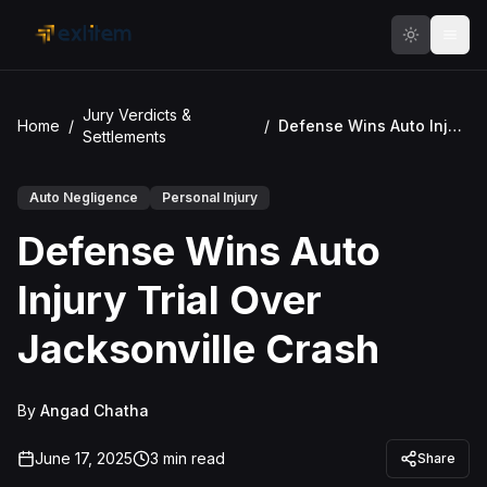
Skip to main content
Jury Verdicts &
Home
/
/
Defense Wins Auto Injury Trial Over Jacksonville Crash
Settlements
Auto Negligence
Personal Injury
Defense Wins Auto
Injury Trial Over
Jacksonville Crash
By
Angad Chatha
June 17, 2025
3
min read
Share