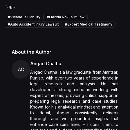
Tags
#
Vicarious Liability
#
Florida No-Fault Law
#
Auto Accident Injury Lawsuit
#
Expert Medical Testimony
About the Author
Angad Chatha
AC
Angad Chatha is a law graduate from Amritsar,
Punjab, with over two years of experience in
legal research and analysis. He has
developed a strong niche in working with
expert witnesses, providing critical support in
preparing legal research and case studies.
Known for his analytical mindset and attention
to detail, Angad consistently delivers
thorough and well-grounded insights that
enhance case summaries. His commitment to