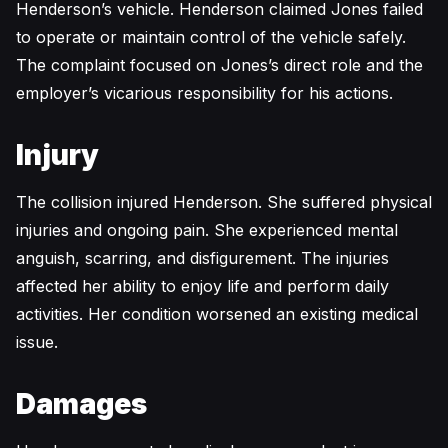
Henderson’s vehicle. Henderson claimed Jones failed
to operate or maintain control of the vehicle safely.
The complaint focused on Jones’s direct role and the
employer’s vicarious responsibility for his actions.
Injury
The collision injured Henderson. She suffered physical
injuries and ongoing pain. She experienced mental
anguish, scarring, and disfigurement. The injuries
affected her ability to enjoy life and perform daily
activities. Her condition worsened an existing medical
issue.
Damages