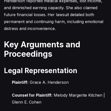
Henderson reported medical expenses, lost income,
and diminished earning capacity. She also claimed
future financial losses. Her lawsuit detailed both
permanent and continuing harm, including emotional
distress and inconvenience.
Key Arguments and
Proceedings
Legal Representation
Plaintiff:
Grace A. Henderson
Counsel for Plaintiff:
Melody Margerite Kitchen |
Glenn E. Cohen