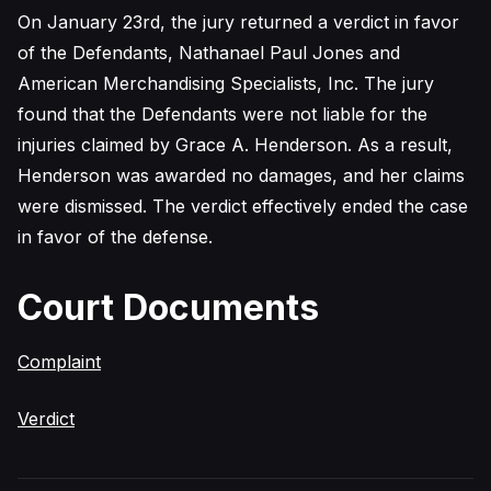
On January 23rd, the jury returned a verdict in favor
of the Defendants, Nathanael Paul Jones and
American Merchandising Specialists, Inc. The jury
found that the Defendants were not liable for the
injuries claimed by Grace A. Henderson. As a result,
Henderson was awarded no damages, and her claims
were dismissed. The verdict effectively ended the case
in favor of the defense.
Court Documents
Complaint
Verdict