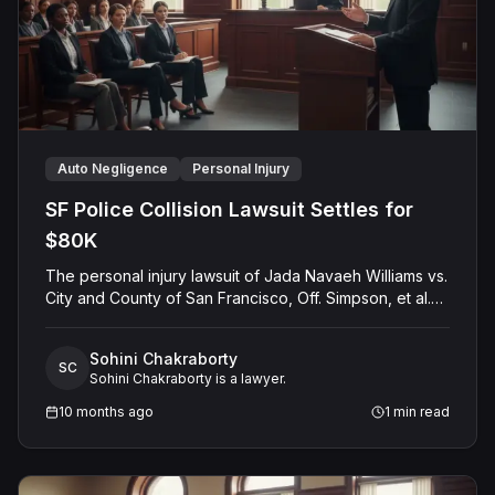
Auto Negligence
Personal Injury
SF Police Collision Lawsuit Settles for
$80K
The personal injury lawsuit of Jada Navaeh Williams vs.
City and County of San Francisco, Off. Simpson, et al.
(Case No. CGC-24-614172) concluded with a pre-trial
settlement of $80,000. The plaintiff alleged that two
Sohini Chakraborty
police officers negligently operated a vehicle by
SC
Sohini Chakraborty is a lawyer.
running a red light without activating emergency siren
and lights, violating the California Vehicle Code. The
10 months ago
1
min read
incident caused Ms. Williams personal injuries and
property damage. While the City and County of San
Francisco denied all claims, asserting no negligence,