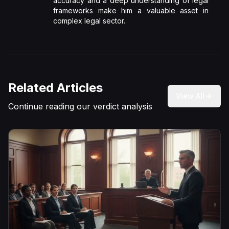
accuracy and a deep understanding of legal
frameworks make him a valuable asset in
complex legal sector.
Related Articles
View All
Continue reading our verdict analysis