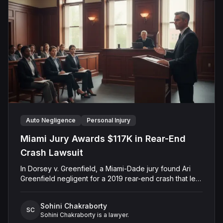
they finalized the settlement on April 15, 2025, thereby
resolving the dispute and avoiding a full jury trial on the
issue of government employee conduct.
Auto Negligence
Personal Injury
Miami Jury Awards $117K in Rear-End
Crash Lawsuit
In Dorsey v. Greenfield, a Miami-Dade jury found Ari
Greenfield negligent for a 2019 rear-end crash that left
Christopher Robert Dorsey with permanent injuries.
Dorsey alleged Greenfield failed to keep a proper
Sohini Chakraborty
lookout and caused the collision, while the defense
SC
Sohini Chakraborty is a lawyer.
argued that Dorsey had exaggerated his injuries and