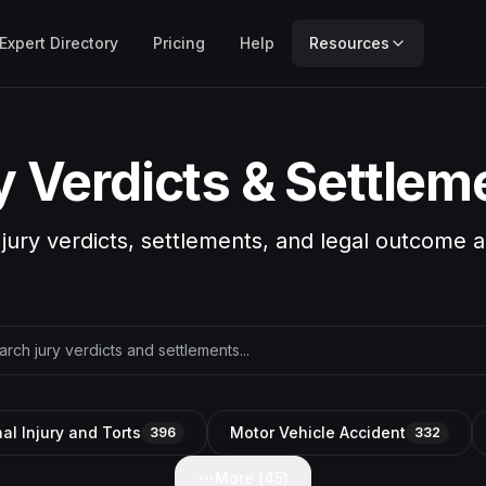
Expert Directory
Pricing
Help
Resources
y Verdicts & Settlem
 jury verdicts, settlements, and legal outcome a
al Injury and Torts
Motor Vehicle Accident
396
332
More (
45
)