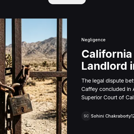
Negligence
California
Landlord i
The legal dispute be
Caffey concluded in Ap
Superior Court of Cal
lawsuit arose from an
rental property in Lu
Sohini Chakraborty
1
SC
Caffey arrived unanno
agreement and subseq