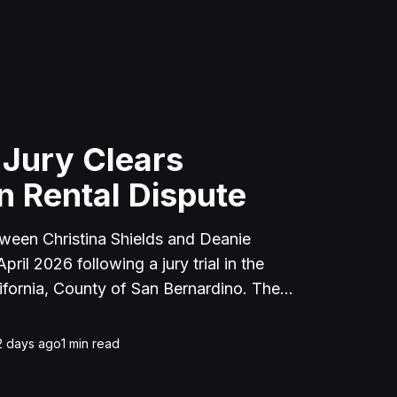
 Jury Clears
n Rental Dispute
tween Christina Shields and Deanie
ril 2026 following a jury trial in the
ifornia, County of San Bernardino. The
 incident on January 25, 2023, at a
cerne Valley, where Shields alleged that
2 days ago
1
min read
unced to discuss the parties' rental
uently assaulted her, causing physical