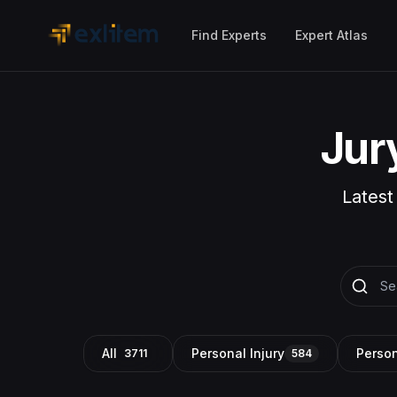
Skip to main content
Find Experts
Expert Atlas
Jur
Latest
All
Personal Injury
Person
3711
584