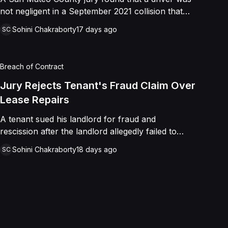
not negligent in a September 2021 collision that
left a minor with lacerations to his arm, wrist, and
Sohini Chakraborty
17 days ago
SC
face, and a chest wound, delivering a defense
verdict after a nine-day trial.
Breach of Contract
Jury Rejects Tenant's Fraud Claim Over
Lease Repairs
A tenant sued his landlord for fraud and
rescission after the landlord allegedly failed to
paint the building, fix the parking lot, and repair
Sohini Chakraborty
18 days ago
SC
the HVAC as promised in a commercial lease. A
jury found the landlord had intended to keep his
promise and had not made a false representation,
resulting in a defense verdict on all claims.