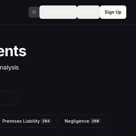
For Experts
Log In
Sign Up
ents
nalysis
Premises Liability
Negligence
284
268