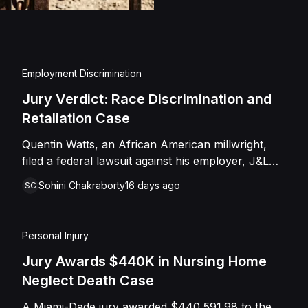
injuries and emotional
assault, battery, inten
and negligence. Howev
of Caffey, finding th
Employment Discrimination
Shields with the inten
Jury Verdict: Race Discrimination and
engage in conduct th
Retaliation Case
entered judgment in C
Quentin Watts, an African American millwright,
filed a federal lawsuit against his employer, J&L
Industrial Services, LLC, alleging race
Sohini Chakraborty
16 days ago
SC
discrimination and retaliation under Title VII and
42 U.S.C. § 1981. After reporting a severe racial
slur by a coworker, Watts was reassigned to a
Personal Injury
lower-paying shop and subsequently terminated
under the guise of a "reduction of force." J&L
Jury Awards $440K in Nursing Home
denied the allegations, mounting a mixed-motive
Neglect Death Case
defense. However, the jury sided entirely with
A Miami-Dade jury awarded $440,591.98 to the