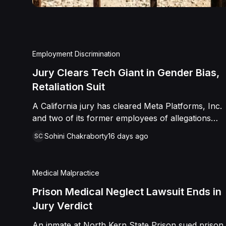
Employment Discrimination
Jury Clears Tech Giant in Gender Bias,
Retaliation Suit
A California jury has cleared Meta Platforms, Inc.
and two of its former employees of allegations
that a fired product manager was subjected to
Sohini Chakraborty
16 days ago
SC
years of pregnancy-related bias, gender-based
harassment, and retaliation before her 2022
termination. The Plaintiff, who joined Meta in 2018,
Medical Malpractice
claimed she was passed over for roles during her
pregnancies, denied a promotion despite a positive
Prison Medical Neglect Lawsuit Ends in
review record, and stripped of responsibilities
Jury Verdict
during a 2022 team reorganization that left only
An inmate at North Kern State Prison sued prison