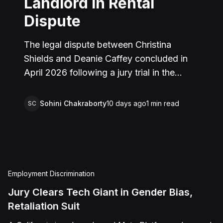
Landlord in Rental
Dispute
The legal dispute between Christina
Shields and Deanie Caffey concluded in
April 2026 following a jury trial in the
Superior Court of California, County of
San Bernardino. The lawsuit arose from an
Sohini Chakraborty
10 days ago
1
min read
SC
incident on January 25, 2023, at a rental
property in Lucerne Valley, where Shields
alleged that Caffey arrived unannounced
to discuss the parties' rental agreement
and subsequently assaulted her, causing
Employment Discrimination
physical injuries and emotional distress.
Jury Clears Tech Giant in Gender Bias,
Shields asserted claims for assault,
Retaliation Suit
battery, intentional infliction of emotional