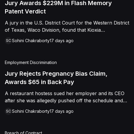
Jury Awards $229M in Flash Memory
Patent Verdict
A jury in the U.S. District Court for the Western District
of Texas, Waco Division, found that Kioxia
Corporation and Kioxia America, Inc. infringed Claim
Sohini Chakraborty
17 days ago
SC
16 of Viasat, Inc.'s patent covering forward error
correction technology for flash memory, based on
three accused controllers. The jury awarded Viasat
Employment Discrimination
$229,025,021.00 in damages, structured as a running
royalty covering Kioxia's past infringement through
Jury Rejects Pregnancy Bias Claim,
March 30, 2026. The verdict followed Viasat's 2022
Awards $65 in Back Pay
patent infringement suit alleging that Kioxia's NAND
A restaurant hostess sued her employer and its CEO
flash-based SSD products used an infringing error-
after she was allegedly pushed off the schedule and
correction architecture.
terminated following disclosure of her pregnancy. A
Sohini Chakraborty
17 days ago
SC
Butte County jury ultimately found she was not eligible
for family care leave and rejected punitive damages,
but found rest break violations occurred, awarding
Breach of Contract