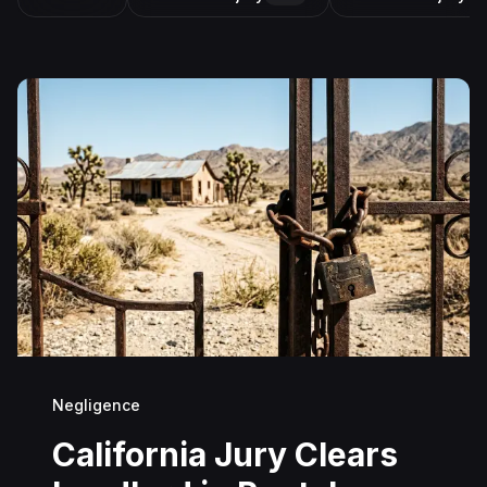
Negligence
California Jury Clears