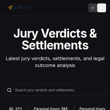
Skip to main content
Jury Verdicts &
Settlements
Latest jury verdicts, settlements, and legal
outcome analysis
All
Personal Injury
Personal Injury a
3711
584