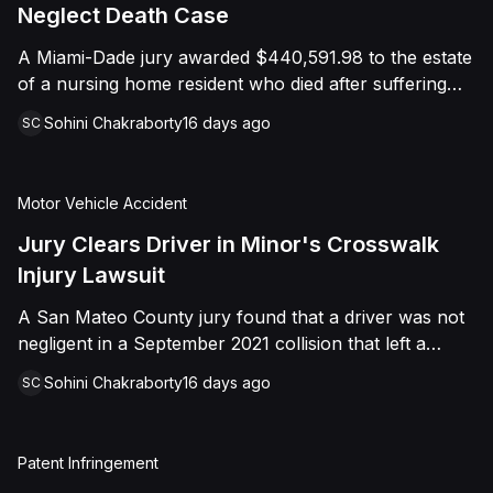
foreign object. After years of litigation, a jury found
Neglect Death Case
that the treating physician was not deliberately
A Miami-Dade jury awarded $440,591.98 to the estate
indifferent to the Plaintiff's medical needs, and the
of a nursing home resident who died after suffering
Court entered judgment accordingly.
repeated falls and unexplained injuries. The lawsuit
Sohini Chakraborty
16 days ago
SC
alleged the facility failed to implement adequate fall
precautions, properly supervise the resident, and
maintain sufficient staffing, violating his statutory rights
Motor Vehicle Accident
as a nursing home resident under Florida law.
Jury Clears Driver in Minor's Crosswalk
Injury Lawsuit
A San Mateo County jury found that a driver was not
negligent in a September 2021 collision that left a
minor with lacerations to his arm, wrist, and face, and
Sohini Chakraborty
16 days ago
SC
a chest wound, delivering a defense verdict after a
nine-day trial.
Patent Infringement