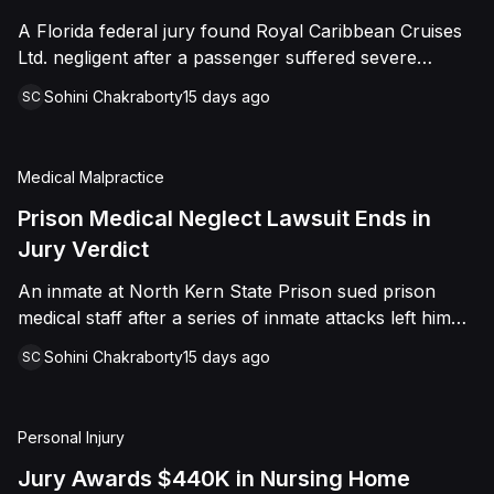
sided entirely with Watts, finding that race and
A Florida federal jury found Royal Caribbean Cruises
retaliation drove both his demotion and termination.
Ltd. negligent after a passenger suffered severe
The Court finalized a total judgment of $978,075,
second-degree burns to both feet during a poolside
which included $400,000 in punitive damages
Sohini Chakraborty
15 days ago
SC
contest aboard the Grandeur of the Seas. The jury
alongside substantial front and back pay awards.
awarded the passenger $1,670,000 in total
compensatory damages, apportioning 60 percent fault
Medical Malpractice
to the cruise line and 40 percent to the passenger.
Prison Medical Neglect Lawsuit Ends in
Jury Verdict
An inmate at North Kern State Prison sued prison
medical staff after a series of inmate attacks left him
with a stab wound to the neck, a torn rotator cuff, and
Sohini Chakraborty
15 days ago
SC
a retained shank fragment lodged near his carotid
artery. He alleged that a prison doctor and two nurses
were deliberately indifferent to his serious medical
Personal Injury
needs, misdiagnosing his wound as an ingrown hair
and delaying imaging that could have located the
Jury Awards $440K in Nursing Home