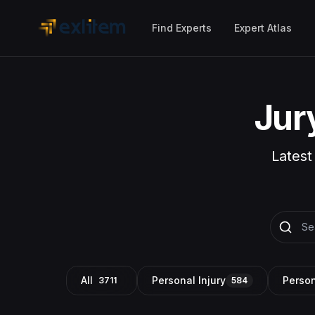
Skip to main content
Find Experts
Expert Atlas
Jur
Latest
All
Personal Injury
Person
3711
584