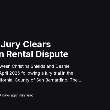
 Jury Clears
n Rental Dispute
tween Christina Shields and Deanie
ril 2026 following a jury trial in the
ifornia, County of San Bernardino. The
 incident on January 25, 2023, at a
cerne Valley, where Shields alleged that
0 days ago
1
min read
unced to discuss the parties' rental
uently assaulted her, causing physical