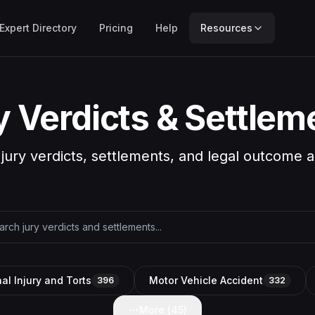
Expert Directory
Pricing
Help
Resources
y Verdicts & Settlem
 jury verdicts, settlements, and legal outcome a
al Injury and Torts
Motor Vehicle Accident
396
332
More (
45
)