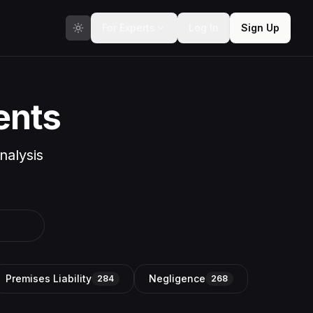
For Experts
Log In
Sign Up
ents
nalysis
Premises Liability
Negligence
284
268