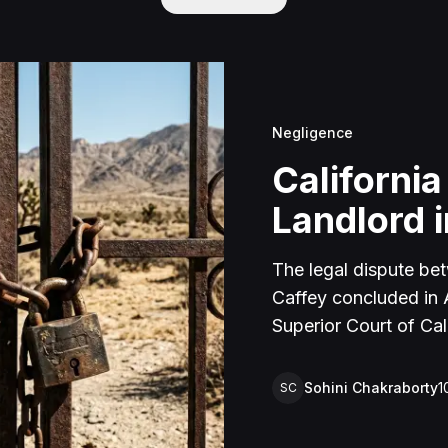
Negligence
California
Landlord i
The legal dispute be
Caffey concluded in Ap
Superior Court of Cal
lawsuit arose from an
rental property in Lu
Sohini Chakraborty
1
SC
Caffey arrived unanno
agreement and subseq