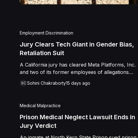
Employment Discrimination
Jury Clears Tech Giant in Gender Bias,
Retaliation Suit
A California jury has cleared Meta Platforms, Inc.
and two of its former employees of allegations
that a fired product manager was subjected to
Sohini Chakraborty
15 days ago
SC
years of pregnancy-related bias, gender-based
harassment, and retaliation before her 2022
termination. The Plaintiff, who joined Meta in 2018,
Medical Malpractice
claimed she was passed over for roles during her
pregnancies, denied a promotion despite a positive
Prison Medical Neglect Lawsuit Ends in
review record, and stripped of responsibilities
Jury Verdict
during a 2022 team reorganization that left only
An inmate at North Kern State Prison sued prison