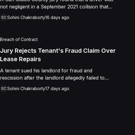
not negligent in a September 2021 collision that
left a minor with lacerations to his arm, wrist, and
Sohini Chakraborty
16 days ago
SC
face, and a chest wound, delivering a defense
verdict after a nine-day trial.
Breach of Contract
Jury Rejects Tenant's Fraud Claim Over
Lease Repairs
A tenant sued his landlord for fraud and
rescission after the landlord allegedly failed to
paint the building, fix the parking lot, and repair
Sohini Chakraborty
17 days ago
SC
the HVAC as promised in a commercial lease. A
jury found the landlord had intended to keep his
promise and had not made a false representation,
resulting in a defense verdict on all claims.