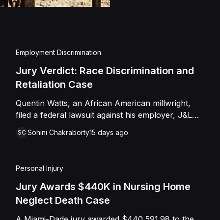
injuries and emotional
assault, battery, inten
and negligence. Howev
of Caffey, finding th
Employment Discrimination
Shields with the inten
Jury Verdict: Race Discrimination and
engage in conduct th
Retaliation Case
entered judgment in C
Quentin Watts, an African American millwright,
filed a federal lawsuit against his employer, J&L
Industrial Services, LLC, alleging race
Sohini Chakraborty
15 days ago
SC
discrimination and retaliation under Title VII and
42 U.S.C. § 1981. After reporting a severe racial
slur by a coworker, Watts was reassigned to a
Personal Injury
lower-paying shop and subsequently terminated
under the guise of a "reduction of force." J&L
Jury Awards $440K in Nursing Home
denied the allegations, mounting a mixed-motive
Neglect Death Case
defense. However, the jury sided entirely with
A Miami-Dade jury awarded $440,591.98 to the