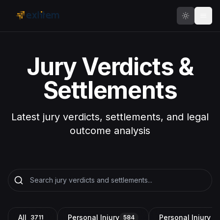
Skip to main content
Jury Verdicts &
Settlements
Latest jury verdicts, settlements, and legal
outcome analysis
All
Personal Injury
Personal Injury a
3711
584