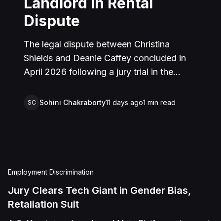
Landlord in Rental
Dispute
The legal dispute between Christina
Shields and Deanie Caffey concluded in
April 2026 following a jury trial in the
Superior Court of California, County of
San Bernardino. The lawsuit arose from an
Sohini Chakraborty
11 days ago
1
min read
SC
incident on January 25, 2023, at a rental
property in Lucerne Valley, where Shields
alleged that Caffey arrived unannounced
to discuss the parties' rental agreement
and subsequently assaulted her, causing
Employment Discrimination
physical injuries and emotional distress.
Jury Clears Tech Giant in Gender Bias,
Shields asserted claims for assault,
Retaliation Suit
battery, intentional infliction of emotional