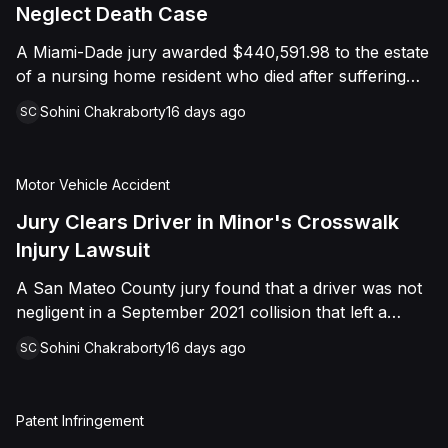
foreign object. After years of litigation, a jury found
Neglect Death Case
that the treating physician was not deliberately
A Miami-Dade jury awarded $440,591.98 to the estate
indifferent to the Plaintiff's medical needs, and the
of a nursing home resident who died after suffering
Court entered judgment accordingly.
repeated falls and unexplained injuries. The lawsuit
Sohini Chakraborty
16 days ago
SC
alleged the facility failed to implement adequate fall
precautions, properly supervise the resident, and
maintain sufficient staffing, violating his statutory rights
Motor Vehicle Accident
as a nursing home resident under Florida law.
Jury Clears Driver in Minor's Crosswalk
Injury Lawsuit
A San Mateo County jury found that a driver was not
negligent in a September 2021 collision that left a
minor with lacerations to his arm, wrist, and face, and
Sohini Chakraborty
16 days ago
SC
a chest wound, delivering a defense verdict after a
nine-day trial.
Patent Infringement