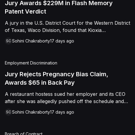
Jury Awards $229M in Flash Memory
Patent Verdict
A jury in the U.S. District Court for the Western District
of Texas, Waco Division, found that Kioxia
Corporation and Kioxia America, Inc. infringed Claim
Sohini Chakraborty
17 days ago
SC
16 of Viasat, Inc.'s patent covering forward error
correction technology for flash memory, based on
three accused controllers. The jury awarded Viasat
Employment Discrimination
$229,025,021.00 in damages, structured as a running
royalty covering Kioxia's past infringement through
Jury Rejects Pregnancy Bias Claim,
March 30, 2026. The verdict followed Viasat's 2022
Awards $65 in Back Pay
patent infringement suit alleging that Kioxia's NAND
A restaurant hostess sued her employer and its CEO
flash-based SSD products used an infringing error-
after she was allegedly pushed off the schedule and
correction architecture.
terminated following disclosure of her pregnancy. A
Sohini Chakraborty
17 days ago
SC
Butte County jury ultimately found she was not eligible
for family care leave and rejected punitive damages,
but found rest break violations occurred, awarding
Breach of Contract