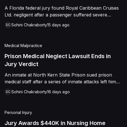
sided entirely with Watts, finding that race and
A Florida federal jury found Royal Caribbean Cruises
retaliation drove both his demotion and termination.
Ltd. negligent after a passenger suffered severe
The Court finalized a total judgment of $978,075,
second-degree burns to both feet during a poolside
which included $400,000 in punitive damages
Sohini Chakraborty
15 days ago
SC
contest aboard the Grandeur of the Seas. The jury
alongside substantial front and back pay awards.
awarded the passenger $1,670,000 in total
compensatory damages, apportioning 60 percent fault
Medical Malpractice
to the cruise line and 40 percent to the passenger.
Prison Medical Neglect Lawsuit Ends in
Jury Verdict
An inmate at North Kern State Prison sued prison
medical staff after a series of inmate attacks left him
with a stab wound to the neck, a torn rotator cuff, and
Sohini Chakraborty
16 days ago
SC
a retained shank fragment lodged near his carotid
artery. He alleged that a prison doctor and two nurses
were deliberately indifferent to his serious medical
Personal Injury
needs, misdiagnosing his wound as an ingrown hair
and delaying imaging that could have located the
Jury Awards $440K in Nursing Home