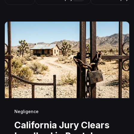
Negligence
California Jury Clears