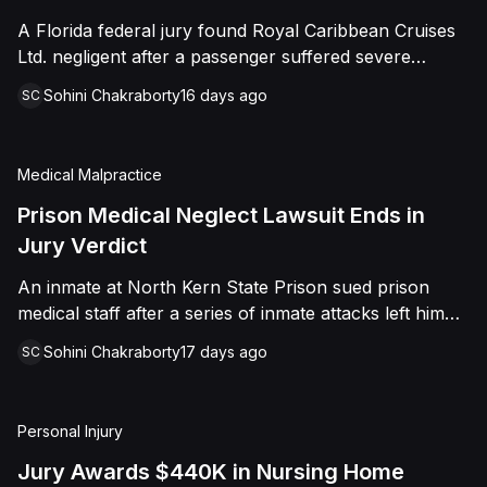
sided entirely with Watts, finding that race and
A Florida federal jury found Royal Caribbean Cruises
retaliation drove both his demotion and termination.
Ltd. negligent after a passenger suffered severe
The Court finalized a total judgment of $978,075,
second-degree burns to both feet during a poolside
which included $400,000 in punitive damages
Sohini Chakraborty
16 days ago
SC
contest aboard the Grandeur of the Seas. The jury
alongside substantial front and back pay awards.
awarded the passenger $1,670,000 in total
compensatory damages, apportioning 60 percent fault
Medical Malpractice
to the cruise line and 40 percent to the passenger.
Prison Medical Neglect Lawsuit Ends in
Jury Verdict
An inmate at North Kern State Prison sued prison
medical staff after a series of inmate attacks left him
with a stab wound to the neck, a torn rotator cuff, and
Sohini Chakraborty
17 days ago
SC
a retained shank fragment lodged near his carotid
artery. He alleged that a prison doctor and two nurses
were deliberately indifferent to his serious medical
Personal Injury
needs, misdiagnosing his wound as an ingrown hair
and delaying imaging that could have located the
Jury Awards $440K in Nursing Home