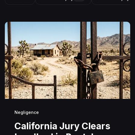
Negligence
California Jury Clears