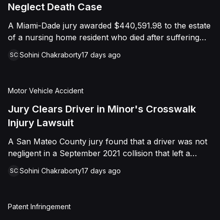
foreign object. After years of litigation, a jury found
Neglect Death Case
that the treating physician was not deliberately
A Miami-Dade jury awarded $440,591.98 to the estate
indifferent to the Plaintiff's medical needs, and the
of a nursing home resident who died after suffering
Court entered judgment accordingly.
repeated falls and unexplained injuries. The lawsuit
Sohini Chakraborty
17 days ago
SC
alleged the facility failed to implement adequate fall
precautions, properly supervise the resident, and
maintain sufficient staffing, violating his statutory rights
Motor Vehicle Accident
as a nursing home resident under Florida law.
Jury Clears Driver in Minor's Crosswalk
Injury Lawsuit
A San Mateo County jury found that a driver was not
negligent in a September 2021 collision that left a
minor with lacerations to his arm, wrist, and face, and
Sohini Chakraborty
17 days ago
SC
a chest wound, delivering a defense verdict after a
nine-day trial.
Patent Infringement