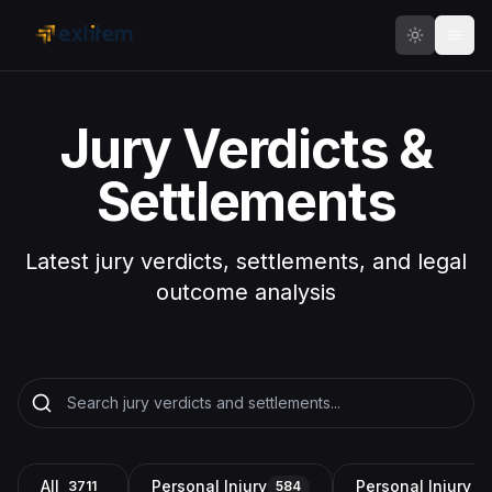
Skip to main content
Jury Verdicts &
Settlements
Latest jury verdicts, settlements, and legal
outcome analysis
All
Personal Injury
Personal Injury a
3711
584