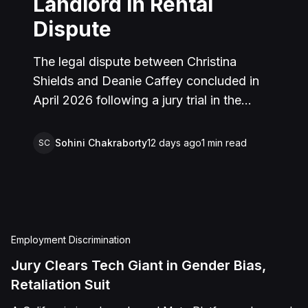
Landlord in Rental
Dispute
The legal dispute between Christina
Shields and Deanie Caffey concluded in
April 2026 following a jury trial in the
Superior Court of California, County of
San Bernardino. The lawsuit arose from an
Sohini Chakraborty
12 days ago
1
min read
SC
incident on January 25, 2023, at a rental
property in Lucerne Valley, where Shields
alleged that Caffey arrived unannounced
to discuss the parties' rental agreement
and subsequently assaulted her, causing
Employment Discrimination
physical injuries and emotional distress.
Jury Clears Tech Giant in Gender Bias,
Shields asserted claims for assault,
Retaliation Suit
battery, intentional infliction of emotional