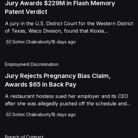
Jury Awards $229M in Flash Memory
Patent Verdict
A jury in the U.S. District Court for the Western District
of Texas, Waco Division, found that Kioxia
Corporation and Kioxia America, Inc. infringed Claim
Sohini Chakraborty
18 days ago
SC
16 of Viasat, Inc.'s patent covering forward error
correction technology for flash memory, based on
three accused controllers. The jury awarded Viasat
Employment Discrimination
$229,025,021.00 in damages, structured as a running
royalty covering Kioxia's past infringement through
Jury Rejects Pregnancy Bias Claim,
March 30, 2026. The verdict followed Viasat's 2022
Awards $65 in Back Pay
patent infringement suit alleging that Kioxia's NAND
A restaurant hostess sued her employer and its CEO
flash-based SSD products used an infringing error-
after she was allegedly pushed off the schedule and
correction architecture.
terminated following disclosure of her pregnancy. A
Sohini Chakraborty
18 days ago
SC
Butte County jury ultimately found she was not eligible
for family care leave and rejected punitive damages,
but found rest break violations occurred, awarding
Breach of Contract