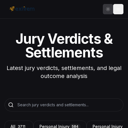
Skip to main content
Jury Verdicts &
Settlements
Latest jury verdicts, settlements, and legal
outcome analysis
All
Personal Injury
Personal Injury a
3711
584