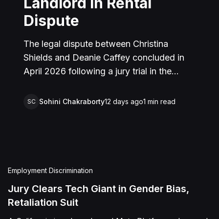
Landlord in Rental
Dispute
The legal dispute between Christina
Shields and Deanie Caffey concluded in
April 2026 following a jury trial in the
Superior Court of California, County of
San Bernardino. The lawsuit arose from an
Sohini Chakraborty
12 days ago
1
min read
SC
incident on January 25, 2023, at a rental
property in Lucerne Valley, where Shields
alleged that Caffey arrived unannounced
to discuss the parties' rental agreement
and subsequently assaulted her, causing
Employment Discrimination
physical injuries and emotional distress.
Jury Clears Tech Giant in Gender Bias,
Shields asserted claims for assault,
Retaliation Suit
battery, intentional infliction of emotional