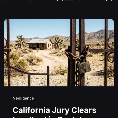
Negligence
California Jury Clears