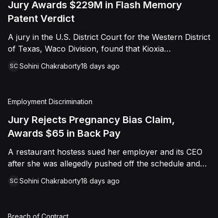
Jury Awards $229M in Flash Memory
Patent Verdict
A jury in the U.S. District Court for the Western District
of Texas, Waco Division, found that Kioxia
Corporation and Kioxia America, Inc. infringed Claim
Sohini Chakraborty
18 days ago
SC
16 of Viasat, Inc.'s patent covering forward error
correction technology for flash memory, based on
three accused controllers. The jury awarded Viasat
Employment Discrimination
$229,025,021.00 in damages, structured as a running
royalty covering Kioxia's past infringement through
Jury Rejects Pregnancy Bias Claim,
March 30, 2026. The verdict followed Viasat's 2022
Awards $65 in Back Pay
patent infringement suit alleging that Kioxia's NAND
A restaurant hostess sued her employer and its CEO
flash-based SSD products used an infringing error-
after she was allegedly pushed off the schedule and
correction architecture.
terminated following disclosure of her pregnancy. A
Sohini Chakraborty
18 days ago
SC
Butte County jury ultimately found she was not eligible
for family care leave and rejected punitive damages,
but found rest break violations occurred, awarding
Breach of Contract