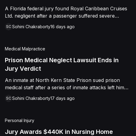
sided entirely with Watts, finding that race and
A Florida federal jury found Royal Caribbean Cruises
retaliation drove both his demotion and termination.
Ltd. negligent after a passenger suffered severe
The Court finalized a total judgment of $978,075,
second-degree burns to both feet during a poolside
which included $400,000 in punitive damages
Sohini Chakraborty
16 days ago
SC
contest aboard the Grandeur of the Seas. The jury
alongside substantial front and back pay awards.
awarded the passenger $1,670,000 in total
compensatory damages, apportioning 60 percent fault
Medical Malpractice
to the cruise line and 40 percent to the passenger.
Prison Medical Neglect Lawsuit Ends in
Jury Verdict
An inmate at North Kern State Prison sued prison
medical staff after a series of inmate attacks left him
with a stab wound to the neck, a torn rotator cuff, and
Sohini Chakraborty
17 days ago
SC
a retained shank fragment lodged near his carotid
artery. He alleged that a prison doctor and two nurses
were deliberately indifferent to his serious medical
Personal Injury
needs, misdiagnosing his wound as an ingrown hair
and delaying imaging that could have located the
Jury Awards $440K in Nursing Home