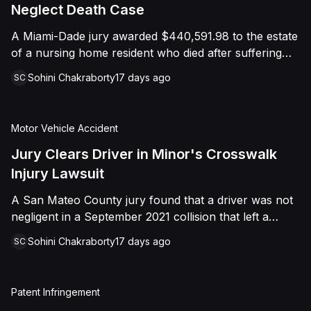
foreign object. After years of litigation, a jury found
Neglect Death Case
that the treating physician was not deliberately
A Miami-Dade jury awarded $440,591.98 to the estate
indifferent to the Plaintiff's medical needs, and the
of a nursing home resident who died after suffering
Court entered judgment accordingly.
repeated falls and unexplained injuries. The lawsuit
Sohini Chakraborty
17 days ago
SC
alleged the facility failed to implement adequate fall
precautions, properly supervise the resident, and
maintain sufficient staffing, violating his statutory rights
Motor Vehicle Accident
as a nursing home resident under Florida law.
Jury Clears Driver in Minor's Crosswalk
Injury Lawsuit
A San Mateo County jury found that a driver was not
negligent in a September 2021 collision that left a
minor with lacerations to his arm, wrist, and face, and
Sohini Chakraborty
17 days ago
SC
a chest wound, delivering a defense verdict after a
nine-day trial.
Patent Infringement