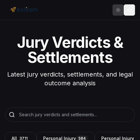
Skip to main content
Jury Verdicts &
Settlements
Latest jury verdicts, settlements, and legal
outcome analysis
All
Personal Injury
Personal Injury a
3711
584