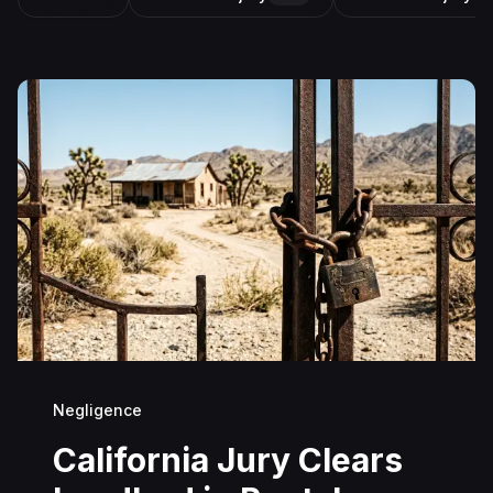
Negligence
California Jury Clears