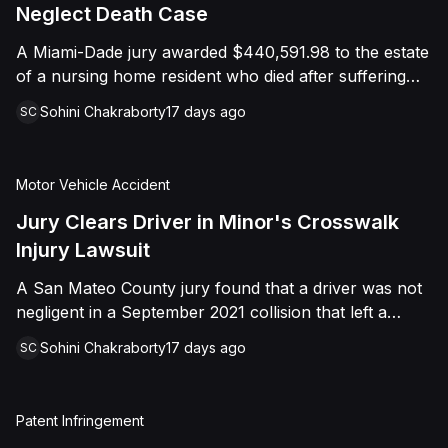
foreign object. After years of litigation, a jury found
Neglect Death Case
that the treating physician was not deliberately
A Miami-Dade jury awarded $440,591.98 to the estate
indifferent to the Plaintiff's medical needs, and the
of a nursing home resident who died after suffering
Court entered judgment accordingly.
repeated falls and unexplained injuries. The lawsuit
Sohini Chakraborty
17 days ago
SC
alleged the facility failed to implement adequate fall
precautions, properly supervise the resident, and
maintain sufficient staffing, violating his statutory rights
Motor Vehicle Accident
as a nursing home resident under Florida law.
Jury Clears Driver in Minor's Crosswalk
Injury Lawsuit
A San Mateo County jury found that a driver was not
negligent in a September 2021 collision that left a
minor with lacerations to his arm, wrist, and face, and
Sohini Chakraborty
17 days ago
SC
a chest wound, delivering a defense verdict after a
nine-day trial.
Patent Infringement