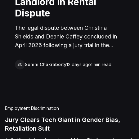
Landlord in Rental
Dispute
The legal dispute between Christina
Shields and Deanie Caffey concluded in
April 2026 following a jury trial in the
Superior Court of California, County of
San Bernardino. The lawsuit arose from an
Sohini Chakraborty
12 days ago
1
min read
SC
incident on January 25, 2023, at a rental
property in Lucerne Valley, where Shields
alleged that Caffey arrived unannounced
to discuss the parties' rental agreement
and subsequently assaulted her, causing
Employment Discrimination
physical injuries and emotional distress.
Jury Clears Tech Giant in Gender Bias,
Shields asserted claims for assault,
Retaliation Suit
battery, intentional infliction of emotional