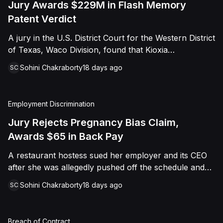
Jury Awards $229M in Flash Memory
Patent Verdict
A jury in the U.S. District Court for the Western District
of Texas, Waco Division, found that Kioxia
Corporation and Kioxia America, Inc. infringed Claim
Sohini Chakraborty
18 days ago
SC
16 of Viasat, Inc.'s patent covering forward error
correction technology for flash memory, based on
three accused controllers. The jury awarded Viasat
Employment Discrimination
$229,025,021.00 in damages, structured as a running
royalty covering Kioxia's past infringement through
Jury Rejects Pregnancy Bias Claim,
March 30, 2026. The verdict followed Viasat's 2022
Awards $65 in Back Pay
patent infringement suit alleging that Kioxia's NAND
A restaurant hostess sued her employer and its CEO
flash-based SSD products used an infringing error-
after she was allegedly pushed off the schedule and
correction architecture.
terminated following disclosure of her pregnancy. A
Sohini Chakraborty
18 days ago
SC
Butte County jury ultimately found she was not eligible
for family care leave and rejected punitive damages,
but found rest break violations occurred, awarding
Breach of Contract