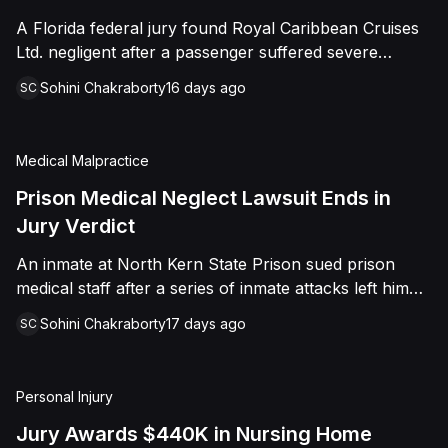
sided entirely with Watts, finding that race and
A Florida federal jury found Royal Caribbean Cruises
retaliation drove both his demotion and termination.
Ltd. negligent after a passenger suffered severe
The Court finalized a total judgment of $978,075,
second-degree burns to both feet during a poolside
which included $400,000 in punitive damages
Sohini Chakraborty
16 days ago
SC
contest aboard the Grandeur of the Seas. The jury
alongside substantial front and back pay awards.
awarded the passenger $1,670,000 in total
compensatory damages, apportioning 60 percent fault
Medical Malpractice
to the cruise line and 40 percent to the passenger.
Prison Medical Neglect Lawsuit Ends in
Jury Verdict
An inmate at North Kern State Prison sued prison
medical staff after a series of inmate attacks left him
with a stab wound to the neck, a torn rotator cuff, and
Sohini Chakraborty
17 days ago
SC
a retained shank fragment lodged near his carotid
artery. He alleged that a prison doctor and two nurses
were deliberately indifferent to his serious medical
Personal Injury
needs, misdiagnosing his wound as an ingrown hair
and delaying imaging that could have located the
Jury Awards $440K in Nursing Home