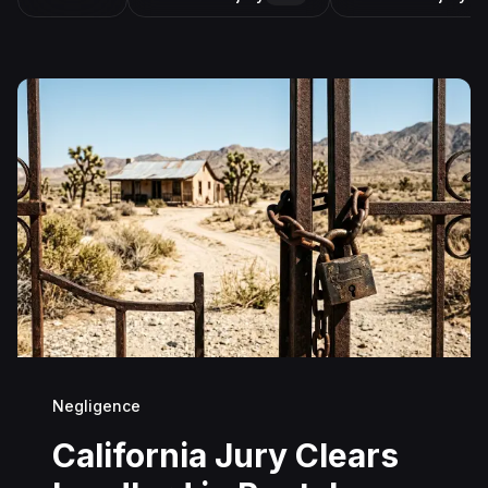
Negligence
California Jury Clears