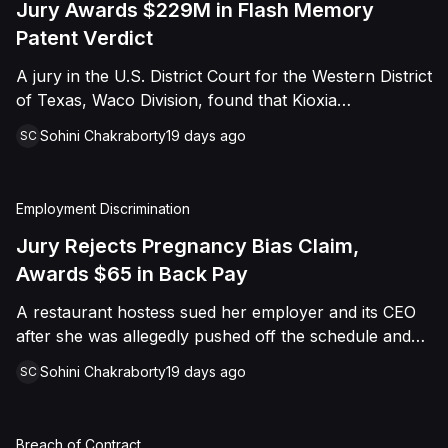
Jury Awards $229M in Flash Memory
Patent Verdict
A jury in the U.S. District Court for the Western District
of Texas, Waco Division, found that Kioxia
Corporation and Kioxia America, Inc. infringed Claim
Sohini Chakraborty
19 days ago
SC
16 of Viasat, Inc.'s patent covering forward error
correction technology for flash memory, based on
three accused controllers. The jury awarded Viasat
Employment Discrimination
$229,025,021.00 in damages, structured as a running
royalty covering Kioxia's past infringement through
Jury Rejects Pregnancy Bias Claim,
March 30, 2026. The verdict followed Viasat's 2022
Awards $65 in Back Pay
patent infringement suit alleging that Kioxia's NAND
A restaurant hostess sued her employer and its CEO
flash-based SSD products used an infringing error-
after she was allegedly pushed off the schedule and
correction architecture.
terminated following disclosure of her pregnancy. A
Sohini Chakraborty
19 days ago
SC
Butte County jury ultimately found she was not eligible
for family care leave and rejected punitive damages,
but found rest break violations occurred, awarding
Breach of Contract