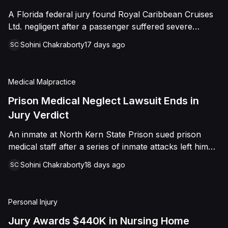
sided entirely with Watts, finding that race and
A Florida federal jury found Royal Caribbean Cruises
retaliation drove both his demotion and termination.
Ltd. negligent after a passenger suffered severe
The Court finalized a total judgment of $978,075,
second-degree burns to both feet during a poolside
which included $400,000 in punitive damages
Sohini Chakraborty
17 days ago
SC
contest aboard the Grandeur of the Seas. The jury
alongside substantial front and back pay awards.
awarded the passenger $1,670,000 in total
compensatory damages, apportioning 60 percent fault
Medical Malpractice
to the cruise line and 40 percent to the passenger.
Prison Medical Neglect Lawsuit Ends in
Jury Verdict
An inmate at North Kern State Prison sued prison
medical staff after a series of inmate attacks left him
with a stab wound to the neck, a torn rotator cuff, and
Sohini Chakraborty
18 days ago
SC
a retained shank fragment lodged near his carotid
artery. He alleged that a prison doctor and two nurses
were deliberately indifferent to his serious medical
Personal Injury
needs, misdiagnosing his wound as an ingrown hair
and delaying imaging that could have located the
Jury Awards $440K in Nursing Home