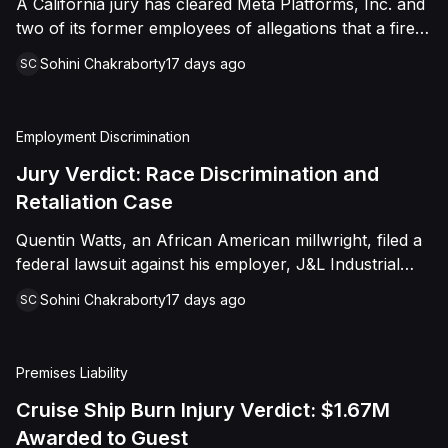
A California jury has cleared Meta Platforms, Inc. and
distress, and negligence. However, the
two of its former employees of allegations that a fired
jury returned a verdict in favor of Caffey,
product manager was subjected to years of
finding that she was not negligent, did not
Sohini Chakraborty
17 days ago
SC
pregnancy-related bias, gender-based harassment,
touch Shields with the intent to harm or
and retaliation before her 2022 termination. The
offend her, and did not engage in conduct
Plaintiff, who joined Meta in 2018, claimed she was
Employment Discrimination
that was outrageous. The court later
passed over for roles during her pregnancies, denied
a promotion despite a positive review record, and
Jury Verdict: Race Discrimination and
entered judgment in Caffey's favor on all
stripped of responsibilities during a 2022 team
Retaliation Case
claims.
reorganization that left only male employees in
Quentin Watts, an African American millwright, filed a
leadership roles. Following a trial that began in
federal lawsuit against his employer, J&L Industrial
February 2026, the San Francisco County Superior
Services, LLC, alleging race discrimination and
Court jury rejected all five of her claims and awarded
Sohini Chakraborty
17 days ago
SC
retaliation under Title VII and 42 U.S.C. § 1981. After
no damages.
reporting a severe racial slur by a coworker, Watts
was reassigned to a lower-paying shop and
Premises Liability
subsequently terminated under the guise of a
"reduction of force." J&L denied the allegations,
Cruise Ship Burn Injury Verdict: $1.67M
mounting a mixed-motive defense. However, the jury
Awarded to Guest