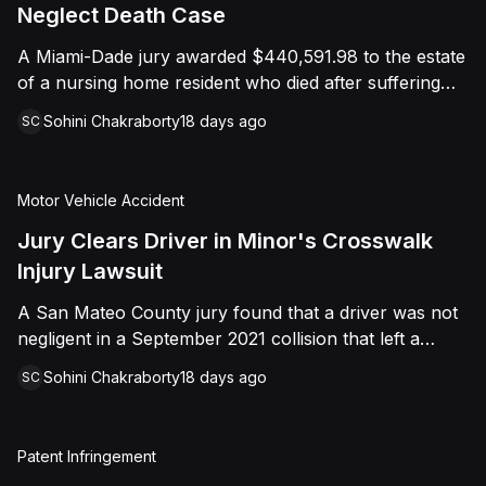
foreign object. After years of litigation, a jury found
Neglect Death Case
that the treating physician was not deliberately
A Miami-Dade jury awarded $440,591.98 to the estate
indifferent to the Plaintiff's medical needs, and the
of a nursing home resident who died after suffering
Court entered judgment accordingly.
repeated falls and unexplained injuries. The lawsuit
Sohini Chakraborty
18 days ago
SC
alleged the facility failed to implement adequate fall
precautions, properly supervise the resident, and
maintain sufficient staffing, violating his statutory rights
Motor Vehicle Accident
as a nursing home resident under Florida law.
Jury Clears Driver in Minor's Crosswalk
Injury Lawsuit
A San Mateo County jury found that a driver was not
negligent in a September 2021 collision that left a
minor with lacerations to his arm, wrist, and face, and
Sohini Chakraborty
18 days ago
SC
a chest wound, delivering a defense verdict after a
nine-day trial.
Patent Infringement