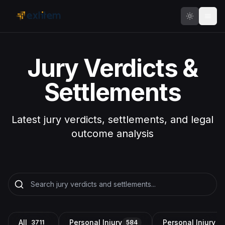
Skip to main content
Jury Verdicts &
Settlements
Latest jury verdicts, settlements, and legal
outcome analysis
All
Personal Injury
Personal Injury a
3711
584