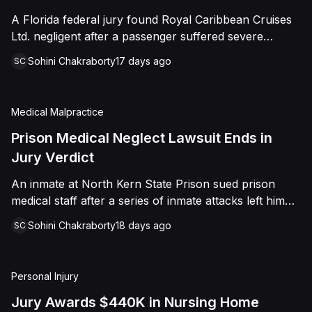
sided entirely with Watts, finding that race and
A Florida federal jury found Royal Caribbean Cruises
retaliation drove both his demotion and termination.
Ltd. negligent after a passenger suffered severe
The Court finalized a total judgment of $978,075,
second-degree burns to both feet during a poolside
which included $400,000 in punitive damages
Sohini Chakraborty
17 days ago
SC
contest aboard the Grandeur of the Seas. The jury
alongside substantial front and back pay awards.
awarded the passenger $1,670,000 in total
compensatory damages, apportioning 60 percent fault
Medical Malpractice
to the cruise line and 40 percent to the passenger.
Prison Medical Neglect Lawsuit Ends in
Jury Verdict
An inmate at North Kern State Prison sued prison
medical staff after a series of inmate attacks left him
with a stab wound to the neck, a torn rotator cuff, and
Sohini Chakraborty
18 days ago
SC
a retained shank fragment lodged near his carotid
artery. He alleged that a prison doctor and two nurses
were deliberately indifferent to his serious medical
Personal Injury
needs, misdiagnosing his wound as an ingrown hair
and delaying imaging that could have located the
Jury Awards $440K in Nursing Home