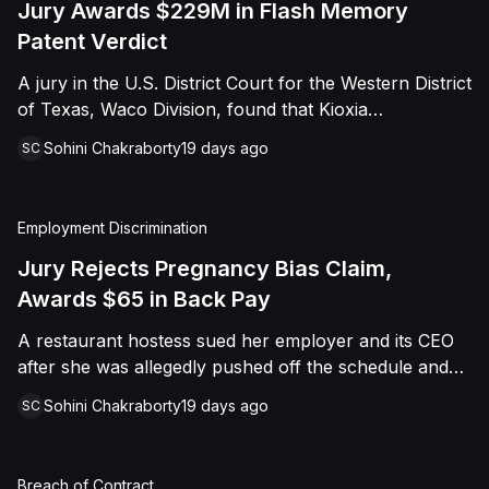
Jury Awards $229M in Flash Memory
Patent Verdict
A jury in the U.S. District Court for the Western District
of Texas, Waco Division, found that Kioxia
Corporation and Kioxia America, Inc. infringed Claim
Sohini Chakraborty
19 days ago
SC
16 of Viasat, Inc.'s patent covering forward error
correction technology for flash memory, based on
three accused controllers. The jury awarded Viasat
Employment Discrimination
$229,025,021.00 in damages, structured as a running
royalty covering Kioxia's past infringement through
Jury Rejects Pregnancy Bias Claim,
March 30, 2026. The verdict followed Viasat's 2022
Awards $65 in Back Pay
patent infringement suit alleging that Kioxia's NAND
A restaurant hostess sued her employer and its CEO
flash-based SSD products used an infringing error-
after she was allegedly pushed off the schedule and
correction architecture.
terminated following disclosure of her pregnancy. A
Sohini Chakraborty
19 days ago
SC
Butte County jury ultimately found she was not eligible
for family care leave and rejected punitive damages,
but found rest break violations occurred, awarding
Breach of Contract