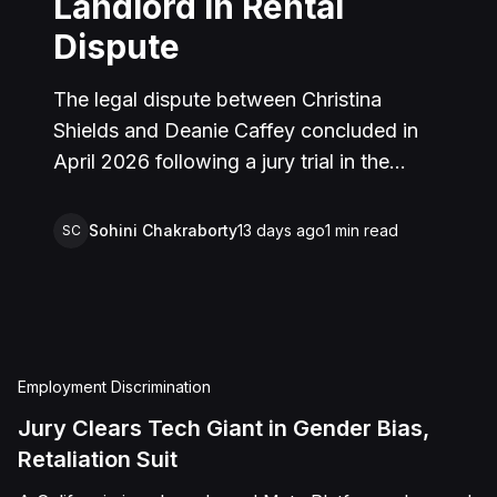
Landlord in Rental
Dispute
The legal dispute between Christina
Shields and Deanie Caffey concluded in
April 2026 following a jury trial in the
Superior Court of California, County of
San Bernardino. The lawsuit arose from an
Sohini Chakraborty
13 days ago
1
min read
SC
incident on January 25, 2023, at a rental
property in Lucerne Valley, where Shields
alleged that Caffey arrived unannounced
to discuss the parties' rental agreement
and subsequently assaulted her, causing
Employment Discrimination
physical injuries and emotional distress.
Jury Clears Tech Giant in Gender Bias,
Shields asserted claims for assault,
Retaliation Suit
battery, intentional infliction of emotional