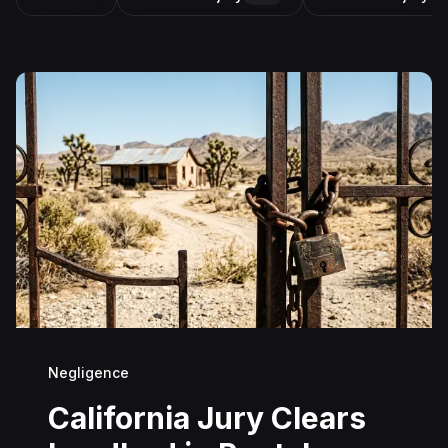
Negligence
California Jury Clears