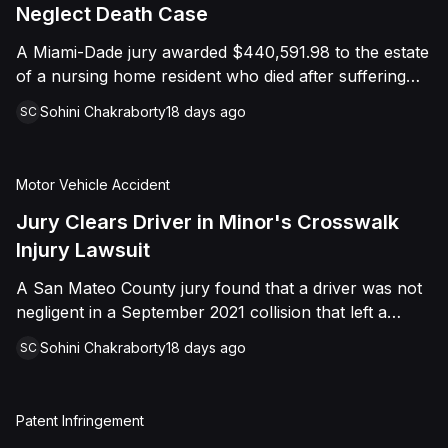
foreign object. After years of litigation, a jury found
Neglect Death Case
that the treating physician was not deliberately
A Miami-Dade jury awarded $440,591.98 to the estate
indifferent to the Plaintiff's medical needs, and the
of a nursing home resident who died after suffering
Court entered judgment accordingly.
repeated falls and unexplained injuries. The lawsuit
Sohini Chakraborty
18 days ago
SC
alleged the facility failed to implement adequate fall
precautions, properly supervise the resident, and
maintain sufficient staffing, violating his statutory rights
Motor Vehicle Accident
as a nursing home resident under Florida law.
Jury Clears Driver in Minor's Crosswalk
Injury Lawsuit
A San Mateo County jury found that a driver was not
negligent in a September 2021 collision that left a
minor with lacerations to his arm, wrist, and face, and
Sohini Chakraborty
18 days ago
SC
a chest wound, delivering a defense verdict after a
nine-day trial.
Patent Infringement