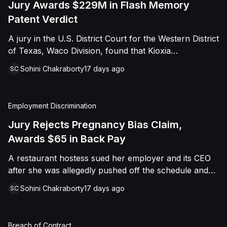
Jury Awards $229M in Flash Memory
Patent Verdict
A jury in the U.S. District Court for the Western District
of Texas, Waco Division, found that Kioxia
Corporation and Kioxia America, Inc. infringed Claim
Sohini Chakraborty
17 days ago
SC
16 of Viasat, Inc.'s patent covering forward error
correction technology for flash memory, based on
three accused controllers. The jury awarded Viasat
Employment Discrimination
$229,025,021.00 in damages, structured as a running
royalty covering Kioxia's past infringement through
Jury Rejects Pregnancy Bias Claim,
March 30, 2026. The verdict followed Viasat's 2022
Awards $65 in Back Pay
patent infringement suit alleging that Kioxia's NAND
A restaurant hostess sued her employer and its CEO
flash-based SSD products used an infringing error-
after she was allegedly pushed off the schedule and
correction architecture.
terminated following disclosure of her pregnancy. A
Sohini Chakraborty
17 days ago
SC
Butte County jury ultimately found she was not eligible
for family care leave and rejected punitive damages,
but found rest break violations occurred, awarding
Breach of Contract