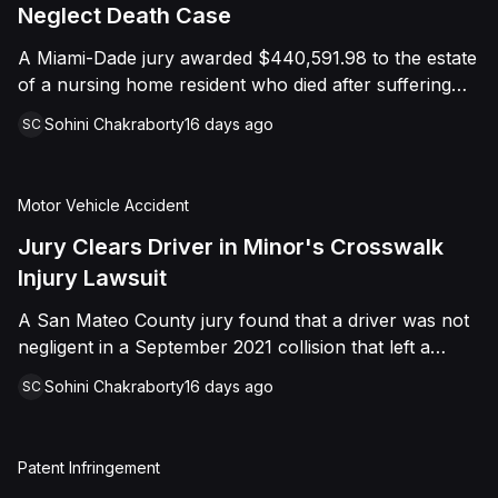
foreign object. After years of litigation, a jury found
Neglect Death Case
that the treating physician was not deliberately
A Miami-Dade jury awarded $440,591.98 to the estate
indifferent to the Plaintiff's medical needs, and the
of a nursing home resident who died after suffering
Court entered judgment accordingly.
repeated falls and unexplained injuries. The lawsuit
Sohini Chakraborty
16 days ago
SC
alleged the facility failed to implement adequate fall
precautions, properly supervise the resident, and
maintain sufficient staffing, violating his statutory rights
Motor Vehicle Accident
as a nursing home resident under Florida law.
Jury Clears Driver in Minor's Crosswalk
Injury Lawsuit
A San Mateo County jury found that a driver was not
negligent in a September 2021 collision that left a
minor with lacerations to his arm, wrist, and face, and
Sohini Chakraborty
16 days ago
SC
a chest wound, delivering a defense verdict after a
nine-day trial.
Patent Infringement