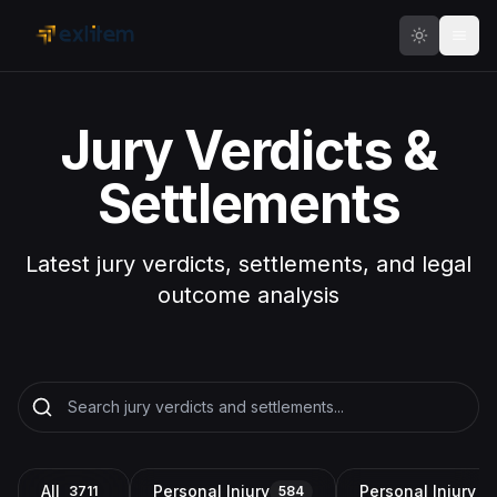
Skip to main content
Jury Verdicts &
Settlements
Latest jury verdicts, settlements, and legal
outcome analysis
All
Personal Injury
Personal Injury a
3711
584