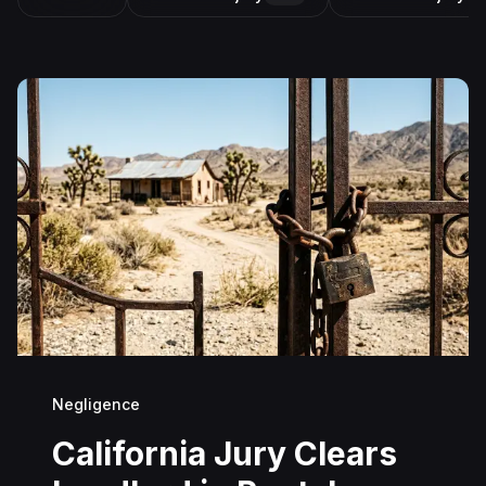
Negligence
California Jury Clears