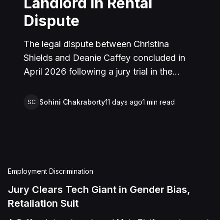
Landlord in Rental
Dispute
The legal dispute between Christina
Shields and Deanie Caffey concluded in
April 2026 following a jury trial in the
Superior Court of California, County of
San Bernardino. The lawsuit arose from an
Sohini Chakraborty
11 days ago
1
min read
SC
incident on January 25, 2023, at a rental
property in Lucerne Valley, where Shields
alleged that Caffey arrived unannounced
to discuss the parties' rental agreement
and subsequently assaulted her, causing
Employment Discrimination
physical injuries and emotional distress.
Jury Clears Tech Giant in Gender Bias,
Shields asserted claims for assault,
Retaliation Suit
battery, intentional infliction of emotional