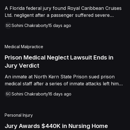
sided entirely with Watts, finding that race and
A Florida federal jury found Royal Caribbean Cruises
retaliation drove both his demotion and termination.
Ltd. negligent after a passenger suffered severe
The Court finalized a total judgment of $978,075,
second-degree burns to both feet during a poolside
which included $400,000 in punitive damages
Sohini Chakraborty
15 days ago
SC
contest aboard the Grandeur of the Seas. The jury
alongside substantial front and back pay awards.
awarded the passenger $1,670,000 in total
compensatory damages, apportioning 60 percent fault
Medical Malpractice
to the cruise line and 40 percent to the passenger.
Prison Medical Neglect Lawsuit Ends in
Jury Verdict
An inmate at North Kern State Prison sued prison
medical staff after a series of inmate attacks left him
with a stab wound to the neck, a torn rotator cuff, and
Sohini Chakraborty
16 days ago
SC
a retained shank fragment lodged near his carotid
artery. He alleged that a prison doctor and two nurses
were deliberately indifferent to his serious medical
Personal Injury
needs, misdiagnosing his wound as an ingrown hair
and delaying imaging that could have located the
Jury Awards $440K in Nursing Home