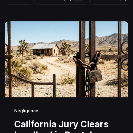
Negligence
California Jury Clears