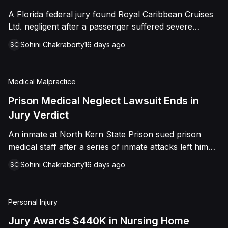
sided entirely with Watts, finding that race and
A Florida federal jury found Royal Caribbean Cruises
retaliation drove both his demotion and termination.
Ltd. negligent after a passenger suffered severe
The Court finalized a total judgment of $978,075,
second-degree burns to both feet during a poolside
which included $400,000 in punitive damages
Sohini Chakraborty
16 days ago
SC
contest aboard the Grandeur of the Seas. The jury
alongside substantial front and back pay awards.
awarded the passenger $1,670,000 in total
compensatory damages, apportioning 60 percent fault
Medical Malpractice
to the cruise line and 40 percent to the passenger.
Prison Medical Neglect Lawsuit Ends in
Jury Verdict
An inmate at North Kern State Prison sued prison
medical staff after a series of inmate attacks left him
with a stab wound to the neck, a torn rotator cuff, and
Sohini Chakraborty
16 days ago
SC
a retained shank fragment lodged near his carotid
artery. He alleged that a prison doctor and two nurses
were deliberately indifferent to his serious medical
Personal Injury
needs, misdiagnosing his wound as an ingrown hair
and delaying imaging that could have located the
Jury Awards $440K in Nursing Home