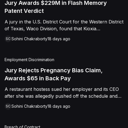
Jury Awards $229M in Flash Memory
Patent Verdict
A jury in the U.S. District Court for the Western District
of Texas, Waco Division, found that Kioxia
Corporation and Kioxia America, Inc. infringed Claim
Sohini Chakraborty
18 days ago
SC
16 of Viasat, Inc.'s patent covering forward error
correction technology for flash memory, based on
three accused controllers. The jury awarded Viasat
Employment Discrimination
$229,025,021.00 in damages, structured as a running
royalty covering Kioxia's past infringement through
Jury Rejects Pregnancy Bias Claim,
March 30, 2026. The verdict followed Viasat's 2022
Awards $65 in Back Pay
patent infringement suit alleging that Kioxia's NAND
A restaurant hostess sued her employer and its CEO
flash-based SSD products used an infringing error-
after she was allegedly pushed off the schedule and
correction architecture.
terminated following disclosure of her pregnancy. A
Sohini Chakraborty
18 days ago
SC
Butte County jury ultimately found she was not eligible
for family care leave and rejected punitive damages,
but found rest break violations occurred, awarding
Breach of Contract