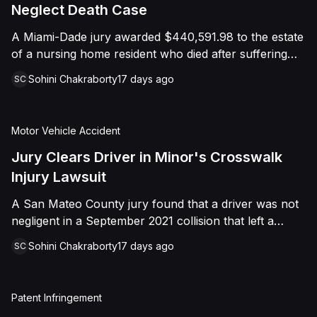
foreign object. After years of litigation, a jury found
Neglect Death Case
that the treating physician was not deliberately
A Miami-Dade jury awarded $440,591.98 to the estate
indifferent to the Plaintiff's medical needs, and the
of a nursing home resident who died after suffering
Court entered judgment accordingly.
repeated falls and unexplained injuries. The lawsuit
Sohini Chakraborty
17 days ago
SC
alleged the facility failed to implement adequate fall
precautions, properly supervise the resident, and
maintain sufficient staffing, violating his statutory rights
Motor Vehicle Accident
as a nursing home resident under Florida law.
Jury Clears Driver in Minor's Crosswalk
Injury Lawsuit
A San Mateo County jury found that a driver was not
negligent in a September 2021 collision that left a
minor with lacerations to his arm, wrist, and face, and
Sohini Chakraborty
17 days ago
SC
a chest wound, delivering a defense verdict after a
nine-day trial.
Patent Infringement