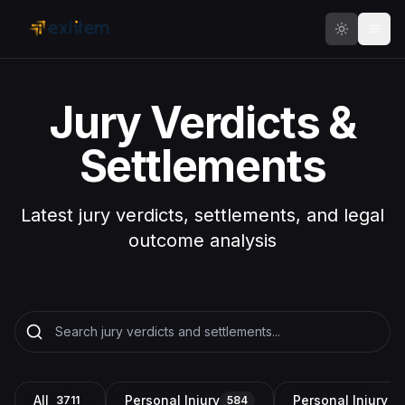
Skip to main content
Jury Verdicts &
Settlements
Latest jury verdicts, settlements, and legal
outcome analysis
All
Personal Injury
Personal Injury a
3711
584