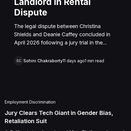
Landlord in Rental
Dispute
The legal dispute between Christina
Shields and Deanie Caffey concluded in
April 2026 following a jury trial in the
Superior Court of California, County of
San Bernardino. The lawsuit arose from an
Sohini Chakraborty
11 days ago
1
min read
SC
incident on January 25, 2023, at a rental
property in Lucerne Valley, where Shields
alleged that Caffey arrived unannounced
to discuss the parties' rental agreement
and subsequently assaulted her, causing
Employment Discrimination
physical injuries and emotional distress.
Jury Clears Tech Giant in Gender Bias,
Shields asserted claims for assault,
Retaliation Suit
battery, intentional infliction of emotional