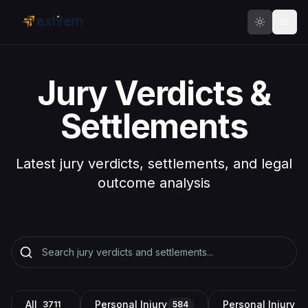
Skip to main content
Jury Verdicts &
Settlements
Latest jury verdicts, settlements, and legal
outcome analysis
All
Personal Injury
Personal Injury a
3711
584