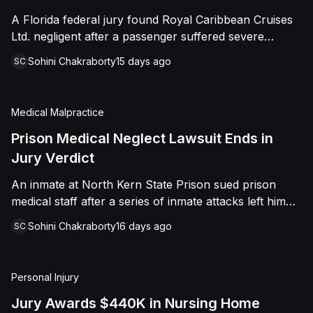
sided entirely with Watts, finding that race and
A Florida federal jury found Royal Caribbean Cruises
retaliation drove both his demotion and termination.
Ltd. negligent after a passenger suffered severe
The Court finalized a total judgment of $978,075,
second-degree burns to both feet during a poolside
which included $400,000 in punitive damages
Sohini Chakraborty
15 days ago
SC
contest aboard the Grandeur of the Seas. The jury
alongside substantial front and back pay awards.
awarded the passenger $1,670,000 in total
compensatory damages, apportioning 60 percent fault
Medical Malpractice
to the cruise line and 40 percent to the passenger.
Prison Medical Neglect Lawsuit Ends in
Jury Verdict
An inmate at North Kern State Prison sued prison
medical staff after a series of inmate attacks left him
with a stab wound to the neck, a torn rotator cuff, and
Sohini Chakraborty
16 days ago
SC
a retained shank fragment lodged near his carotid
artery. He alleged that a prison doctor and two nurses
were deliberately indifferent to his serious medical
Personal Injury
needs, misdiagnosing his wound as an ingrown hair
and delaying imaging that could have located the
Jury Awards $440K in Nursing Home