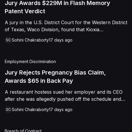
Jury Awards $229M in Flash Memory
Patent Verdict
A jury in the U.S. District Court for the Western District
of Texas, Waco Division, found that Kioxia
Corporation and Kioxia America, Inc. infringed Claim
Sohini Chakraborty
17 days ago
SC
16 of Viasat, Inc.'s patent covering forward error
correction technology for flash memory, based on
three accused controllers. The jury awarded Viasat
Employment Discrimination
$229,025,021.00 in damages, structured as a running
royalty covering Kioxia's past infringement through
Jury Rejects Pregnancy Bias Claim,
March 30, 2026. The verdict followed Viasat's 2022
Awards $65 in Back Pay
patent infringement suit alleging that Kioxia's NAND
A restaurant hostess sued her employer and its CEO
flash-based SSD products used an infringing error-
after she was allegedly pushed off the schedule and
correction architecture.
terminated following disclosure of her pregnancy. A
Sohini Chakraborty
17 days ago
SC
Butte County jury ultimately found she was not eligible
for family care leave and rejected punitive damages,
but found rest break violations occurred, awarding
Breach of Contract