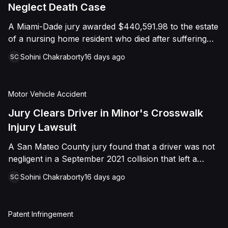
foreign object. After years of litigation, a jury found
Neglect Death Case
that the treating physician was not deliberately
A Miami-Dade jury awarded $440,591.98 to the estate
indifferent to the Plaintiff's medical needs, and the
of a nursing home resident who died after suffering
Court entered judgment accordingly.
repeated falls and unexplained injuries. The lawsuit
Sohini Chakraborty
16 days ago
SC
alleged the facility failed to implement adequate fall
precautions, properly supervise the resident, and
maintain sufficient staffing, violating his statutory rights
Motor Vehicle Accident
as a nursing home resident under Florida law.
Jury Clears Driver in Minor's Crosswalk
Injury Lawsuit
A San Mateo County jury found that a driver was not
negligent in a September 2021 collision that left a
minor with lacerations to his arm, wrist, and face, and
Sohini Chakraborty
16 days ago
SC
a chest wound, delivering a defense verdict after a
nine-day trial.
Patent Infringement