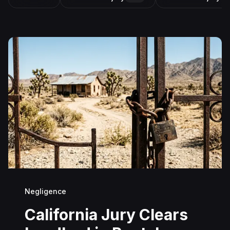
Negligence
California Jury Clears