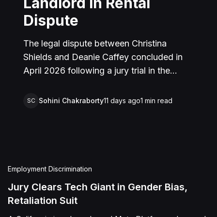
Landlord in Rental
Dispute
The legal dispute between Christina
Shields and Deanie Caffey concluded in
April 2026 following a jury trial in the
Superior Court of California, County of
San Bernardino. The lawsuit arose from an
Sohini Chakraborty
11 days ago
1
min read
SC
incident on January 25, 2023, at a rental
property in Lucerne Valley, where Shields
alleged that Caffey arrived unannounced
to discuss the parties' rental agreement
and subsequently assaulted her, causing
Employment Discrimination
physical injuries and emotional distress.
Jury Clears Tech Giant in Gender Bias,
Shields asserted claims for assault,
Retaliation Suit
battery, intentional infliction of emotional