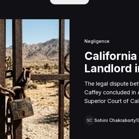
Negligence
California
Landlord i
The legal dispute be
Caffey concluded in Ap
Superior Court of Cal
lawsuit arose from an
rental property in Lu
Sohini Chakraborty
1
SC
Caffey arrived unanno
agreement and subseq