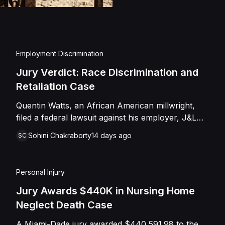
injuries and emotional
assault, battery, inten
and negligence. Howev
of Caffey, finding th
Employment Discrimination
Shields with the inten
Jury Verdict: Race Discrimination and
engage in conduct th
Retaliation Case
entered judgment in C
Quentin Watts, an African American millwright,
filed a federal lawsuit against his employer, J&L
Industrial Services, LLC, alleging race
Sohini Chakraborty
14 days ago
SC
discrimination and retaliation under Title VII and
42 U.S.C. § 1981. After reporting a severe racial
slur by a coworker, Watts was reassigned to a
Personal Injury
lower-paying shop and subsequently terminated
under the guise of a "reduction of force." J&L
Jury Awards $440K in Nursing Home
denied the allegations, mounting a mixed-motive
Neglect Death Case
defense. However, the jury sided entirely with
A Miami-Dade jury awarded $440,591.98 to the