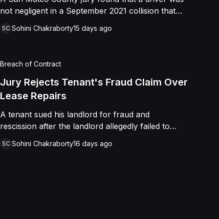
not negligent in a September 2021 collision that
left a minor with lacerations to his arm, wrist, and
Sohini Chakraborty
15 days ago
SC
face, and a chest wound, delivering a defense
verdict after a nine-day trial.
Breach of Contract
Jury Rejects Tenant's Fraud Claim Over
Lease Repairs
A tenant sued his landlord for fraud and
rescission after the landlord allegedly failed to
paint the building, fix the parking lot, and repair
Sohini Chakraborty
16 days ago
SC
the HVAC as promised in a commercial lease. A
jury found the landlord had intended to keep his
promise and had not made a false representation,
resulting in a defense verdict on all claims.