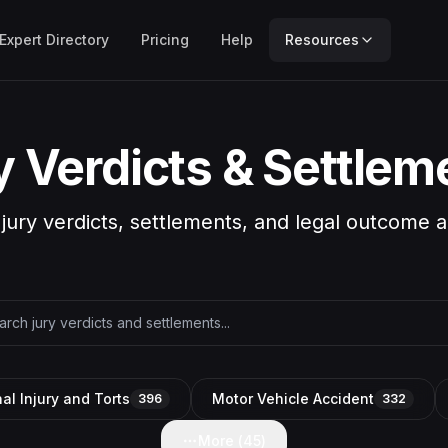
Expert Directory
Pricing
Help
Resources
y Verdicts & Settlem
 jury verdicts, settlements, and legal outcome a
al Injury and Torts
Motor Vehicle Accident
396
332
More (
45
)