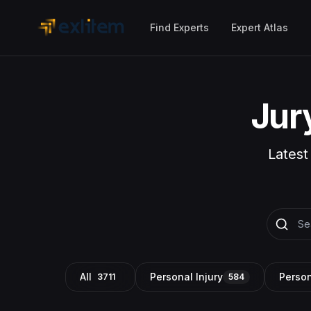
Skip to main content
Find Experts
Expert Atlas
Jur
Latest
All
Personal Injury
Person
3711
584