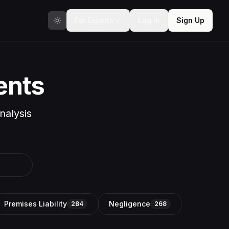
For Experts
Log In
Sign Up
ents
nalysis
Premises Liability
Negligence
284
268