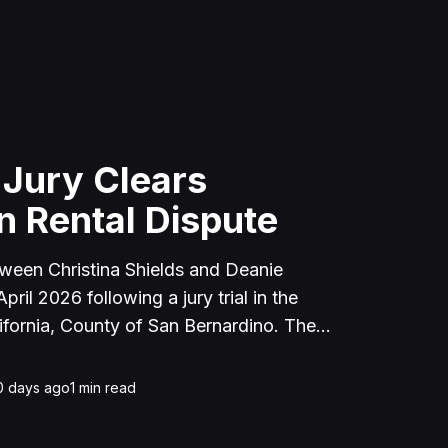
 Jury Clears
n Rental Dispute
tween Christina Shields and Deanie
ril 2026 following a jury trial in the
ifornia, County of San Bernardino. The
 incident on January 25, 2023, at a
cerne Valley, where Shields alleged that
0 days ago
1
min read
unced to discuss the parties' rental
uently assaulted her, causing physical