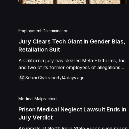
Employment Discrimination
Jury Clears Tech Giant in Gender Bias,
Retaliation Suit
A California jury has cleared Meta Platforms, Inc.
and two of its former employees of allegations
that a fired product manager was subjected to
Sohini Chakraborty
14 days ago
SC
years of pregnancy-related bias, gender-based
harassment, and retaliation before her 2022
termination. The Plaintiff, who joined Meta in 2018,
Medical Malpractice
claimed she was passed over for roles during her
pregnancies, denied a promotion despite a positive
Prison Medical Neglect Lawsuit Ends in
review record, and stripped of responsibilities
Jury Verdict
during a 2022 team reorganization that left only
An inmate at North Kern State Prison sued prison