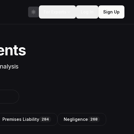
For Experts
Log In
Sign Up
ents
nalysis
Premises Liability
Negligence
284
268