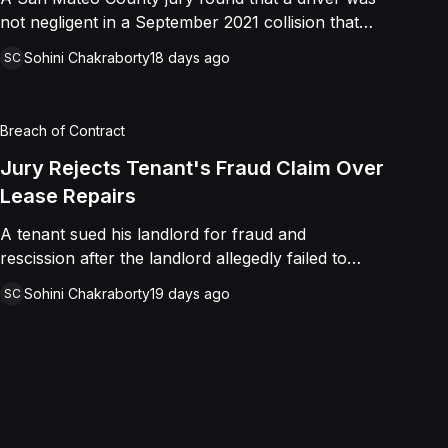
not negligent in a September 2021 collision that
left a minor with lacerations to his arm, wrist, and
Sohini Chakraborty
18 days ago
SC
face, and a chest wound, delivering a defense
verdict after a nine-day trial.
Breach of Contract
Jury Rejects Tenant's Fraud Claim Over
Lease Repairs
A tenant sued his landlord for fraud and
rescission after the landlord allegedly failed to
paint the building, fix the parking lot, and repair
Sohini Chakraborty
19 days ago
SC
the HVAC as promised in a commercial lease. A
jury found the landlord had intended to keep his
promise and had not made a false representation,
resulting in a defense verdict on all claims.