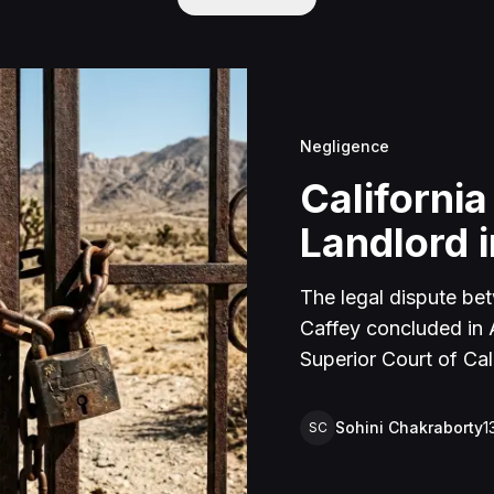
Negligence
California
Landlord i
The legal dispute be
Caffey concluded in Ap
Superior Court of Cal
lawsuit arose from an
rental property in Lu
Sohini Chakraborty
1
SC
Caffey arrived unanno
agreement and subseq