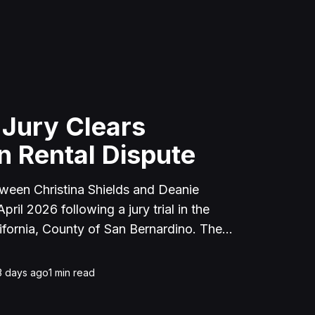
 Jury Clears
n Rental Dispute
tween Christina Shields and Deanie
ril 2026 following a jury trial in the
ifornia, County of San Bernardino. The
 incident on January 25, 2023, at a
cerne Valley, where Shields alleged that
3 days ago
1
min read
unced to discuss the parties' rental
uently assaulted her, causing physical