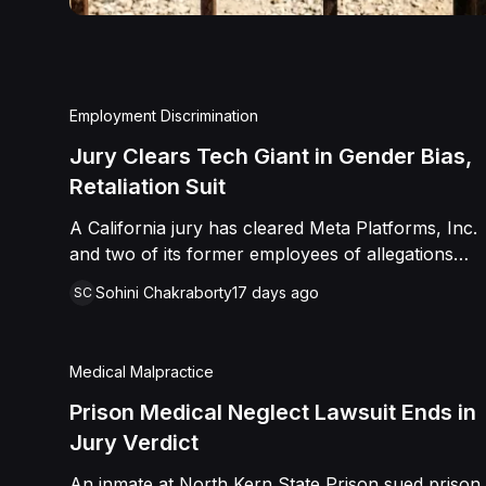
Employment Discrimination
Jury Clears Tech Giant in Gender Bias,
Retaliation Suit
A California jury has cleared Meta Platforms, Inc.
and two of its former employees of allegations
that a fired product manager was subjected to
Sohini Chakraborty
17 days ago
SC
years of pregnancy-related bias, gender-based
harassment, and retaliation before her 2022
termination. The Plaintiff, who joined Meta in 2018,
Medical Malpractice
claimed she was passed over for roles during her
pregnancies, denied a promotion despite a positive
Prison Medical Neglect Lawsuit Ends in
review record, and stripped of responsibilities
Jury Verdict
during a 2022 team reorganization that left only
An inmate at North Kern State Prison sued prison