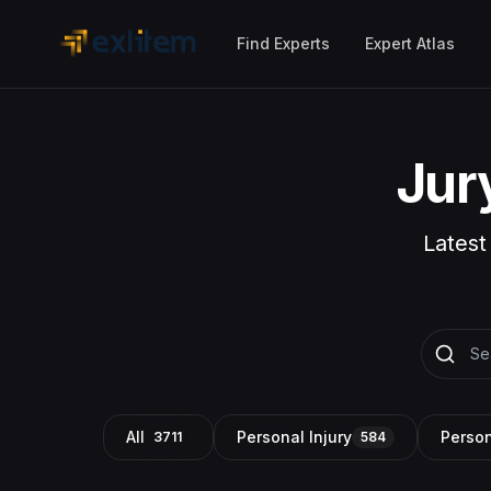
Skip to main content
Find Experts
Expert Atlas
Jur
Latest
All
Personal Injury
Person
3711
584