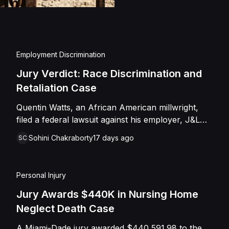
injuries and emotional
assault, battery, inten
and negligence. Howev
of Caffey, finding th
Employment Discrimination
Shields with the inten
Jury Verdict: Race Discrimination and
engage in conduct th
Retaliation Case
entered judgment in C
Quentin Watts, an African American millwright,
filed a federal lawsuit against his employer, J&L
Industrial Services, LLC, alleging race
Sohini Chakraborty
17 days ago
SC
discrimination and retaliation under Title VII and
42 U.S.C. § 1981. After reporting a severe racial
slur by a coworker, Watts was reassigned to a
Personal Injury
lower-paying shop and subsequently terminated
under the guise of a "reduction of force." J&L
Jury Awards $440K in Nursing Home
denied the allegations, mounting a mixed-motive
Neglect Death Case
defense. However, the jury sided entirely with
A Miami-Dade jury awarded $440,591.98 to the