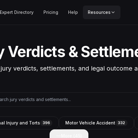
Expert Directory
Pricing
Help
Resources
y Verdicts & Settlem
 jury verdicts, settlements, and legal outcome a
al Injury and Torts
Motor Vehicle Accident
396
332
More (
45
)