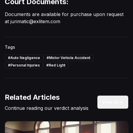
Court Documents:
Documents are available for purchase upon request
at
jurimatic@exlitem.com
Tags
#
Auto Negligence
#
Motor Vehicle Accident
#
Personal Injuries
#
Red Light
Related Articles
View All
Continue reading our verdict analysis