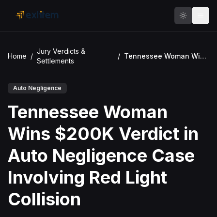
Skip to main content
Jury Verdicts &
Home
/
/
Tennessee Woman Wins $200K Verdict in Auto Negligence Case Involving Red Light Collision
Settlements
Auto Negligence
Tennessee Woman
Wins $200K Verdict in
Auto Negligence Case
Involving Red Light
Collision