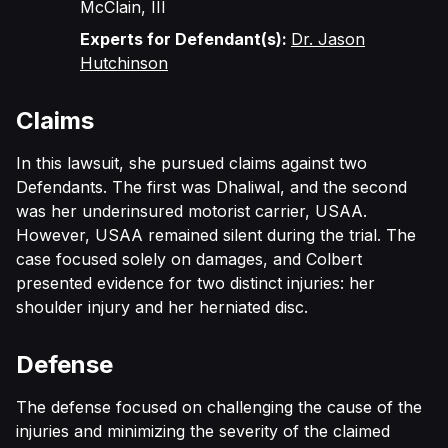
McClain, III
Experts for Defendant(s):
Dr. Jason
Hutchinson
Claims
In this lawsuit, she pursued claims against two
Defendants. The first was Dhaliwal, and the second
was her underinsured motorist carrier, USAA.
However, USAA remained silent during the trial. The
case focused solely on damages, and Colbert
presented evidence for two distinct injuries: her
shoulder injury and her herniated disc.
Defense
The defense focused on challenging the cause of the
injuries and minimizing the severity of the claimed