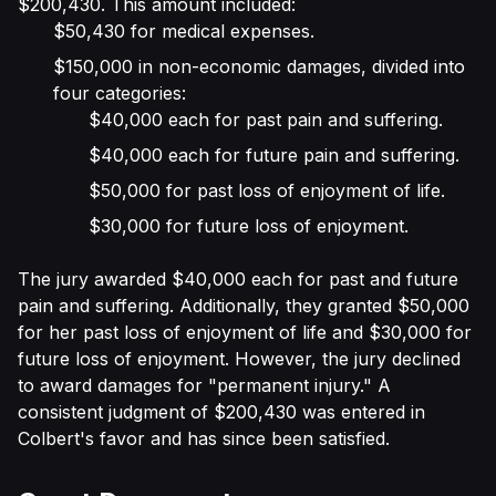
$200,430. This amount included:
$50,430 for medical expenses.
$150,000 in non-economic damages, divided into
four categories:
$40,000 each for past pain and suffering.
$40,000 each for future pain and suffering.
$50,000 for past loss of enjoyment of life.
$30,000 for future loss of enjoyment.
The jury awarded $40,000 each for past and future
pain and suffering. Additionally, they granted $50,000
for her past loss of enjoyment of life and $30,000 for
future loss of enjoyment. However, the jury declined
to award damages for "permanent injury." A
consistent judgment of $200,430 was entered in
Colbert's favor and has since been satisfied.