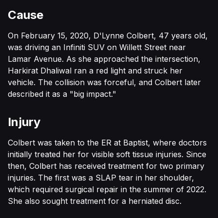
Cause
On February 15, 2020, D'Lynne Colbert, 47 years old,
was driving an Infiniti SUV on Willett Street near
Lamar Avenue. As she approached the intersection,
Harkirat Dhaliwal ran a red light and struck her
vehicle. The collision was forceful, and Colbert later
described it as a "big impact."
Injury
Colbert was taken to the ER at Baptist, where doctors
initially treated her for visible soft tissue injuries. Since
then, Colbert has received treatment for two primary
injuries. The first was a SLAP tear in her shoulder,
which required surgical repair in the summer of 2022.
She also sought treatment for a herniated disc.