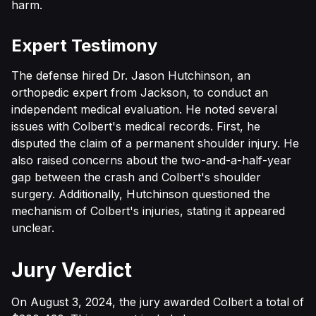
harm.
Expert Testimony
The defense hired Dr. Jason Hutchinson, an
orthopedic expert from Jackson, to conduct an
independent medical evaluation. He noted several
issues with Colbert's medical records. First, he
disputed the claim of a permanent shoulder injury. He
also raised concerns about the two-and-a-half-year
gap between the crash and Colbert's shoulder
surgery. Additionally, Hutchinson questioned the
mechanism of Colbert's injuries, stating it appeared
unclear.
Jury Verdict
On August 3, 2024, the jury awarded Colbert a total of