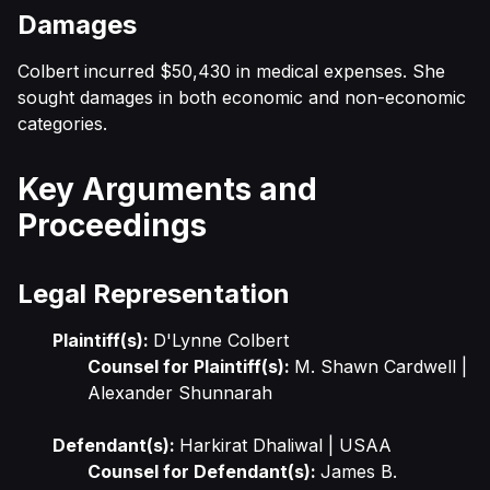
Damages
Colbert incurred $50,430 in medical expenses. She
sought damages in both economic and non-economic
categories.
Key Arguments and
Proceedings
Legal Representation
Plaintiff(s):
D'Lynne Colbert
Counsel for Plaintiff(s):
M. Shawn Cardwell |
Alexander Shunnarah
Defendant(s):
Harkirat Dhaliwal | USAA
Counsel for Defendant(s):
James B.