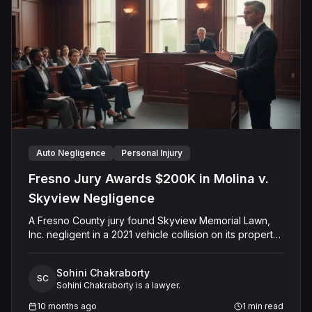
Auto Negligence
Personal Injury
Fresno Jury Awards $200K in Molina v.
Skyview Negligence
A Fresno County jury found Skyview Memorial Lawn,
Inc. negligent in a 2021 vehicle collision on its property
that injured plaintiff Alfredo Molina. The jury determined
the company's negligence was a substantial factor in
Sohini Chakraborty
causing the harm and awarded Mr. Molina $200,000.00
SC
Sohini Chakraborty is a lawyer.
for past medical expenses. The defense had argued
for comparative fault, but the final verdict resulted in an
10 months ago
1
min read