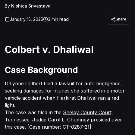
By
Nishica Srivastava
January 15, 2025
3
min read
Share
Colbert v. Dhaliwal
Case Background
D'Lynne Colbert filed a lawsuit for auto negligence,
seeking damages for injuries she suffered in a
motor
vehicle accident
when Harkirat Dhaliwal ran a red
light.
The case was filed in the
Shelby County Court,
Tennessee
.
Judge
Carol L. Chumney presided over
this case. [Case number: CT-0287-21]