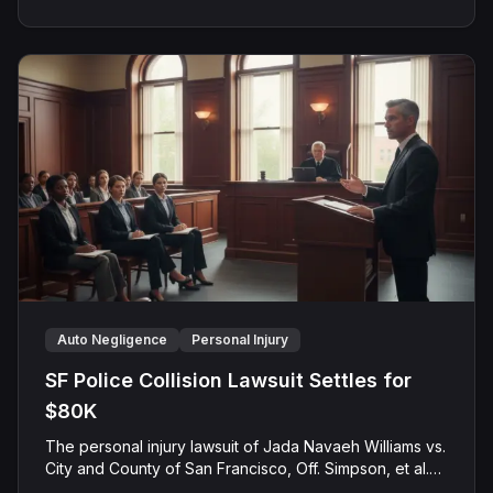
award solely for past medical expenses.
Auto Negligence
Personal Injury
SF Police Collision Lawsuit Settles for
$80K
The personal injury lawsuit of Jada Navaeh Williams vs.
City and County of San Francisco, Off. Simpson, et al.
(Case No. CGC-24-614172) concluded with a pre-trial