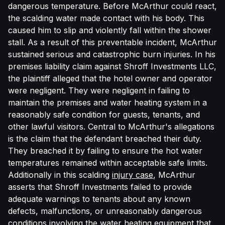
dangerous temperature. Before McArthur could react,
the scalding water made contact with his body. This
caused him to slip and violently fall within the shower
stall. As a result of this preventable incident, McArthur
sustained serious and catastrophic burn injuries. In his
premises liability claim against Shroff Investments LLC,
the plaintiff alleged that the hotel owner and operator
were negligent. They were negligent in failing to
maintain the premises and water heating system in a
reasonably safe condition for guests, tenants, and
other lawful visitors. Central to McArthur's allegations
is the claim that the defendant breached their duty.
They breached it by failing to ensure the hot water
temperatures remained within acceptable safe limits.
Additionally in this scalding
injury case
, McArthur
asserts that Shroff Investments failed to provide
adequate warnings to tenants about any known
defects, malfunctions, or unreasonably dangerous
conditions involving the water heating equipment that