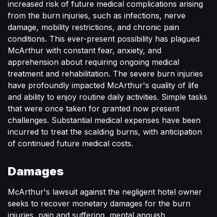
increased risk of future medical complications arising
from the burn injuries, such as infections, nerve
damage, mobility restrictions, and chronic pain
conditions. This ever-present possibility has plagued
McArthur with constant fear, anxiety, and
apprehension about requiring ongoing medical
treatment and rehabilitation. The severe burn injuries
have profoundly impacted McArthur's quality of life
and ability to enjoy routine daily activities. Simple tasks
that were once taken for granted now present
challenges. Substantial medical expenses have been
incurred to treat the scalding burns, with anticipation
of continued future medical costs.
Damages
McArthur's lawsuit against the negligent hotel owner
seeks to recover monetary damages for the burn
injuries, pain and suffering, mental anguish,