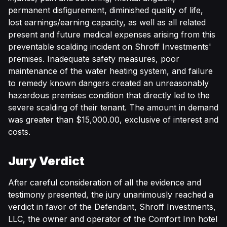
permanent disfigurement, diminished quality of life,
lost earnings/earning capacity, as well as all related
present and future medical expenses arising from this
preventable scalding incident on Shroff Investments'
premises. Inadequate safety measures, poor
maintenance of the water heating system, and failure
to remedy known dangers created an unreasonably
hazardous premises condition that directly led to the
severe scalding of their tenant. The amount in demand
was greater than $15,000.00, exclusive of interest and
costs.
Jury Verdict
After careful consideration of all the evidence and
testimony presented, the jury unanimously reached a
verdict in favor of the Defendant, Shroff Investments,
LLC, the owner and operator of the Comfort Inn hotel