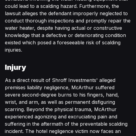
could lead to a scalding hazard. Furthermore, the
lawsuit alleges the defendant improperly neglected to
conduct thorough inspections and promptly repair the
water heater, despite having actual or constructive
knowledge that a defective or deteriorating condition
existed which posed a foreseeable risk of scalding
injuries.
Injury
As a direct result of Shroff Investments' alleged
premises liability negligence, McArthur suffered
severe second-degree burns to his fingers, hand,
wrist, and arm, as well as permanent disfiguring
scarring. Beyond the physical trauma, McArthur
experienced agonizing and excruciating pain and
suffering in the aftermath of the preventable scalding
incident. The hotel negligence victim now faces an