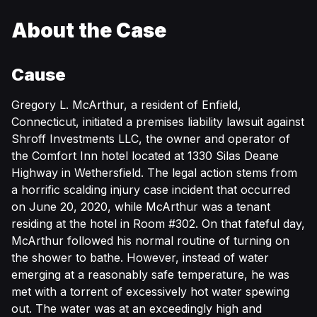
About the Case
Cause
Gregory L. McArthur, a resident of Enfield,
Connecticut, initiated a premises liability lawsuit against
Shroff Investments LLC, the owner and operator of
the Comfort Inn hotel located at 1330 Silas Deane
Highway in Wethersfield. The legal action stems from
a horrific scalding injury case incident that occurred
on June 20, 2020, while McArthur was a tenant
residing at the hotel in Room #302. On that fateful day,
McArthur followed his normal routine of turning on
the shower to bathe. However, instead of water
emerging at a reasonably safe temperature, he was
met with a torrent of excessively hot water spewing
out. The water was at an exceedingly high and