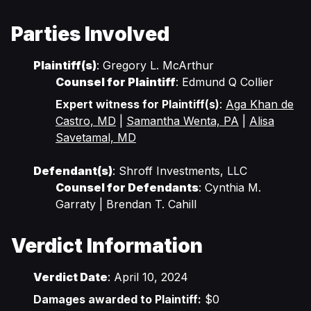
Parties Involved
Plaintiff(s)
: Gregory L. McArthur
Counsel for Plaintiff
: Edmund Q Collier
Expert witness for Plaintiff(s)
:
Aga Khan de
Castro, MD
|
Samantha Wenta, PA
|
Alisa
Savetamal, MD
Defendant(s)
: Shroff Investments, LLC
Counsel for Defendants
: Cynthia M.
Garraty | Brendan T. Cahill
Verdict Information
Verdict Date
: April 10, 2024
Damages awarded to Plaintiff:
$0