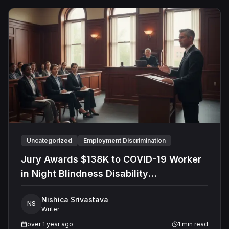
Uncategorized
Employment Discrimination
Jury Awards $138K to COVID-19 Worker
in Night Blindness Disability
Discrimination Lawsuit Against Shelby
Nishica Srivastava
County
NS
Writer
over 1 year ago
1
min read