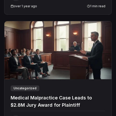
over 1 year ago
1
min read
Uncategorized
Medical Malpractice Case Leads to
$2.8M Jury Award for Plaintiff