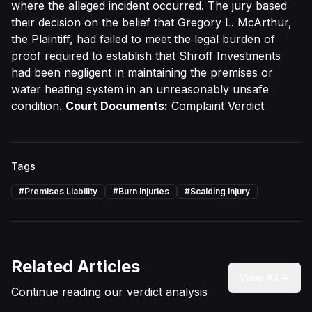
where the alleged incident occurred. The jury based
their decision on the belief that Gregory L. McArthur,
the Plaintiff, had failed to meet the legal burden of
proof required to establish that Shroff Investments
had been negligent in maintaining the premises or
water heating system in an unreasonably unsafe
condition.
Court Documents:
Complaint
Verdict
Tags
#
Premises Liability
#
Burn Injuries
#
Scalding Injury
Related Articles
View All
Continue reading our verdict analysis