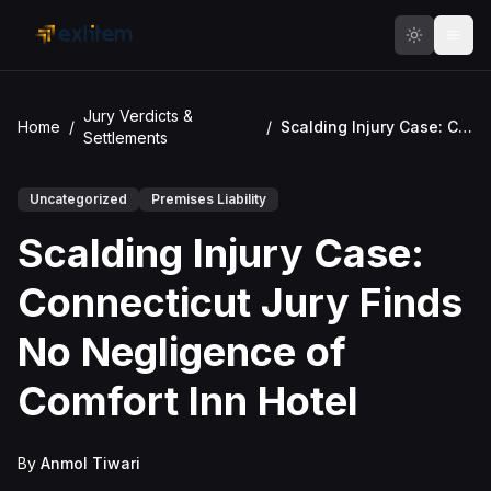
Skip to main content
Jury Verdicts &
Home
/
/
Scalding Injury Case: Connecticut Jury Finds No Negligence of Comfort Inn Hotel
Settlements
Uncategorized
Premises Liability
Scalding Injury Case:
Connecticut Jury Finds
No Negligence of
Comfort Inn Hotel
By
Anmol Tiwari