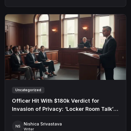
Uncategorized
Officer Hit With $180k Verdict for
Invasion of Privacy: ‘Locker Room Talk’
Defense Rejected
Nishica Srivastava
NS
Writer