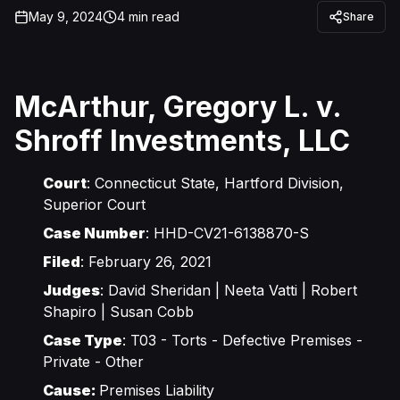
May 9, 2024
4
min read
Share
McArthur, Gregory L. v.
Shroff Investments, LLC
Court
: Connecticut State, Hartford Division,
Superior Court
Case Number
: HHD-CV21-6138870-S
Filed
: February 26, 2021
Judges
: David Sheridan | Neeta Vatti | Robert
Shapiro | Susan Cobb
Case Type
: T03 - Torts - Defective Premises -
Private - Other
Cause:
Premises Liability