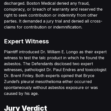
discharged. Boston Medical denied any fraud,
conspiracy, or breach of warranty and reserved the
right to seek contribution or indemnity from other
parties. It demanded a jury trial and denied all cross-
claims for contribution or indemnification.
Expert Witness
Plaintiff introduced Dr. William E. Longo as their expert
witness to test the talc product in which he found the
asbestos. The Defendants disclosed two expert
witnesses, pathologist Dr. Paul Endres and toxicologist
Dr. Brent Finley. Both experts opined that Bryce
Zundel’s pleural mesothelioma either occurred
spontaneously without asbestos exposure or was
caused by his age.
Jury Verdict