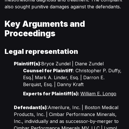
also sought punitive damages against the defendants.
Key Arguments and
Proceedings
Legal representation
Plaintiff(s)
:Bryce Zundel | Diane Zundel
Counsel for Plaintiff
: Christopher P. Duffy,
Esq.| Mark A. Linder, Esq. | Darron E.
Berquist, Esq. | Danny Kraft
Experts for Plaintiff(s):
William E. Longo
Defendant(s)
:Amerilure, Inc. | Boston Medical
Products, Inc. | Cimbar Performance Minerals,
Inc., individually and as successor-by-merger to
Cimbar Performance Minerals MV, LLC | Lymol