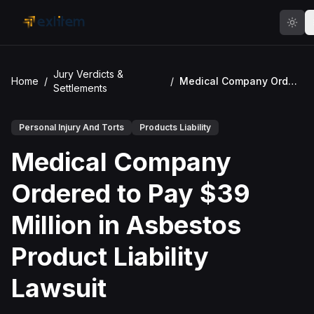
Skip to main content
Jury Verdicts &
Home
/
/
Medical Company Ordered to Pay $39 Million in Asbestos Product Liability Lawsuit
Settlements
Personal Injury And Torts
Products Liability
Medical Company
Ordered to Pay $39
Million in Asbestos
Product Liability
Lawsuit