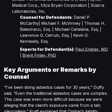
Medical Corp., f/k/a Bryan Corporation | Sciarra
Laboratories, Inc.
Counsel for Defendants
: Daniel P.
McCarthy| Michael F. McVinney | Thomas H.
Balestracci, Esq. | Michael Cahalane, Esq. |
Lawrence G. Cetrulo, Esq. | Kevin G.
Kenneally, Esq.
Experts for Defendant(s):
Paul Endres, MD
|
Brent Finley, PhD
Key Arguments or Remarks by
Counsel
“I’ve been doing asbestos cases for 30 years,” Duffy
said. “Even the traditional asbestos cases are complex.
This case was even more difficult because we were
alleging that the client’s exposure came from a talc
pleurodesis.” Kraft explained that Cimbar’s liability