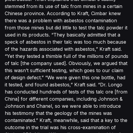
stemmed from its use of talc from mines in a certain
Chinese province. According to Kraft, Cimbar knew
there was a problem with asbestos contamination
from those mines but did little to test the talc powder it
used in its products. “They basically admitted that a
speck of asbestos in their talc was too much because
of the hazards associated with asbestos,” Kraft said.
“Yet they tested a thimble full of the millions of pounds
of talc [the company used]. Obviously, we argued that
this wasn’t sufficient testing, which goes to our claim
of design defect.” “We were given this one bottle, had
it tested, and found asbestos,” Kraft said. “Dr. Longo
has conducted hundreds of tests of this talc ore [from
China] for different companies, including Johnson &
Johnson and Chanel, so we were able to introduce
his testimony that the geology of the mines was
contaminated.” Kraft, meanwhile, said that a key to the
outcome in the trial was his cross-examination of