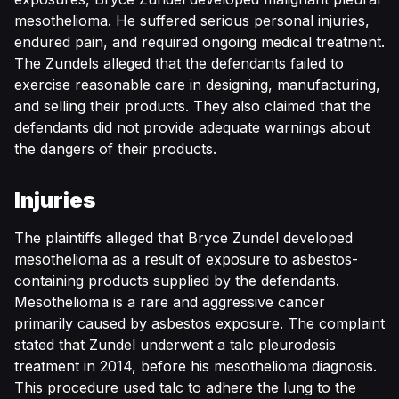
mesothelioma. He suffered serious personal injuries,
endured pain, and required ongoing medical treatment.
The Zundels alleged that the defendants failed to
exercise reasonable care in designing, manufacturing,
and selling their products. They also claimed that the
defendants did not provide adequate warnings about
the dangers of their products.
Injuries
The plaintiffs alleged that Bryce Zundel developed
mesothelioma as a result of exposure to asbestos-
containing products supplied by the defendants.
Mesothelioma is a rare and aggressive cancer
primarily caused by asbestos exposure. The complaint
stated that Zundel underwent a talc pleurodesis
treatment in 2014, before his mesothelioma diagnosis.
This procedure used talc to adhere the lung to the