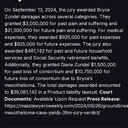
On September 13, 2024, the jury awarded Bryce
Zundel damages across several categories. They
granted $3,000,000 for past pain and suffering and
$21,500,000 for future pain and suffering. For medical
expenses, they awarded $925,000 for past expenses
and $925,000 for future expenses. The jury also
awarded $481,142 for past and future household
services and Social Security retirement benefits.
Additionally, they granted Diane Zundel $1,500,000
for past loss of consortium and $10,750,000 for
future loss of consortium due to Bryce’s
mesothelioma. The total damages awarded amounted
to $39,081,142 in a Product liability lawsuit.
Court
Documents:
Available Upon Request
Press Release:
https://masslawyersweekly.com/2024/09/26/groundbrea
mesothelioma-case-yields-39m-jury-verdict/