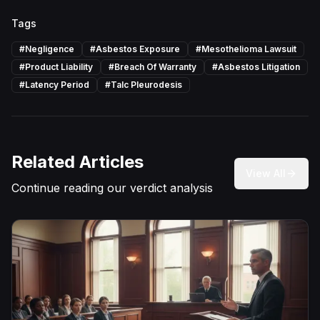
Tags
#
Negligence
#
Asbestos Exposure
#
Mesothelioma Lawsuit
#
Product Liability
#
Breach Of Warranty
#
Asbestos Litigation
#
Latency Period
#
Talc Pleurodesis
Related Articles
View All
Continue reading our verdict analysis