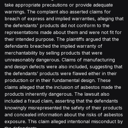
take appropriate precautions or provide adequate
warnings. The complaint also asserted claims for
breach of express and implied warranties, alleging that
the defendants' products did not conform to the
representations made about them and were not fit for
their intended purpose. The plaintiffs argued that the
defendants breached the implied warranty of
merchantability by selling products that were
unreasonably dangerous. Claims of manufacturing
and design defects were also included, suggesting that
the defendants’ products were flawed either in their
production or in their fundamental design. These
claims alleged that the inclusion of asbestos made the
products inherently dangerous. The lawsuit also
included a fraud claim, asserting that the defendants
knowingly misrepresented the safety of their products
and concealed information about the risks of asbestos
exposure. This claim alleged intentional misconduct by