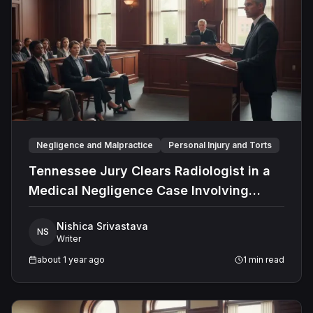
legal frameworks make him a valuable asset in
complex legal sector.
Negligence and Malpractice
Personal Injury and Torts
Tennessee Jury Clears Radiologist in a
Medical Negligence Case Involving
Misdiagnosed Appendicitis
Nishica Srivastava
NS
Writer
about 1 year ago
1
min read