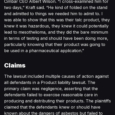
Cimbar CEO Albert Wilson. “I cross-examined him for
two days,” Kraft said. “He kind of folded on the stand
and admitted to things we needed him to admit to. I
was able to show that this was their talc product, they
knew it was hazardous, they knew it could potentially
lead to mesothelioma, and they did the bare minimum
in terms of testing and should have been doing more,
particularly knowing that their product was going to
be used in a pharmaceutical application.”
Claims
The lawsuit included multiple causes of action against
all defendants in a Product liability lawsuit. The
primary claim was negligence, asserting that the
defendants failed to exercise reasonable care in
producing and distributing their products. The plaintiffs
claimed that the defendants knew or should have
known about the dangers of asbestos but failed to