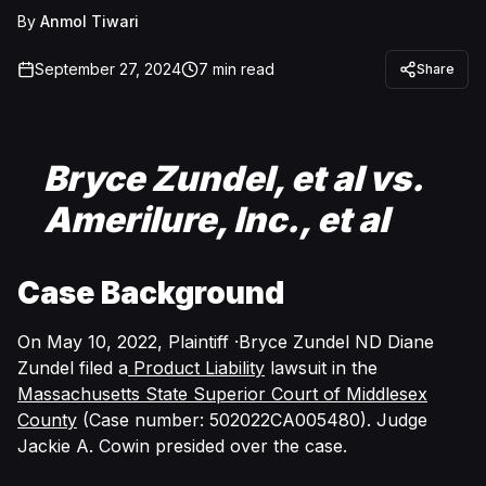
By
Anmol Tiwari
September 27, 2024
7
min read
Share
Bryce Zundel, et al vs.
Amerilure, Inc., et al
Case Background
On May 10, 2022, Plaintiff ·Bryce Zundel ND Diane
Zundel filed a
Product Liability
lawsuit in the
Massachusetts State Superior Court of Middlesex
County
(Case number: 502022CA005480). Judge
Jackie A. Cowin presided over the case.