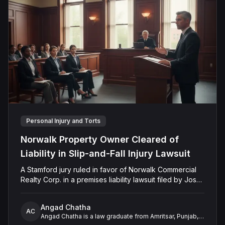
Personal Injury and Torts
Norwalk Property Owner Cleared of
Liability in Slip-and-Fall Injury Lawsuit
A Stamford jury ruled in favor of Norwalk Commercial
Realty Corp. in a premises liability lawsuit filed by Jose
Montanez. The verdict followed claims that Montanez
slipped and fell on untreated snow and ice at Harbor
Angad Chatha
House Apartments in December 2019. The jury found
AC
Angad Chatha is a law graduate from Amritsar, Punjab,
that Montanez failed to prove the defendant’s
with over two years of experience in legal research