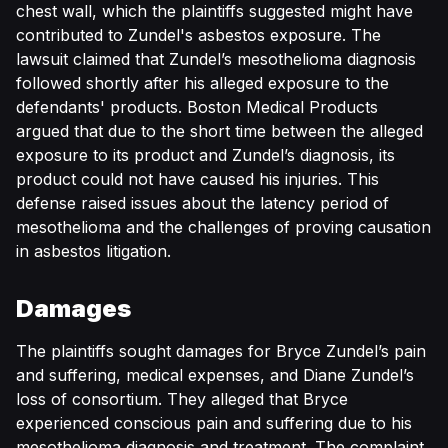
chest wall, which the plaintiffs suggested might have
contributed to Zundel's asbestos exposure. The
lawsuit claimed that Zundel’s mesothelioma diagnosis
followed shortly after his alleged exposure to the
defendants' products. Boston Medical Products
argued that due to the short time between the alleged
exposure to its product and Zundel’s diagnosis, its
product could not have caused his injuries. This
defense raised issues about the latency period of
mesothelioma and the challenges of proving causation
in asbestos litigation.
Damages
The plaintiffs sought damages for Bryce Zundel’s pain
and suffering, medical expenses, and Diane Zundel’s
loss of consortium. They alleged that Bryce
experienced conscious pain and suffering due to his
mesothelioma diagnosis and treatment. The complaint