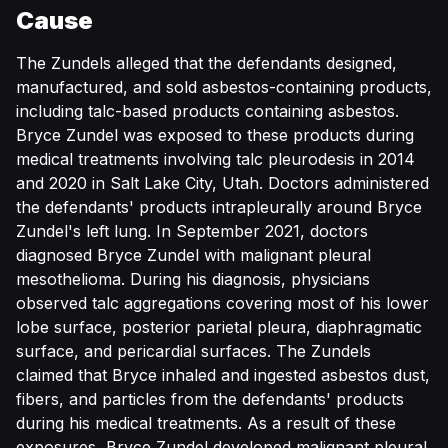
Cause
The Zundels alleged that the defendants designed,
manufactured, and sold asbestos-containing products,
including talc-based products containing asbestos.
Bryce Zundel was exposed to these products during
medical treatments involving talc pleurodesis in 2014
and 2020 in Salt Lake City, Utah. Doctors administered
the defendants' products intrapleurally around Bryce
Zundel's left lung. In September 2021, doctors
diagnosed Bryce Zundel with malignant pleural
mesothelioma. During his diagnosis, physicians
observed talc aggregations covering most of his lower
lobe surface, posterior parietal pleura, diaphragmatic
surface, and pericardial surfaces. The Zundels
claimed that Bryce inhaled and ingested asbestos dust,
fibers, and particles from the defendants' products
during his medical treatments. As a result of these
exposures, Bryce Zundel developed malignant pleural