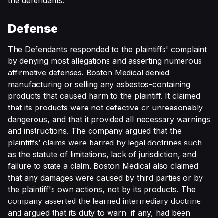
the defendants.
Defense
The Defendants responded to the plaintiffs' complaint
by denying most allegations and asserting numerous
affirmative defenses. Boston Medical denied
manufacturing or selling any asbestos-containing
products that caused harm to the plaintiff. It claimed
that its products were not defective or unreasonably
dangerous, and that it provided all necessary warnings
and instructions. The company argued that the
plaintiffs’ claims were barred by legal doctrines such
as the statute of limitations, lack of jurisdiction, and
failure to state a claim. Boston Medical also claimed
that any damages were caused by third parties or by
the plaintiff's own actions, not by its products. The
company asserted the learned intermediary doctrine
and argued that its duty to warn, if any, had been