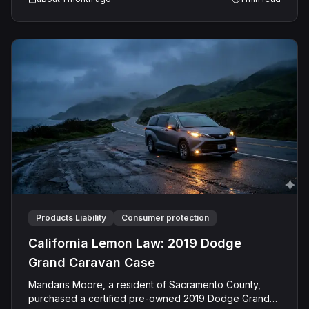
with pleural mesothelioma in December 2024, had
worked around studio lighting and staging equipment
from 1968 into the 2000s.
Products Liability
Consumer protection
California Lemon Law: 2019 Dodge
Grand Caravan Case
Mandaris Moore, a resident of Sacramento County,
purchased a certified pre-owned 2019 Dodge Grand