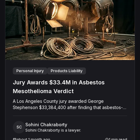
representations. The Court entered judgment in favor
of the Defendant.
Personal Injury
Products Liability
Jury Awards $33.4M in Asbestos
Mesothelioma Verdict
A Los Angeles County jury awarded George
Stephenson $33,384,400 after finding that asbestos-
containing lighting wiring and equipment tied to Mole-
Richardson caused his mesothelioma. The jury placed
Sohini Chakraborty
100 percent of the fault on the company, now known
SC
Sohini Chakraborty is a lawyer.
as PK&P Investment Co., and found that it acted with
malice, oppression, or fraud. Stephenson, diagnosed
about 1 month ago
1
min read