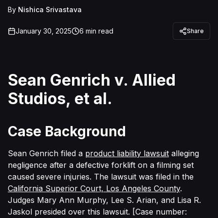
By
Nishica Srivastava
January 30, 2025
6
min read
Share
Sean Genrich v. Allied
Studios, et al.
Case Background
Sean Genrich filed a
product liability lawsuit
alleging
negligence after a defective forklift on a filming set
caused severe injuries. The lawsuit was filed in the
California Superior Court, Los Angeles County
.
Judges
Mary Ann Murphy, Lee S. Arian, and Lisa R.
Jaskol presided over this lawsuit. [Case number: