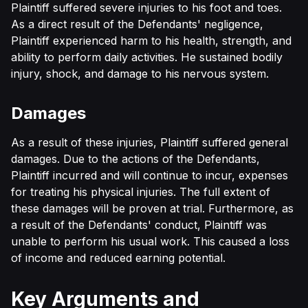
Plaintiff suffered severe injuries to his foot and toes.
As a direct result of the Defendants' negligence,
Plaintiff experienced harm to his health, strength, and
ability to perform daily activities. He sustained bodily
injury, shock, and damage to his nervous system.
Damages
As a result of these injuries, Plaintiff suffered general
damages. Due to the actions of the Defendants,
Plaintiff incurred and will continue to incur, expenses
for treating his physical injuries. The full extent of
these damages will be proven at trial. Furthermore, as
a result of the Defendants' conduct, Plaintiff was
unable to perform his usual work. This caused a loss
of income and reduced earning potential.
Key Arguments and