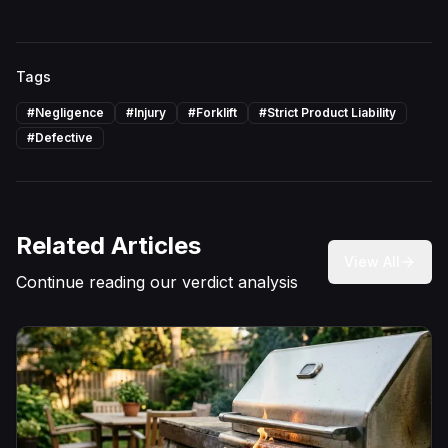
Tags
#
Negligence
#
Injury
#
Forklift
#
Strict Product Liability
#
Defective
Related Articles
View All
Continue reading our verdict analysis