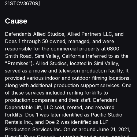
21STCV36709]
Cause
Defendants Allied Studios, Allied Partners LLC, and
Does 1 through 50 owned, managed, and were
responsible for the commercial property at 6800
Smith Road, Simi Valley, California (referred to as the
"Premises"). Allied Studios, located in Simi Valley,
served as a movie and television production facility. It
provided various indoor and outdoor filming locations,
along with additional production support services. One
of these services included renting forklifts to
production companies and their staff. Defendant
Dependable Lift, LLC sold, rented, and repaired
forklifts. Doe 1 was later identified as Pacific Studio
Rentals Inc., and Doe 2 was identified as LLP
Production Services Inc. On or around June 21, 2021,
Plaintiff Sean Genrich, a production designer, worked