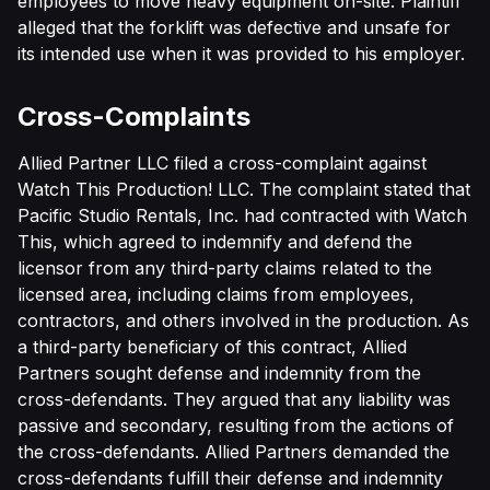
employees to move heavy equipment on-site. Plaintiff
alleged that the forklift was defective and unsafe for
its intended use when it was provided to his employer.
Cross-Complaints
Allied Partner LLC filed a cross-complaint against
Watch This Production! LLC. The complaint stated that
Pacific Studio Rentals, Inc. had contracted with Watch
This, which agreed to indemnify and defend the
licensor from any third-party claims related to the
licensed area, including claims from employees,
contractors, and others involved in the production. As
a third-party beneficiary of this contract, Allied
Partners sought defense and indemnity from the
cross-defendants. They argued that any liability was
passive and secondary, resulting from the actions of
the cross-defendants. Allied Partners demanded the
cross-defendants fulfill their defense and indemnity