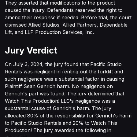
They asserted that modifications to the product
caused the injury. Defendants reserved the right to
amend their response if needed. Before trial, the court
dismissed Allied Studios, Allied Partners, Dependable
Lift, and LLP Production Services, Inc.
Jury Verdict
On July 3, 2024, the jury found that Pacific Studio
Rentals was negligent in renting out the forklift and
such negligence was a substantial factor in causing
Plaintiff Sean Genrich harm. No negligence on
Genrich's part was found. The jury determined that
Watch This Production! LLC's negligence was a
substantial cause of Genrich's harm. The jury
allocated 80% of the responsibility for Genrich's harm
to Pacific Studio Rentals and 20% to Watch This
Production! The jury awarded the following in