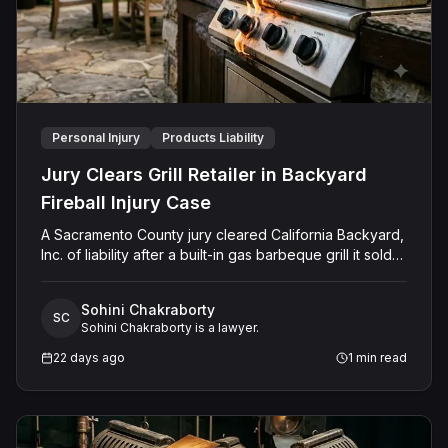
Personal Injury
Products Liability
Jury Clears Grill Retailer in Backyard
Fireball Injury Case
A Sacramento County jury cleared California Backyard,
Inc. of liability after a built-in gas barbeque grill it sold
and later repaired emitted a large fireball, burning the
Plaintiff's legs. Jurors found the grill had been misused
Sohini Chakraborty
or modified after leaving the retailer's possession in a
SC
Sohini Chakraborty is a lawyer.
way that was highly extraordinary and not reasonably
foreseeable, and that this misuse was the sole cause
22 days ago
1
min read
of the Plaintiff's harm. The jury also found the retailer
was not negligent in its prior repair of the grill and
rejected the implied warranty of merchantability claim,
finding the sale included notice disclaiming quality