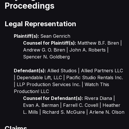
Proceedings
Legal Representation
Plaintiff(s):
Sean Genrich
Counsel for Plaintiff(s):
Matthew B.F. Biren |
Andrew G. O. Biren | John A. Roberts |
Spencer N. Goldberg
Defendant(s):
Allied Studios | Allied Partners LLC
| Dependable Lift, LLC | Pacific Studio Rentals Inc.
| LLP Production Services Inc. | Watch This
Production! LLC
Counsel for Defendant(s):
Rivera Diana |
Evan A. Berman | Farrell C. Covell | Heather
L. Mills | Richard S. McGuire | Arlene N. Olson
Claims