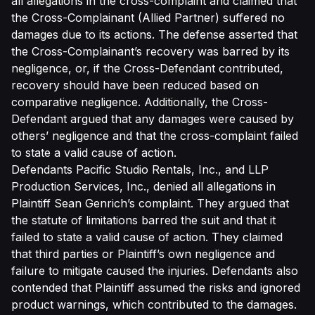
all allegations in the cross-complaint and claimed that
the Cross-Complainant (Allied Partner) suffered no
damages due to its actions. The defense asserted that
the Cross-Complainant’s recovery was barred by its
negligence, or, if the Cross-Defendant contributed,
recovery should have been reduced based on
comparative negligence. Additionally, the Cross-
Defendant argued that any damages were caused by
others’ negligence and that the cross-complaint failed
to state a valid cause of action.
Defendants Pacific Studio Rentals, Inc., and LLP
Production Services, Inc., denied all allegations in
Plaintiff Sean Genrich’s complaint. They argued that
the statute of limitations barred the suit and that it
failed to state a valid cause of action. They claimed
that third parties or Plaintiff’s own negligence and
failure to mitigate caused the injuries. Defendants also
contended that Plaintiff assumed the risks and ignored
product warnings, which contributed to the damages.