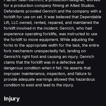
for a production company filming at Allied Studios.
Defendants provided Genrich and the company with a
forklift for use on set. It was believed that Dependable
Lift, LLC owned, rented, repaired, and maintained the
forklift involved in the incident. Genrich, who had
experience operating forklifts, was instructed to use
the forklift to move equipment. While adjusting the
forks to the appropriate width for the task, the entire
fork mechanism unexpectedly fell, landing on
Genrich’s right foot and causing an injury. Genrich
claims that the forklift was in a defective and
dangerous condition when it fell. He asserts that
improper maintenance, inspection, and failure to
provide adequate warnings allowed this hazardous
condition to exist and lead to the injury.
Injury