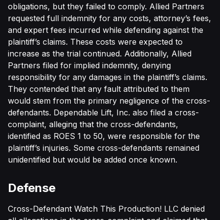
obligations, but they failed to comply. Allied Partners
requested full indemnity for any costs, attorney’s fees,
and expert fees incurred while defending against the
plaintiff’s claims. These costs were expected to
increase as the trial continued. Additionally, Allied
Partners filed for implied indemnity, denying
responsibility for any damages in the plaintiff’s claims.
They contended that any fault attributed to them
would stem from the primary negligence of the cross-
defendants. Dependable Lift, Inc. also filed a cross-
complaint, alleging that the cross-defendants,
identified as ROES 1 to 50, were responsible for the
plaintiff’s injuries. Some cross-defendants remained
unidentified but would be added once known.
Defense
Cross-Defendant Watch This Production! LLC denied