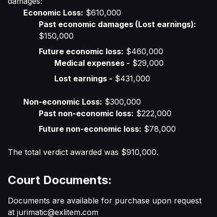
damages:
Economic Loss:
$610,000
Past economic damages (Lost earnings):
$150,000
Future economic loss:
$460,000
Medical expenses -
$29,000
Lost earnings -
$431,000
Non-economic Loss:
$300,000
Past non-economic loss:
$222,000
Future non-economic loss:
$78,000
The total verdict awarded was $910,000.
Court Documents:
Documents are available for purchase upon request
at
jurimatic@exlitem.com