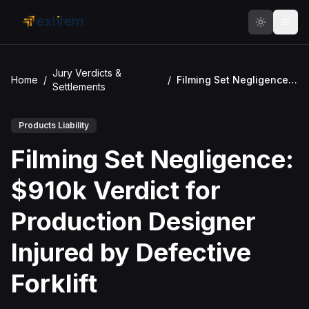
Skip to main content
Jury Verdicts &
Home
/
/
Filming Set Negligence: $910k Verdict for Production Designer Injured by Defective Forklift
Settlements
Products Liability
Filming Set Negligence:
$910k Verdict for
Production Designer
Injured by Defective
Forklift