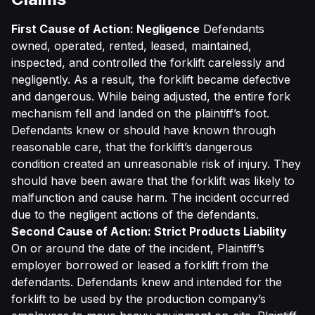
First Cause of Action: Negligence
Defendants
owned, operated, rented, leased, maintained,
inspected, and controlled the forklift carelessly and
negligently. As a result, the forklift became defective
and dangerous. While being adjusted, the entire fork
mechanism fell and landed on the plaintiff’s foot.
Defendants knew or should have known through
reasonable care, that the forklift’s dangerous
condition created an unreasonable risk of injury. They
should have been aware that the forklift was likely to
malfunction and cause harm. The incident occurred
due to the negligent actions of the defendants.
Second Cause of Action: Strict Products Liability
On or around the date of the incident, Plaintiff’s
employer borrowed or leased a forklift from the
defendants. Defendants knew and intended for the
forklift to be used by the production company’s