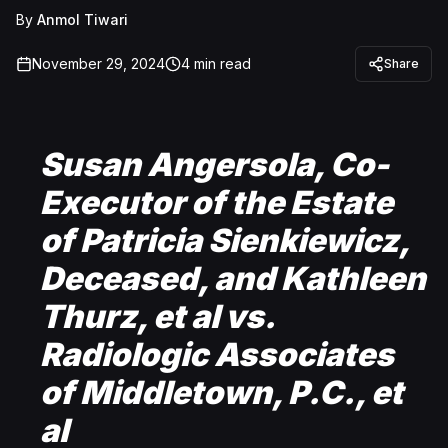
By
Anmol Tiwari
November 29, 2024
4
min read
Share
Susan Angersola, Co-
Executor of the Estate
of Patricia Sienkiewicz,
Deceased, and Kathleen
Thurz, et al vs.
Radiologic Associates
of Middletown, P.C., et
al