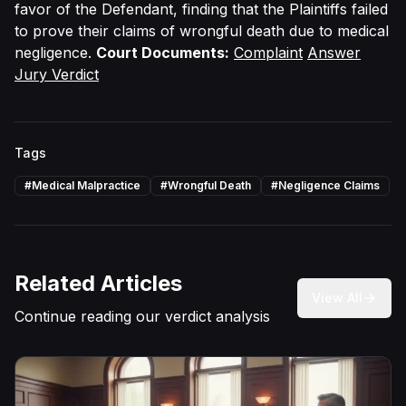
favor of the Defendant, finding that the Plaintiffs failed
to prove their claims of wrongful death due to medical
negligence.
Court Documents:
Complaint
Answer
Jury Verdict
Tags
#
Medical Malpractice
#
Wrongful Death
#
Negligence Claims
Related Articles
View All
Continue reading our verdict analysis