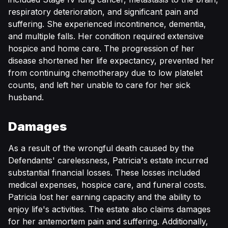
respiratory deterioration, and significant pain and
suffering. She experienced incontinence, dementia,
and multiple falls. Her condition required extensive
hospice and home care. The progression of her
disease shortened her life expectancy, prevented her
from continuing chemotherapy due to low platelet
counts, and left her unable to care for her sick
husband.
Damages
As a result of the wrongful death caused by the
Defendants' carelessness, Patricia's estate incurred
substantial financial losses. These losses included
medical expenses, hospice care, and funeral costs.
Patricia lost her earning capacity and the ability to
enjoy life's activities. The estate also claims damages
for her antemortem pain and suffering. Additionally,