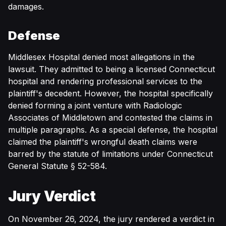
damages.
Defense
Middlesex Hospital denied most allegations in the
lawsuit. They admitted to being a licensed Connecticut
hospital and rendering professional services to the
plaintiff's decedent. However, the hospital specifically
denied forming a joint venture with Radiologic
Associates of Middletown and contested the claims in
multiple paragraphs. As a special defense, the hospital
claimed the plaintiff's wrongful death claims were
barred by the statute of limitations under Connecticut
General Statute § 52-584.
Jury Verdict
On November 26, 2024, the jury rendered a verdict in