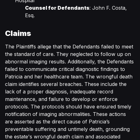
Hospital
Counsel for Defendants
: John F. Costa,
Esq.
Claims
The Plaintiffs allege that the Defendants failed to meet
the standard of care. They neglected to follow up on
abnormal imaging results. Additionally, the Defendants
failed to communicate critical diagnostic findings to
Patricia and her healthcare team. The wrongful death
claim identifies several breaches. These include the
lack of a proper diagnosis, inadequate record
maintenance, and failure to develop or enforce
protocols. The protocols should have ensured timely
notification of imaging abnormalities. These actions
are asserted as the direct cause of Patricia’s
preventable suffering and untimely death, grounding
the estate's wrongful death claim and associated