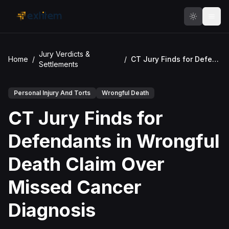
Skip to main content
Jury Verdicts &
Home
/
/
CT Jury Finds for Defendants in Wrongful Death Claim Over Missed Cancer Diagnosis
Settlements
Personal Injury And Torts
Wrongful Death
CT Jury Finds for
Defendants in Wrongful
Death Claim Over
Missed Cancer
Diagnosis