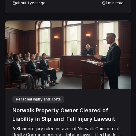
about 1 year ago
1
min read
Personal Injury and Torts
Norwalk Property Owner Cleared of
Liability in Slip-and-Fall Injury Lawsuit
A Stamford jury ruled in favor of Norwalk Commercial
Realty Corp. in a premises liability lawsuit filed by Jose