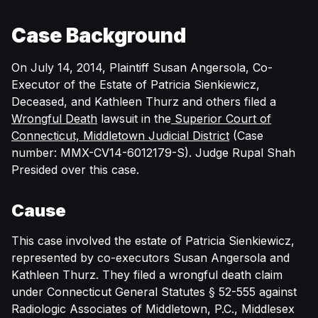
Case Background
On July 14, 2014, Plaintiff Susan Angersola, Co-
Executor of the Estate of Patricia Sienkiewicz,
Deceased, and Kathleen Thurz and others filed a
Wrongful Death
lawsuit in the
Superior Court of
Connecticut, Middletown Judicial District
(Case
number: MMX-CV14-6012179-S). Judge Rupal Shah
Presided over this case.
Cause
This case involved the estate of Patricia Sienkiewicz,
represented by co-executors Susan Angersola and
Kathleen Thurz. They filed a wrongful death claim
under Connecticut General Statutes § 52-555 against
Radiologic Associates of Middletown, P.C., Middlesex