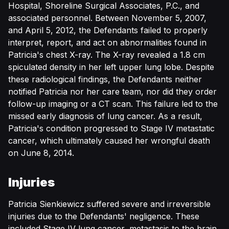
Hospital, Shoreline Surgical Associates, P.C., and
associated personnel. Between November 5, 2007,
and April 5, 2012, the Defendants failed to properly
interpret, report, and act on abnormalities found in
Patricia's chest X-ray. The X-ray revealed a 1.8 cm
spiculated density in her left upper lung lobe. Despite
these radiological findings, the Defendants neither
notified Patricia nor her care team, nor did they order
follow-up imaging or a CT scan. This failure led to the
missed early diagnosis of lung cancer. As a result,
Patricia's condition progressed to Stage IV metastatic
cancer, which ultimately caused her wrongful death
on June 8, 2014.
Injuries
Patricia Sienkiewicz suffered severe and irreversible
injuries due to the Defendants' negligence. These
included Stage IV lung cancer, metastasis to the brain,