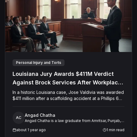
Personal Injury and Torts
Louisiana Jury Awards $411M Verdict
Against Brock Services After Workplace
Accident Paralyzes Worker
In a historic Louisiana case, Jose Valdivia was awarded
$411 million after a scaffolding accident at a Phillips 66
refinery left him paralyzed. The jury found Brock
Services LLC liable for failing to ensure a safe
Angad Chatha
workplace and for attempting to cover up the incident.
AC
Angad Chatha is a law graduate from Amritsar, Punjab,
Valdivia, once a healthy 25-year-old, now requires full-
with over two years of experience in legal research
time care. The verdict includes damages for pain,
about 1 year ago
1
min read
and analysis. He has developed a strong niche in
suffering, medical expenses, and lost earnings,
working with expert witnesses, providing critical