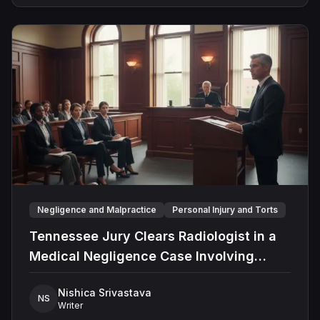
support in preparing legal research and case studies.
marking the largest single-plaintiff award in state
Known for his analytical mindset and attention to detail,
history.
Angad consistently delivers thorough and well-
grounded insights that enhance case summaries. His
commitment to accuracy and a deep understanding of
legal frameworks make him a valuable asset in
complex legal sector.
Negligence and Malpractice
Personal Injury and Torts
Tennessee Jury Clears Radiologist in a
Medical Negligence Case Involving
Misdiagnosed Appendicitis
Nishica Srivastava
NS
Writer