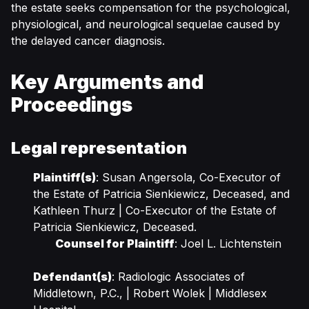
the estate seeks compensation for the psychological,
physiological, and neurological sequelae caused by
the delayed cancer diagnosis.
Key Arguments and
Proceedings
Legal representation
Plaintiff(s)
: Susan Angersola, Co-Executor of
the Estate of Patricia Sienkiewicz, Deceased, and
Kathleen Thurz | Co-Executor of the Estate of
Patricia Sienkiewicz, Deceased.
Counsel for Plaintiff
: Joel L. Lichtenstein
Defendant(s)
: Radiologic Associates of
Middletown, P.C., | Robert Wolek | Middlesex